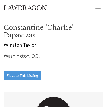
Constantine 'Charlie'
Papavizas
Winston Taylor
Washington, D.C.
Elevate This Listing