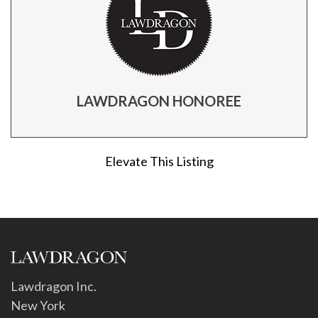
LAWDRAGON HONOREE
Elevate This Listing
Lawdragon Inc.
New York