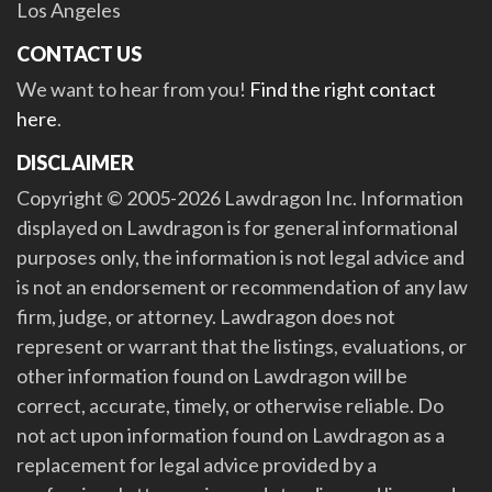
Los Angeles
CONTACT US
We want to hear from you!
Find the right contact
here
.
DISCLAIMER
Copyright © 2005-2026 Lawdragon Inc. Information
displayed on Lawdragon is for general informational
purposes only, the information is not legal advice and
is not an endorsement or recommendation of any law
firm, judge, or attorney. Lawdragon does not
represent or warrant that the listings, evaluations, or
other information found on Lawdragon will be
correct, accurate, timely, or otherwise reliable. Do
not act upon information found on Lawdragon as a
replacement for legal advice provided by a