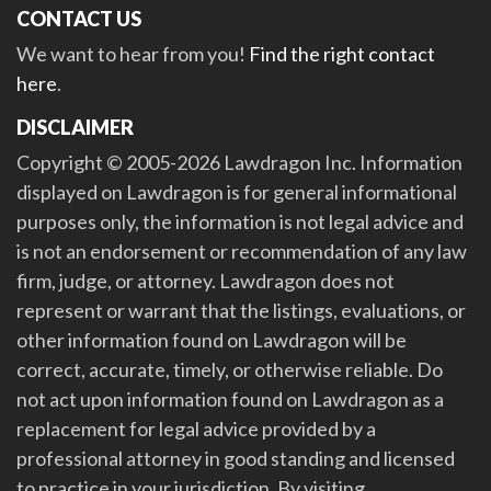
CONTACT US
We want to hear from you!
Find the right contact
here
.
DISCLAIMER
Copyright © 2005-2026 Lawdragon Inc. Information
displayed on Lawdragon is for general informational
purposes only, the information is not legal advice and
is not an endorsement or recommendation of any law
firm, judge, or attorney. Lawdragon does not
represent or warrant that the listings, evaluations, or
other information found on Lawdragon will be
correct, accurate, timely, or otherwise reliable. Do
not act upon information found on Lawdragon as a
replacement for legal advice provided by a
professional attorney in good standing and licensed
to practice in your jurisdiction. By visiting