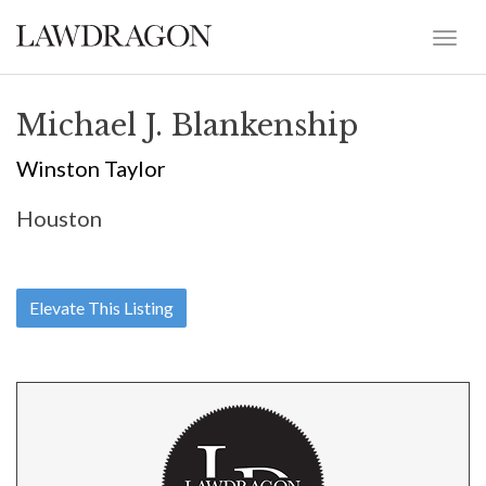
Michael J. Blankenship
Winston Taylor
Houston
Elevate This Listing