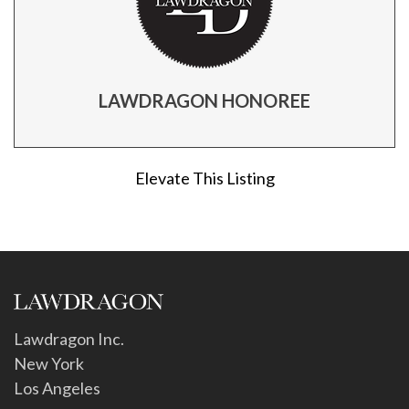
LAWDRAGON HONOREE
Elevate This Listing
Lawdragon Inc.
New York
Los Angeles