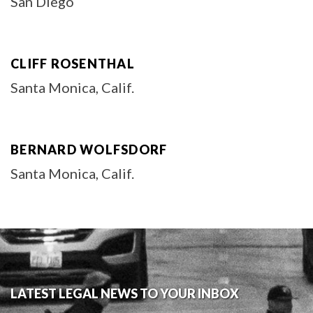
San Diego
CLIFF ROSENTHAL
Santa Monica, Calif.
BERNARD WOLFSDORF
Santa Monica, Calif.
LATEST LEGAL NEWS TO YOUR INBOX