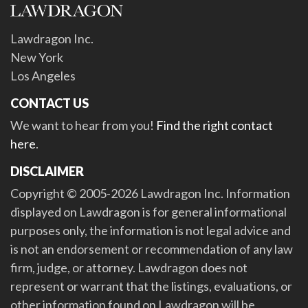
Lawdragon Inc.
New York
Los Angeles
CONTACT US
We want to hear from you!
Find the right contact
here
.
DISCLAIMER
Copyright © 2005-2026 Lawdragon Inc. Information
displayed on Lawdragon is for general informational
purposes only, the information is not legal advice and
is not an endorsement or recommendation of any law
firm, judge, or attorney. Lawdragon does not
represent or warrant that the listings, evaluations, or
other information found on Lawdragon will be