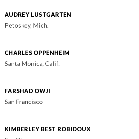
AUDREY LUSTGARTEN
Petoskey, Mich.
CHARLES OPPENHEIM
Santa Monica, Calif.
FARSHAD OWJI
San Francisco
KIMBERLEY BEST ROBIDOUX