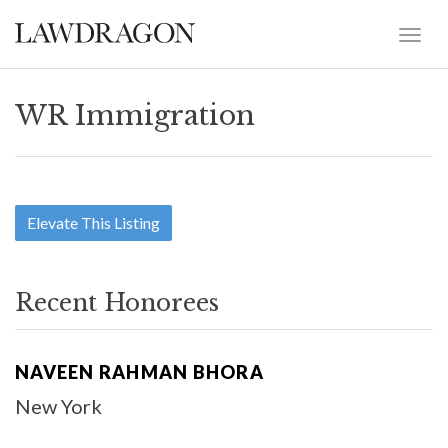
WR Immigration
Elevate This Listing
Recent Honorees
NAVEEN RAHMAN BHORA
New York