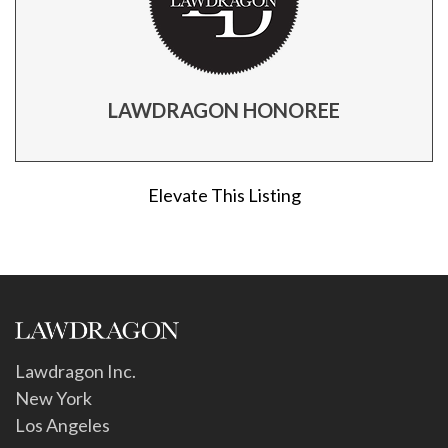
LAWDRAGON HONOREE
Elevate This Listing
Lawdragon Inc.
New York
Los Angeles