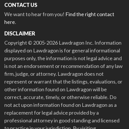
CONTACT US
We want to hear from you!
Find the right contact
here
.
DISCLAIMER
Copyright © 2005-2026 Lawdragon Inc. Information
displayed on Lawdragon is for general informational
purposes only, the information is not legal advice and
is not an endorsement or recommendation of any law
firm, judge, or attorney. Lawdragon does not
represent or warrant that the listings, evaluations, or
other information found on Lawdragon will be
correct, accurate, timely, or otherwise reliable. Do
not act upon information found on Lawdragon as a
replacement for legal advice provided by a
professional attorney in good standing and licensed
to practice in your jurisdiction. By visiting