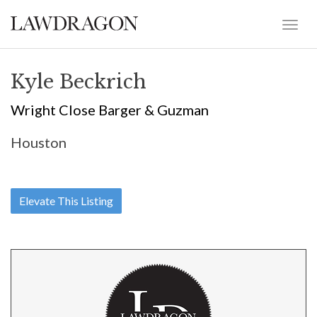
Kyle Beckrich
Wright Close Barger & Guzman
Houston
Elevate This Listing