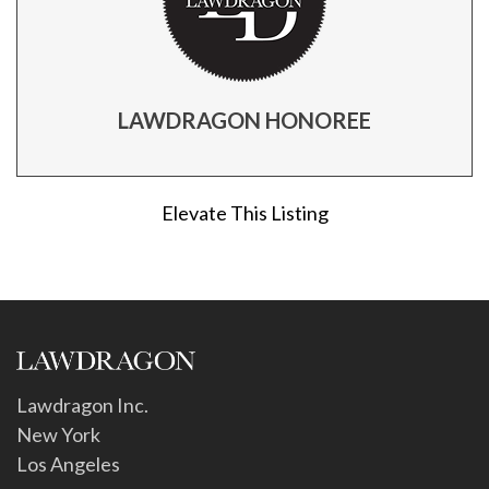
LAWDRAGON HONOREE
Elevate This Listing
Lawdragon Inc.
New York
Los Angeles