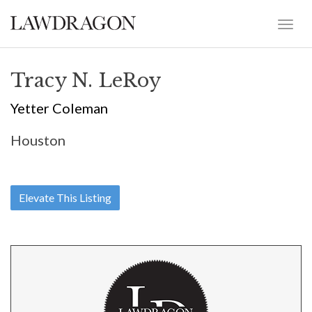
Tracy N. LeRoy
Yetter Coleman
Houston
Elevate This Listing