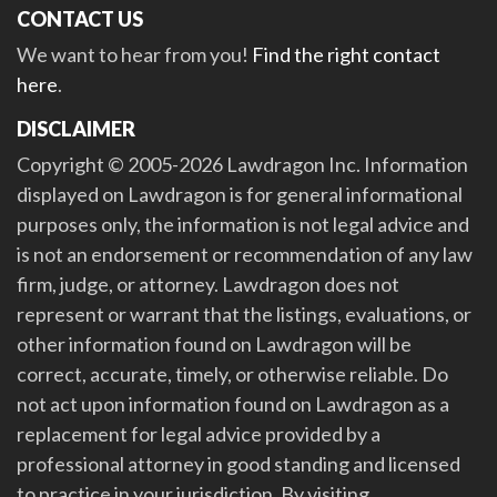
CONTACT US
We want to hear from you!
Find the right contact
here
.
DISCLAIMER
Copyright © 2005-2026 Lawdragon Inc. Information
displayed on Lawdragon is for general informational
purposes only, the information is not legal advice and
is not an endorsement or recommendation of any law
firm, judge, or attorney. Lawdragon does not
represent or warrant that the listings, evaluations, or
other information found on Lawdragon will be
correct, accurate, timely, or otherwise reliable. Do
not act upon information found on Lawdragon as a
replacement for legal advice provided by a
professional attorney in good standing and licensed
to practice in your jurisdiction. By visiting