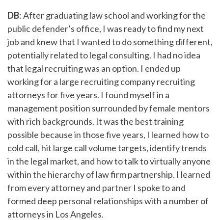
DB
: After graduating law school and working for the
public defender’s office, I was ready to find my next
job and knew that I wanted to do something different,
potentially related to legal consulting. I had no idea
that legal recruiting was an option. I ended up
working for a large recruiting company recruiting
attorneys for five years. I found myself in a
management position surrounded by female mentors
with rich backgrounds. It was the best training
possible because in those five years, I learned how to
cold call, hit large call volume targets, identify trends
in the legal market, and how to talk to virtually anyone
within the hierarchy of law firm partnership. I learned
from every attorney and partner I spoke to and
formed deep personal relationships with a number of
attorneys in Los Angeles.