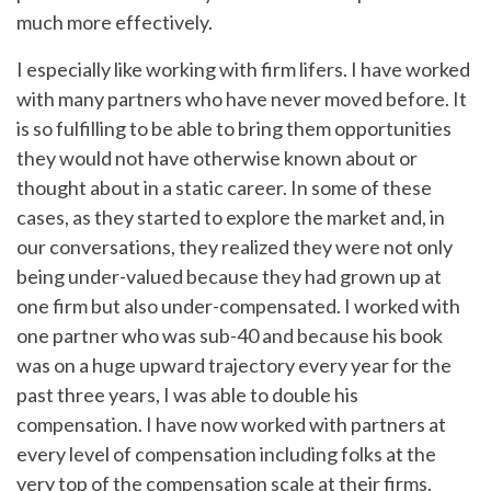
much more effectively.
I especially like working with firm lifers. I have worked
with many partners who have never moved before. It
is so fulfilling to be able to bring them opportunities
they would not have otherwise known about or
thought about in a static career. In some of these
cases, as they started to explore the market and, in
our conversations, they realized they were not only
being under-valued because they had grown up at
one firm but also under-compensated. I worked with
one partner who was sub-40 and because his book
was on a huge upward trajectory every year for the
past three years, I was able to double his
compensation. I have now worked with partners at
every level of compensation including folks at the
very top of the compensation scale at their firms.