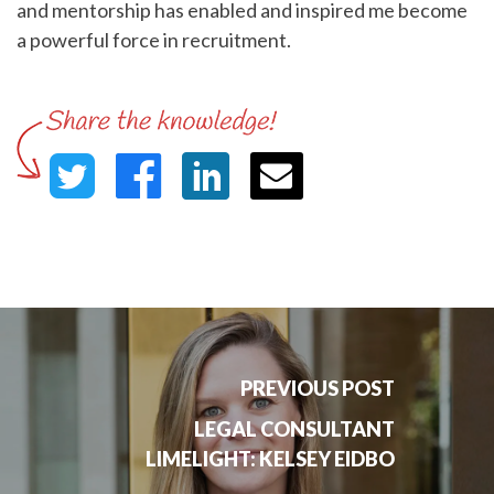
and mentorship has enabled and inspired me become
a powerful force in recruitment.
PREVIOUS POST
LEGAL CONSULTANT
LIMELIGHT: KELSEY EIDBO