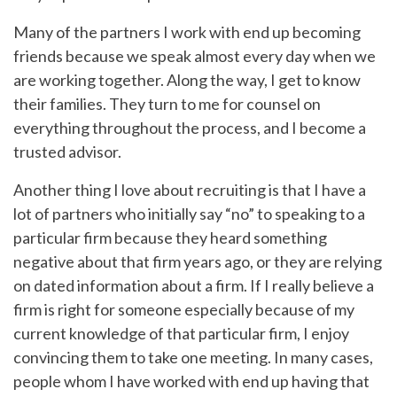
Many of the partners I work with end up becoming
friends because we speak almost every day when we
are working together. Along the way, I get to know
their families. They turn to me for counsel on
everything throughout the process, and I become a
trusted advisor.
Another thing I love about recruiting is that I have a
lot of partners who initially say “no” to speaking to a
particular firm because they heard something
negative about that firm years ago, or they are relying
on dated information about a firm. If I really believe a
firm is right for someone especially because of my
current knowledge of that particular firm, I enjoy
convincing them to take one meeting. In many cases,
people whom I have worked with end up having that