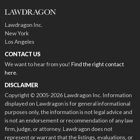
Lawdragon Inc.
New York
Los Angeles
CONTACT US
We want to hear from you!
Find the right contact
here
.
DISCLAIMER
Copyright © 2005-2026 Lawdragon Inc. Information
displayed on Lawdragon is for general informational
purposes only, the information is not legal advice and
is not an endorsement or recommendation of any law
firm, judge, or attorney. Lawdragon does not
represent or warrant that the listings, evaluations, or