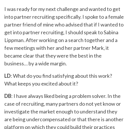
I was ready for my next challenge and wanted to get
into partner recruiting specifically. I spoke to a female
partner friend of mine who advised that if I wanted to
get into partner recruiting, I should speak to Sabina
Lippman. After working on a search together and a
few meetings with her and her partner Mark, it
became clear that they were the best in the
business… by a wide margin.
LD
: What do you find satisfying about this work?
What keeps you excited about it?
DB
: I have always liked being a problem solver. In the
case of recruiting, many partners do not yet know or
investigate the market enough to understand they
are being undercompensated or that there is another
platform on which they could build their practices