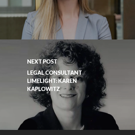
NEXT POST
LEGAL CONSULTANT
LIMELIGHT: KAREN
KAPLOWITZ