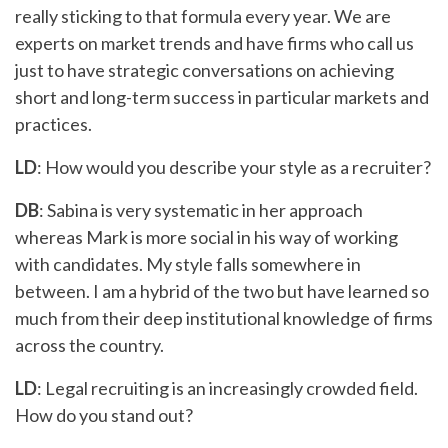
really sticking to that formula every year. We are
experts on market trends and have firms who call us
just to have strategic conversations on achieving
short and long-term success in particular markets and
practices.
LD
: How would you describe your style as a recruiter?
DB
: Sabina is very systematic in her approach
whereas Mark is more social in his way of working
with candidates. My style falls somewhere in
between. I am a hybrid of the two but have learned so
much from their deep institutional knowledge of firms
across the country.
LD
: Legal recruiting is an increasingly crowded field.
How do you stand out?