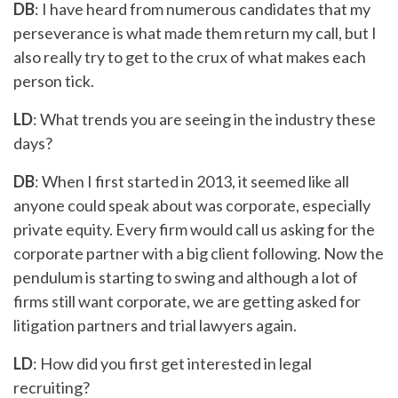
DB
: I have heard from numerous candidates that my
perseverance is what made them return my call, but I
also really try to get to the crux of what makes each
person tick.
LD
: What trends you are seeing in the industry these
days?
DB
: When I first started in 2013, it seemed like all
anyone could speak about was corporate, especially
private equity. Every firm would call us asking for the
corporate partner with a big client following. Now the
pendulum is starting to swing and although a lot of
firms still want corporate, we are getting asked for
litigation partners and trial lawyers again.
LD
: How did you first get interested in legal
recruiting?