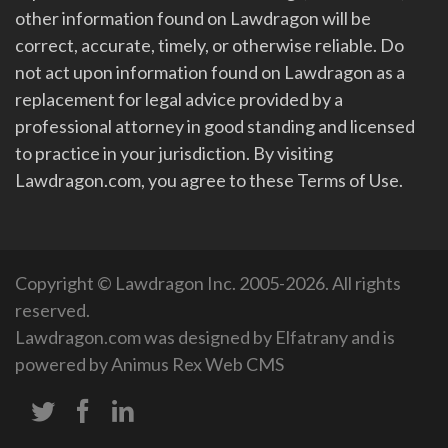
other information found on Lawdragon will be
correct, accurate, timely, or otherwise reliable. Do
not act upon information found on Lawdragon as a
replacement for legal advice provided by a
professional attorney in good standing and licensed
to practice in your jurisdiction. By visiting
Lawdragon.com, you agree to these Terms of Use.
Copyright © Lawdragon Inc. 2005-2026. All rights
reserved.
Lawdragon.com was designed by
Elfatrany
and is
powered by
Animus Rex Web CMS