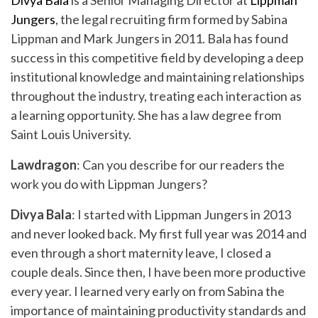
Divya Bala
is a Senior Managing Director at
Lippman
Jungers
, the legal recruiting firm formed by Sabina
Lippman and Mark Jungers in 2011. Bala has found
success in this competitive field by developing a deep
institutional knowledge and maintaining relationships
throughout the industry, treating each interaction as
a learning opportunity. She has a law degree from
Saint Louis University.
Lawdragon
: Can you describe for our readers the
work you do with Lippman Jungers?
Divya Bala
: I started with Lippman Jungers in 2013
and never looked back. My first full year was 2014 and
even through a short maternity leave, I closed a
couple deals. Since then, I have been more productive
every year. I learned very early on from Sabina the
importance of maintaining productivity standards and