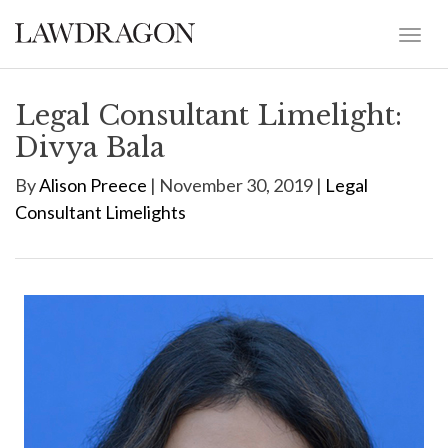
Legal Consultant Limelight:
Divya Bala
By
Alison Preece
| November 30, 2019 |
Legal
Consultant Limelights