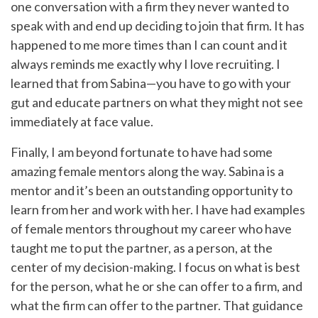
one conversation with a firm they never wanted to
speak with and end up deciding to join that firm. It has
happened to me more times than I can count and it
always reminds me exactly why I love recruiting. I
learned that from Sabina—you have to go with your
gut and educate partners on what they might not see
immediately at face value.
Finally, I am beyond fortunate to have had some
amazing female mentors along the way. Sabina is a
mentor and it’s been an outstanding opportunity to
learn from her and work with her. I have had examples
of female mentors throughout my career who have
taught me to put the partner, as a person, at the
center of my decision-making. I focus on what is best
for the person, what he or she can offer to a firm, and
what the firm can offer to the partner. That guidance