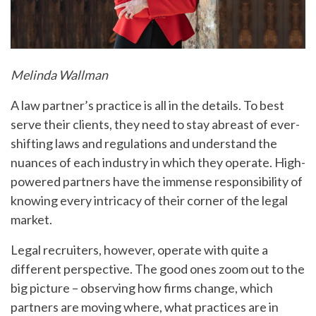
Melinda Wallman
A law partner’s practice is all in the details. To best
serve their clients, they need to stay abreast of ever-
shifting laws and regulations and understand the
nuances of each industry in which they operate. High-
powered partners have the immense responsibility of
knowing every intricacy of their corner of the legal
market.
Legal recruiters, however, operate with quite a
different perspective. The good ones zoom out to the
big picture – observing how firms change, which
partners are moving where, what practices are in