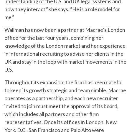
understanding of the U.S. and UK legal systems and
how they interact,” she says. “He is a role model for
me.”
Wallman has now been a partner at Macrae’s London
office for the last four years, combining her
knowledge of the London market and her experience
in international recruiting to advise her clients in the
UK and stay in the loop with market movements in the
U.S.
Throughout its expansion, the firm has been careful
to keep its growth strategic and team nimble. Macrae
operates as a partnership, and each new recruiter
invited to join must meet the approval of its board,
which includes all partners and other firm
representatives. Once its offices in London, New
York, D.C., San Francisco and Palo Alto were