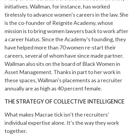
initiatives. Wallman, for instance, has worked
tirelessly to advance women’s careers in the law. She
is the co-founder of Reignite Academy, whose
mission is to bring women lawyers back to work after
a career hiatus. Since the Academy’s founding, they
have helped more than 70 women re-start their
careers, several of whom have since made partner.
Wallman also sits on the board of Black Women in
Asset Management. Thanks in part to her work in
these spaces, Wallman’s placements as a recruiter
annually are as high as 40 percent female.
THE STRATEGY OF COLLECTIVE INTELLIGENCE
What makes Macrae tick isn’t the recruiters’
individual expertise alone. It’s the way they work
together.