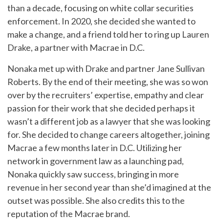
than a decade, focusing on white collar securities
enforcement. In 2020, she decided she wanted to
make a change, and a friend told her to ring up Lauren
Drake, a partner with Macrae in D.C.
Nonaka met up with Drake and partner Jane Sullivan
Roberts. By the end of their meeting, she was so won
over by the recruiters’ expertise, empathy and clear
passion for their work that she decided perhaps it
wasn’t a different job as a lawyer that she was looking
for. She decided to change careers altogether, joining
Macrae a few months later in D.C. Utilizing her
network in government law as a launching pad,
Nonaka quickly saw success, bringing in more
revenue in her second year than she’d imagined at the
outset was possible. She also credits this to the
reputation of the Macrae brand.