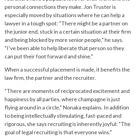
personal connections they make. Jon Truster is
especially moved by situations where he can help a
lawyer in a tough spot: “There might be a partner on
the junior end, stuck in a certain situation at their firm
and being blocked by more senior people,” he says.
“I’ve been able to help liberate that person so they
can put their foot forward and shine.”
When a successful placement is made, it benefits the
law firm, the partner and the recruiter.
“There are moments of reciprocated excitement and
happiness by all parties, where champagne is just
flying around in a circle,” Nonaka explains. In addition
to being intellectually stimulating, fast-paced and
rigorous, she says recruiting is inherently joyful: “The
goal of legal recruiting is that everyone wins.”