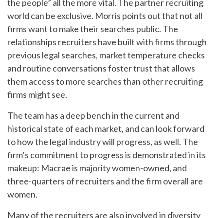
the people” all the more vital. The partner recruiting
world can be exclusive. Morris points out that not all
firms want to make their searches public. The
relationships recruiters have built with firms through
previous legal searches, market temperature checks
and routine conversations foster trust that allows
them access to more searches than other recruiting
firms might see.
The team has a deep bench in the current and
historical state of each market, and can look forward
to how the legal industry will progress, as well. The
firm’s commitment to progress is demonstrated in its
makeup: Macrae is majority women-owned, and
three-quarters of recruiters and the firm overall are
women.
Many of the recruiters are also involved in diversity