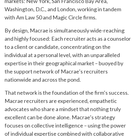
markets: New York, San Francisco Bay Area,
Washington, D.C., and London, working in tandem
with Am Law 50 and Magic Circle firms.
By design, Macrae is simultaneously wide-reaching
and highly focused: Each recruiter acts as a counselor
to a client or candidate, concentrating on the
individual at a personal level, with an unparalleled
expertise in their geographical market – buoyed by
the support network of Macrae’s recruiters
nationwide and across the pond.
That network is the foundation of the firm’s success.
Macrae recruiters are experienced, empathetic
advocates who share a mindset that nothing truly
excellent can be done alone. Macrae’s strategy
focuses on collective intelligence – using the power
of individual expertise combined with collaborative