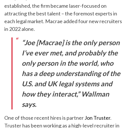
established, the firm became laser-focused on
attracting the best talent – the foremost experts in
each legal market. Macrae added four new recruiters
in 2022 alone.
“Joe [Macrae] is the only person
I’ve ever met, and probably the
only person in the world, who
has a deep understanding of the
U.S. and UK legal systems and
how they interact,” Wallman
says.
One of those recent hires is partner
Jon Truster
.
Truster has been working as a high-level recruiter in