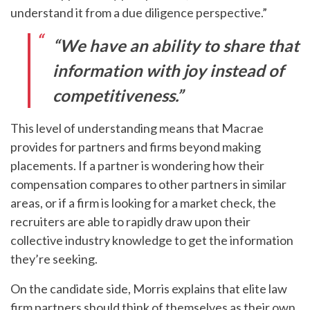
understand it from a due diligence perspective.”
“We have an ability to share that
information with joy instead of
competitiveness.”
This level of understanding means that Macrae
provides for partners and firms beyond making
placements. If a partner is wondering how their
compensation compares to other partners in similar
areas, or if a firm is looking for a market check, the
recruiters are able to rapidly draw upon their
collective industry knowledge to get the information
they’re seeking.
On the candidate side, Morris explains that elite law
firm partners should think of themselves as their own