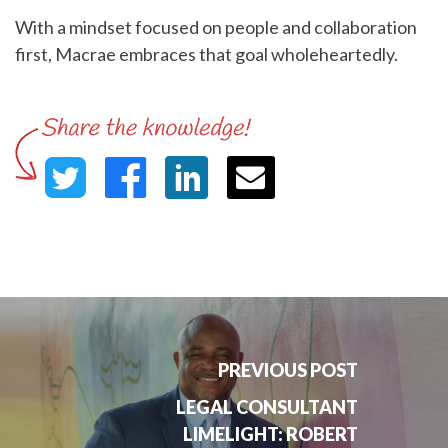
With a mindset focused on people and collaboration
first, Macrae embraces that goal wholeheartedly.
PREVIOUS POST
LEGAL CONSULTANT
LIMELIGHT: ROBERT