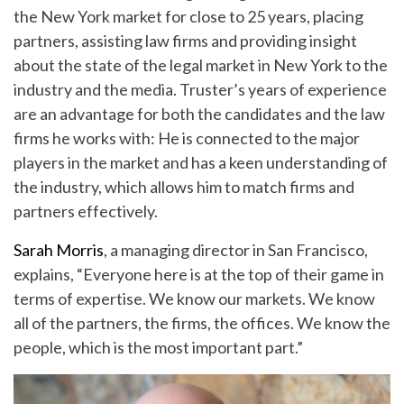
the New York market for close to 25 years, placing
partners, assisting law firms and providing insight
about the state of the legal market in New York to the
industry and the media. Truster’s years of experience
are an advantage for both the candidates and the law
firms he works with: He is connected to the major
players in the market and has a keen understanding of
the industry, which allows him to match firms and
partners effectively.
Sarah Morris
, a managing director in San Francisco,
explains, “Everyone here is at the top of their game in
terms of expertise. We know our markets. We know
all of the partners, the firms, the offices. We know the
people, which is the most important part.”