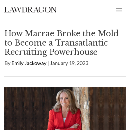
How Macrae Broke the Mold
to Become a Transatlantic
Recruiting Powerhouse
By
Emily Jackoway
| January 19, 2023