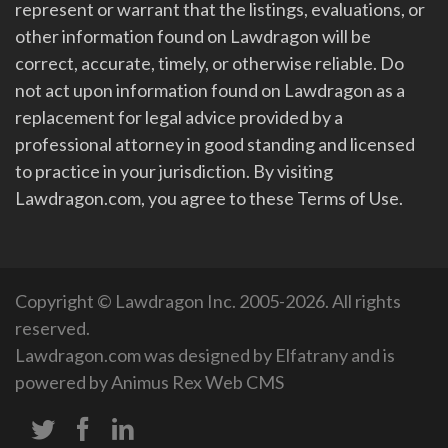
represent or warrant that the listings, evaluations, or
other information found on Lawdragon will be
correct, accurate, timely, or otherwise reliable. Do
not act upon information found on Lawdragon as a
replacement for legal advice provided by a
professional attorney in good standing and licensed
to practice in your jurisdiction. By visiting
Lawdragon.com, you agree to these Terms of Use.
Copyright © Lawdragon Inc. 2005-2026. All rights
reserved.
Lawdragon.com was designed by
Elfatrany
and is
powered by
Animus Rex Web CMS