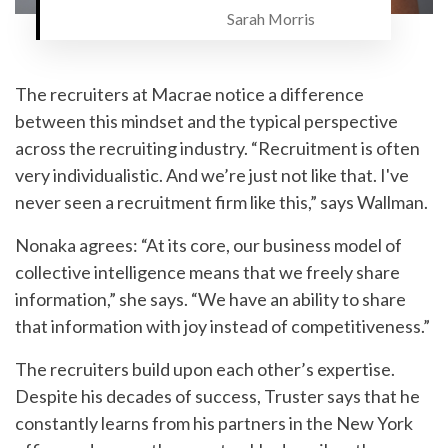
Sarah Morris
The recruiters at Macrae notice a difference
between this mindset and the typical perspective
across the recruiting industry. “Recruitment is often
very individualistic. And we’re just not like that. I've
never seen a recruitment firm like this,” says Wallman.
Nonaka agrees: “At its core, our business model of
collective intelligence means that we freely share
information,” she says. “We have an ability to share
that information with joy instead of competitiveness.”
The recruiters build upon each other’s expertise.
Despite his decades of success, Truster says that he
constantly learns from his partners in the New York