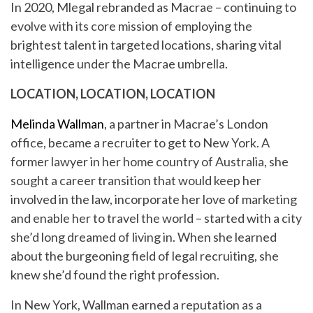
In 2020, Mlegal rebranded as Macrae – continuing to
evolve with its core mission of employing the
brightest talent in targeted locations, sharing vital
intelligence under the Macrae umbrella.
LOCATION, LOCATION, LOCATION
Melinda Wallman
, a partner in Macrae’s London
office, became a recruiter to get to New York. A
former lawyer in her home country of Australia, she
sought a career transition that would keep her
involved in the law, incorporate her love of marketing
and enable her to travel the world – started with a city
she’d long dreamed of living in. When she learned
about the burgeoning field of legal recruiting, she
knew she’d found the right profession.
In New York, Wallman earned a reputation as a