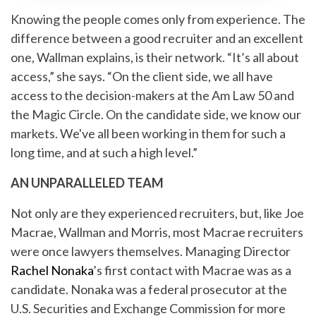
Knowing the people comes only from experience. The
difference between a good recruiter and an excellent
one, Wallman explains, is their network. “It’s all about
access,” she says. “On the client side, we all have
access to the decision-makers at the Am Law 50 and
the Magic Circle. On the candidate side, we know our
markets. We've all been working in them for such a
long time, and at such a high level.”
AN UNPARALLELED TEAM
Not only are they experienced recruiters, but, like Joe
Macrae, Wallman and Morris, most Macrae recruiters
were once lawyers themselves. Managing Director
Rachel Nonaka
’s first contact with Macrae was as a
candidate. Nonaka was a federal prosecutor at the
U.S. Securities and Exchange Commission for more