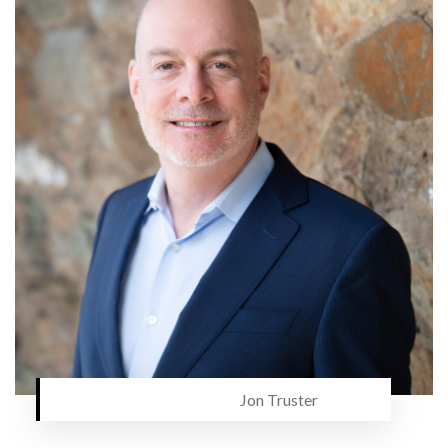
Jon Truster