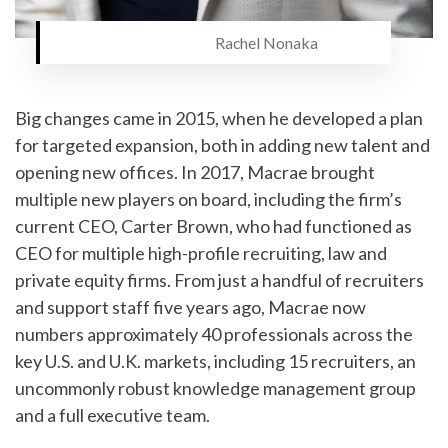
Rachel Nonaka
Big changes came in 2015, when he developed a plan
for targeted expansion, both in adding new talent and
opening new offices. In 2017, Macrae brought
multiple new players on board, including the firm’s
current CEO, Carter Brown, who had functioned as
CEO for multiple high-profile recruiting, law and
private equity firms. From just a handful of recruiters
and support staff five years ago, Macrae now
numbers approximately 40 professionals across the
key U.S. and U.K. markets, including 15 recruiters, an
uncommonly robust knowledge management group
and a full executive team.