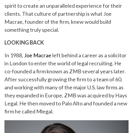
spirit to create an unparalleled experience for their
clients. That culture of partnership is what Joe
Macrae, founder of the firm, knew would build
something truly special.
LOOKING BACK
In 1988,
Joe Macrae
left behind a career as a solicitor
in London to enter the world of legal recruiting. He
co-founded a firm known as ZMB several years later.
After successfully growing the firm to a team of 60,
and working with many of the major U.S. law firms as
they expanded in Europe, ZMB was acquired by Hays
Legal. He then moved to Palo Alto and founded a new
firm he called Mlegal.