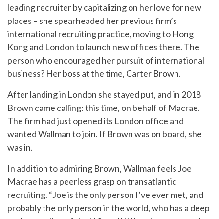
leading recruiter by capitalizing on her love for new
places – she spearheaded her previous firm’s
international recruiting practice, moving to Hong
Kong and London to launch new offices there. The
person who encouraged her pursuit of international
business? Her boss at the time, Carter Brown.
After landing in London she stayed put, and in 2018
Brown came calling: this time, on behalf of Macrae.
The firm had just opened its London office and
wanted Wallman to join. If Brown was on board, she
was in.
In addition to admiring Brown, Wallman feels Joe
Macrae has a peerless grasp on transatlantic
recruiting. “Joe is the only person I’ve ever met, and
probably the only person in the world, who has a deep