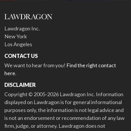
Lawdragon Inc.
New York
Los Angeles
CONTACT US
We want to hear from you!
Find the right contact
here
.
DISCLAIMER
Copyright © 2005-2026 Lawdragon Inc. Information
displayed on Lawdragon is for general informational
purposes only, the information is not legal advice and
is not an endorsement or recommendation of any law
firm, judge, or attorney. Lawdragon does not