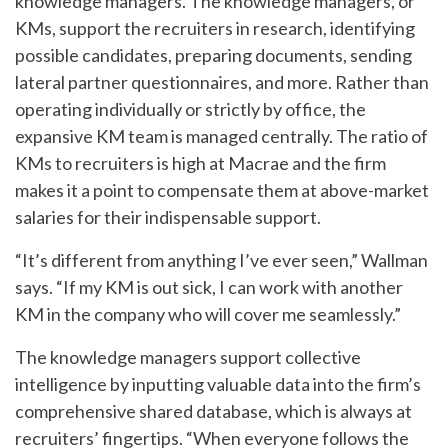
knowledge managers. The knowledge managers, or
KMs, support the recruiters in research, identifying
possible candidates, preparing documents, sending
lateral partner questionnaires, and more. Rather than
operating individually or strictly by office, the
expansive KM team is managed centrally. The ratio of
KMs to recruiters is high at Macrae and the firm
makes it a point to compensate them at above-market
salaries for their indispensable support.
“It’s different from anything I’ve ever seen,” Wallman
says. “If my KM is out sick, I can work with another
KM in the company who will cover me seamlessly.”
The knowledge managers support collective
intelligence by inputting valuable data into the firm’s
comprehensive shared database, which is always at
recruiters’ fingertips. “When everyone follows the