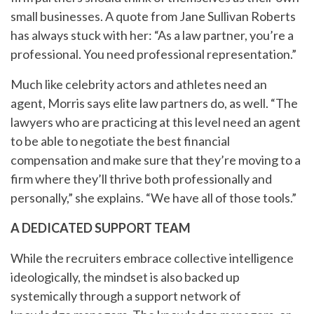
small businesses. A quote from Jane Sullivan Roberts
has always stuck with her: “As a law partner, you’re a
professional. You need professional representation.”
Much like celebrity actors and athletes need an
agent, Morris says elite law partners do, as well. “The
lawyers who are practicing at this level need an agent
to be able to negotiate the best financial
compensation and make sure that they’re moving to a
firm where they’ll thrive both professionally and
personally,” she explains. “We have all of those tools.”
A DEDICATED SUPPORT TEAM
While the recruiters embrace collective intelligence
ideologically, the mindset is also backed up
systemically through a support network of