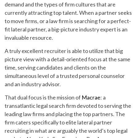
demand and the types of firm cultures that are
currently attracting top talent. When a partner seeks
to move firms, or a law firm is searching for a perfect-
fit lateral partner, a big-picture industry expert is an
invaluable resource.
A truly excellent recruiter is able to utilize that big
picture view with a detail-oriented focus at the same
time, serving candidates and clients on the
simultaneous level of a trusted personal counselor
and an industry advisor.
That dual focus is the mission of
Macrae
: a
transatlantic legal search firm devoted to serving the
leading law firms and placing the top partners. The
firm caters specifically to elite lateral partner
recruiting in what are arguably the world’s top legal