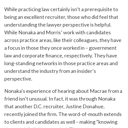
While practicing law certainly isn’t a prerequisite to
being an excellent recruiter, those who did feel that
understanding the lawyer perspective is helpful.
While Nonaka and Morris’ work with candidates
across practice areas, like their colleagues, they have
a focus in those they once worked in – government
law and corporate finance, respectively. They have
long-standing networks in those practice areas and
understand the industry from an insider’s
perspective.
Nonaka’s experience of hearing about Macrae from a
friend isn’t unusual. In fact, it was through Nonaka
that another D.C. recruiter, Justine Donahue,
recently joined the firm. The word-of-mouth extends
to clients and candidates as well – making “knowing