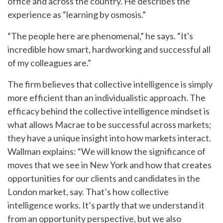
office and across the country. He describes the
experience as “learning by osmosis.”
“The people here are phenomenal,” he says. “It's
incredible how smart, hardworking and successful all
of my colleagues are.”
The firm believes that collective intelligence is simply
more efficient than an individualistic approach. The
efficacy behind the collective intelligence mindset is
what allows Macrae to be successful across markets;
they have a unique insight into how markets interact.
Wallman explains: “We will know the significance of
moves that we see in New York and how that creates
opportunities for our clients and candidates in the
London market, say. That’s how collective
intelligence works. It’s partly that we understand it
from an opportunity perspective, but we also