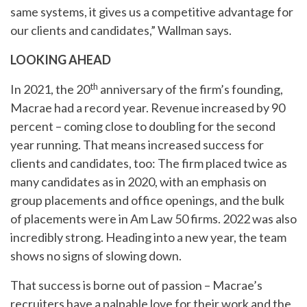
same systems, it gives us a competitive advantage for
our clients and candidates,” Wallman says.
LOOKING AHEAD
th
In 2021, the 20
anniversary of the firm’s founding,
Macrae had a record year. Revenue increased by 90
percent – coming close to doubling for the second
year running. That means increased success for
clients and candidates, too: The firm placed twice as
many candidates as in 2020, with an emphasis on
group placements and office openings, and the bulk
of placements were in Am Law 50 firms. 2022 was also
incredibly strong. Heading into a new year, the team
shows no signs of slowing down.
That success is borne out of passion – Macrae’s
recruiters have a palpable love for their work and the