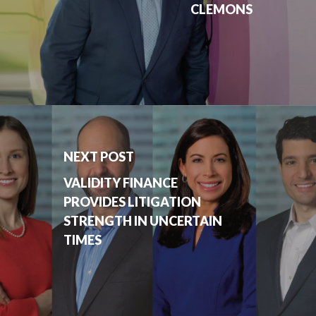
CLEMONS
NEXT POST
VALIDITY FINANCE
PROVIDES LITIGATION
STRENGTH IN UNCERTAIN
TIMES