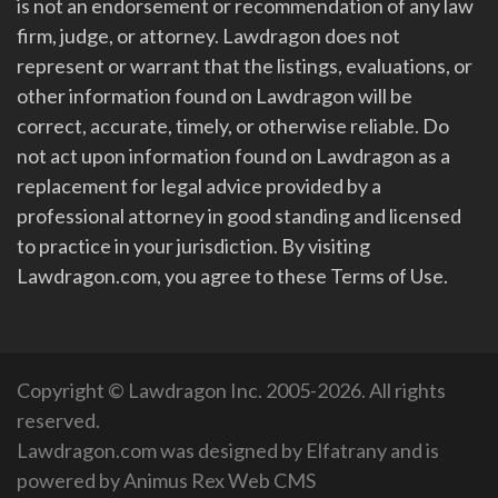
is not an endorsement or recommendation of any law
firm, judge, or attorney. Lawdragon does not
represent or warrant that the listings, evaluations, or
other information found on Lawdragon will be
correct, accurate, timely, or otherwise reliable. Do
not act upon information found on Lawdragon as a
replacement for legal advice provided by a
professional attorney in good standing and licensed
to practice in your jurisdiction. By visiting
Lawdragon.com, you agree to these Terms of Use.
Copyright © Lawdragon Inc. 2005-2026. All rights
reserved.
Lawdragon.com was designed by
Elfatrany
and is
powered by
Animus Rex Web CMS