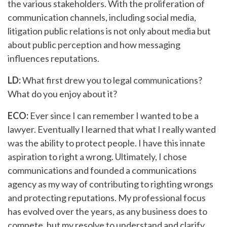
the various stakeholders. With the proliferation of
communication channels, including social media,
litigation public relations is not only about media but
about public perception and how messaging
influences reputations.
LD:
What first drew you to legal communications?
What do you enjoy about it?
ECO:
Ever since I can remember I wanted to be a
lawyer. Eventually I learned that what I really wanted
was the ability to protect people. I have this innate
aspiration to right a wrong. Ultimately, I chose
communications and founded a communications
agency as my way of contributing to righting wrongs
and protecting reputations. My professional focus
has evolved over the years, as any business does to
compete, but my resolve to understand and clarify