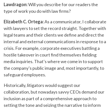
Lawdragon:
Will you describe for our readers the
type of work you do with law firms?
Elizabeth C. Ortega:
As a communicator, I collaborate
with lawyers to set the record straight. Together with
legal teams and their clients we define and direct the
internal and external communications in response to a
crisis. For example, corporate executives battling a
hostile takeover in court find themselves fielding
media inquiries. That’s where we come in to support
the company’s public image and, most importantly, to
safeguard employees.
Historically, litigators would suggest our
collaboration, but nowadays savvy CEOs demand our
inclusion as part of a comprehensive approach to
setting the tone and seizing the narrative to inform