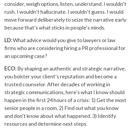
consider, weigh options, listen, understand. I wouldn’t
rush. I wouldn’t hallucinate. I wouldn’t guess. I would
move forward deliberately to seize the narrative early
because that’s what sticks in people’s minds.
LD:
What advice would you give to lawyers or law
firms who are considering hiring a PR professional for
an upcoming case?
ECO:
By shaping an authentic and strategic narrative,
you bolster your client’s reputation and become a
trusted counselor. After decades of working in
strategic communications, here’s what I know should
happen in the first 24 hours of a crisis: 1) Get the most
senior people in a room. 2) Find out what you know
and don’t know about what happened. 3) Identify
resources and determine next steps.