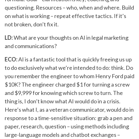
questioning. Resources – who, when and where. Build
on what is working – repeat effective tactics. If it’s
not broken, don’t fix it.
LD:
What are your thoughts on AI in legal marketing
and communications?
ECO:
AI is a fantastic tool that is quickly freeing us up
to do exclusively what we’re intended to do: think. Do
you remember the engineer to whom Henry Ford paid
$10K? The engineer charged $1 for turning a screw
and $9,999 for knowing which screw to turn. The
thing is, I don’t know what AI would do in a crisis.
Here’s what I, as a veteran communicator, would do in
response to a time-sensitive situation: grab a pen and
paper, research, question – using methods including
large-language models and chatbot exchanges –