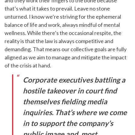
and they work their fingers to the bone because
that’s what it takes to prevail. Leave no stone
unturned. I know we’re striving for the ephemeral
balance of life and work, always mindful of mental
wellness. While there’s the occasional respite, the
reality is that the law is always competitive and
demanding. That means our collective goals are fully
aligned as we aim to manage and mitigate the impact
of the crisis at hand.
Corporate executives battling a
hostile takeover in court find
themselves fielding media
inquiries. That’s where we come
in to support the company’s
public image and, most