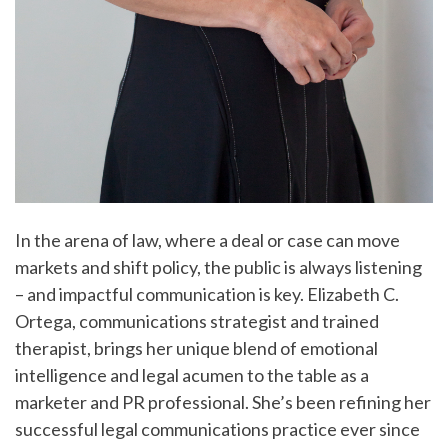
In the arena of law, where a deal or case can move
markets and shift policy, the public is always listening
– and impactful communication is key. Elizabeth C.
Ortega, communications strategist and trained
therapist, brings her unique blend of emotional
intelligence and legal acumen to the table as a
marketer and PR professional. She’s been refining her
successful legal communications practice ever since