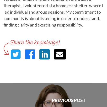
therapist, I volunteered at a homeless shelter, where I
led individual and group sessions. My commitment to
community is about listening in order to understand,
finding clarity and exercising responsibility.
PREVIOUS POST