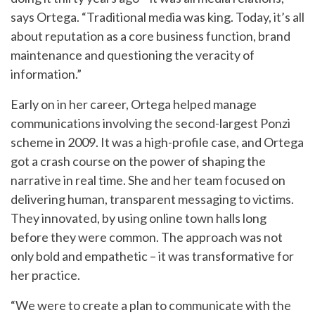
says Ortega. “Traditional media was king. Today, it’s all
about reputation as a core business function, brand
maintenance and questioning the veracity of
information.”
Early on in her career, Ortega helped manage
communications involving the second-largest Ponzi
scheme in 2009. It was a high-profile case, and Ortega
got a crash course on the power of shaping the
narrative in real time. She and her team focused on
delivering human, transparent messaging to victims.
They innovated, by using online town halls long
before they were common. The approach was not
only bold and empathetic – it was transformative for
her practice.
“We were to create a plan to communicate with the