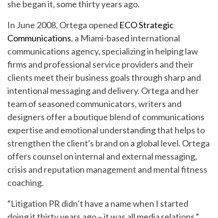
she began it, some thirty years ago.
In June 2008, Ortega opened
ECO Strategic
Communications
, a Miami-based international
communications agency, specializing in helping law
firms and professional service providers and their
clients meet their business goals through sharp and
intentional messaging and delivery. Ortega and her
team of seasoned communicators, writers and
designers offer a boutique blend of communications
expertise and emotional understanding that helps to
strengthen the client's brand on a global level. Ortega
offers counsel on internal and external messaging,
crisis and reputation management and mental fitness
coaching.
“Litigation PR didn’t have a name when I started
doing it thirty years ago – it was all media relations,”