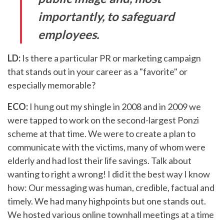
importantly, to safeguard
employees.
LD:
Is there a particular PR or marketing campaign
that stands out in your career as a "favorite" or
especially memorable?
ECO:
I hung out my shingle in 2008 and in 2009 we
were tapped to work on the second-largest Ponzi
scheme at that time. We were to create a plan to
communicate with the victims, many of whom were
elderly and had lost their life savings. Talk about
wanting to right a wrong! I did it the best way I know
how: Our messaging was human, credible, factual and
timely. We had many highpoints but one stands out.
We hosted various online townhall meetings at a time