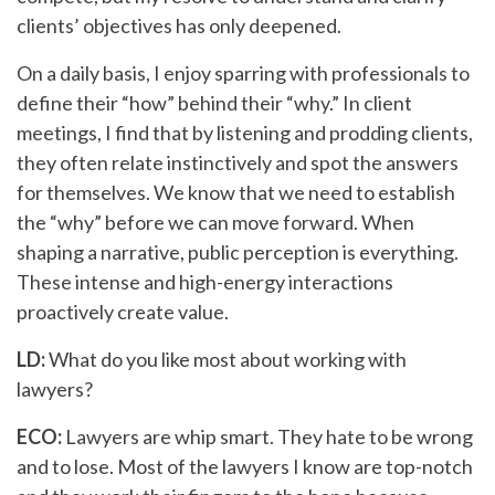
clients’ objectives has only deepened.
On a daily basis, I enjoy sparring with professionals to
define their “how” behind their “why.” In client
meetings, I find that by listening and prodding clients,
they often relate instinctively and spot the answers
for themselves. We know that we need to establish
the “why” before we can move forward. When
shaping a narrative, public perception is everything.
These intense and high-energy interactions
proactively create value.
LD:
What do you like most about working with
lawyers?
ECO:
Lawyers are whip smart. They hate to be wrong
and to lose. Most of the lawyers I know are top-notch