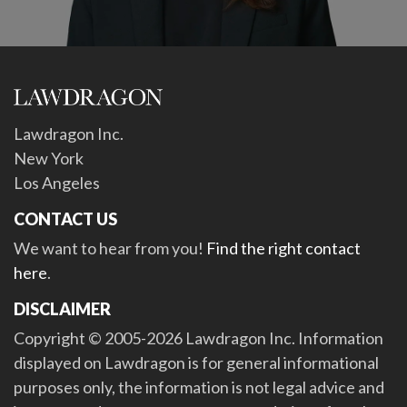
Lawdragon Inc.
New York
Los Angeles
CONTACT US
We want to hear from you!
Find the right contact
here
.
DISCLAIMER
Copyright © 2005-2026 Lawdragon Inc. Information
displayed on Lawdragon is for general informational
purposes only, the information is not legal advice and