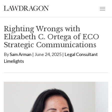
Righting Wrongs with
Elizabeth C. Ortega of ECO
Strategic Communications
By
Sam Arman
| June 24, 2025 |
Legal Consultant
Limelights