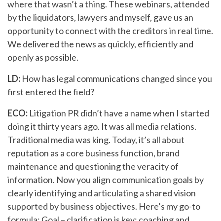
where that wasn’t a thing. These webinars, attended
by the liquidators, lawyers and myself, gave us an
opportunity to connect with the creditors in real time.
We delivered the news as quickly, efficiently and
openly as possible.
LD:
How has legal communications changed since you
first entered the field?
ECO:
Litigation PR didn’t have a name when I started
doing it thirty years ago. It was all media relations.
Traditional media was king. Today, it’s all about
reputation as a core business function, brand
maintenance and questioning the veracity of
information. Now you align communication goals by
clearly identifying and articulating a shared vision
supported by business objectives. Here’s my go-to
formula: Goal – clarification is key; coaching and