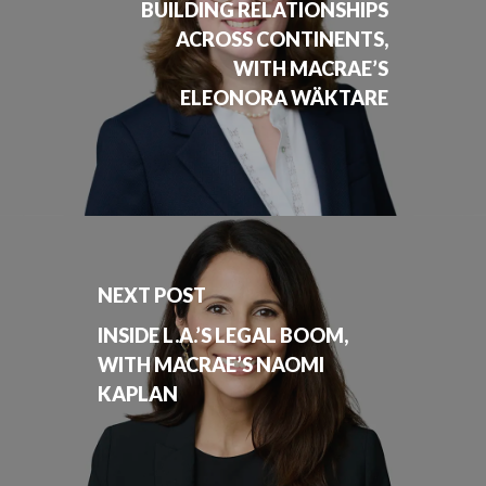
BUILDING RELATIONSHIPS
ACROSS CONTINENTS,
WITH MACRAE’S
ELEONORA WÄKTARE
NEXT POST
INSIDE L.A.’S LEGAL BOOM,
WITH MACRAE’S NAOMI
KAPLAN