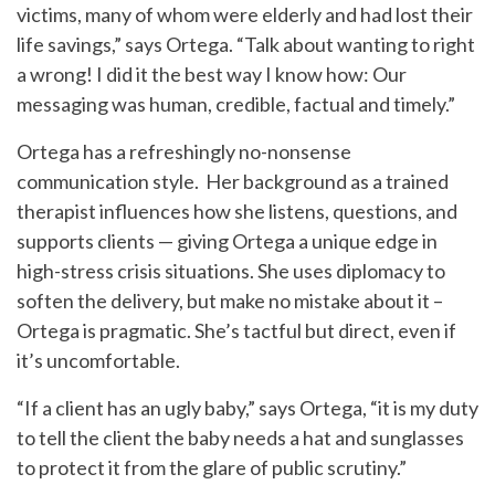
victims, many of whom were elderly and had lost their
life savings,” says Ortega. “Talk about wanting to right
a wrong! I did it the best way I know how: Our
messaging was human, credible, factual and timely.”
Ortega has a refreshingly no-nonsense
communication style. Her background as a trained
therapist influences how she listens, questions, and
supports clients — giving Ortega a unique edge in
high-stress crisis situations. She uses diplomacy to
soften the delivery, but make no mistake about it –
Ortega is pragmatic. She’s tactful but direct, even if
it’s uncomfortable.
“If a client has an ugly baby,” says Ortega, “it is my duty
to tell the client the baby needs a hat and sunglasses
to protect it from the glare of public scrutiny.”