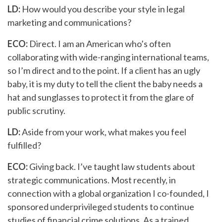
LD:
How would you describe your style in legal
marketing and communications?
ECO:
Direct. I am an American who’s often
collaborating with wide-ranging international teams,
so I’m direct and to the point. If a client has an ugly
baby, it is my duty to tell the client the baby needs a
hat and sunglasses to protect it from the glare of
public scrutiny.
LD:
Aside from your work, what makes you feel
fulfilled?
ECO:
Giving back. I’ve taught law students about
strategic communications. Most recently, in
connection with a global organization I co-founded, I
sponsored underprivileged students to continue
studies of financial crime solutions. As a trained