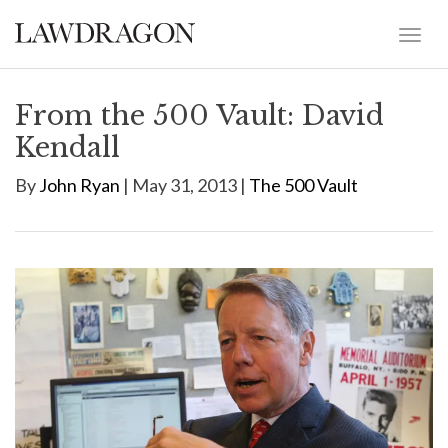
From the 500 Vault: David
Kendall
By
John Ryan
| May 31, 2013 |
The 500 Vault