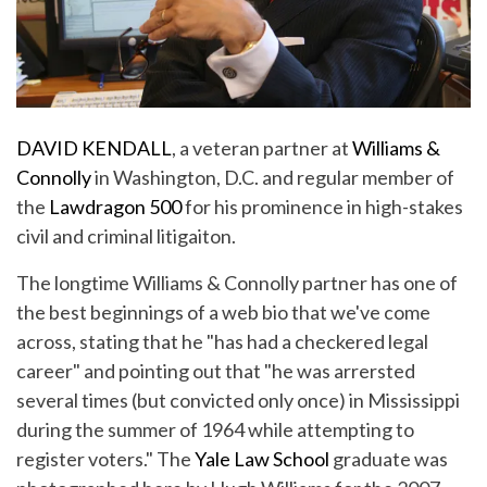
DAVID KENDALL
, a veteran partner at
Williams &
Connolly
in Washington, D.C. and regular member of
the
Lawdragon 500
for his prominence in high-stakes
civil and criminal litigaiton.
The longtime Williams & Connolly partner has one of
the best beginnings of a web bio that we've come
across, stating that he "has had a checkered legal
career" and pointing out that "he was arrersted
several times (but convicted only once) in Mississippi
during the summer of 1964 while attempting to
register voters." The
Yale Law School
graduate was