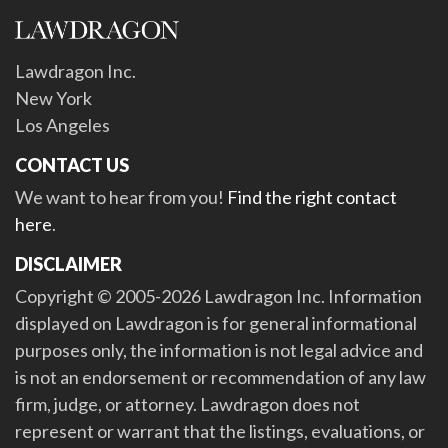
Lawdragon Inc.
New York
Los Angeles
CONTACT US
We want to hear from you!
Find the right contact
here
.
DISCLAIMER
Copyright © 2005-2026 Lawdragon Inc. Information
displayed on Lawdragon is for general informational
purposes only, the information is not legal advice and
is not an endorsement or recommendation of any law
firm, judge, or attorney. Lawdragon does not
represent or warrant that the listings, evaluations, or