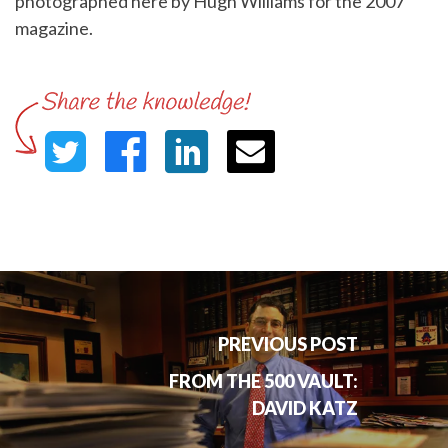
photographed here by Hugh Williams for the 2007
magazine.
PREVIOUS POST
FROM THE 500 VAULT:
DAVID KATZ