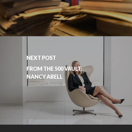
NEXT POST
FROM THE 500 VAULT:
NANCY ABELL