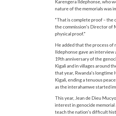
Karengera Ildephonse, who w
nature of the memorials was i
“That is complete proof – the 
the commission’s Director of Me
physical proof.”
He added that the process of m
Ildephonse gave an interview 
19th anniversary of the genoc
Kigali and in villages around th
that year, Rwanda’s longtime 
Kigali, ending a tenuous peac
as the interahamwe started im
This year, Jean de Dieu Mucyo,
interest in genocide memorial a
teach the nation’s difficult h