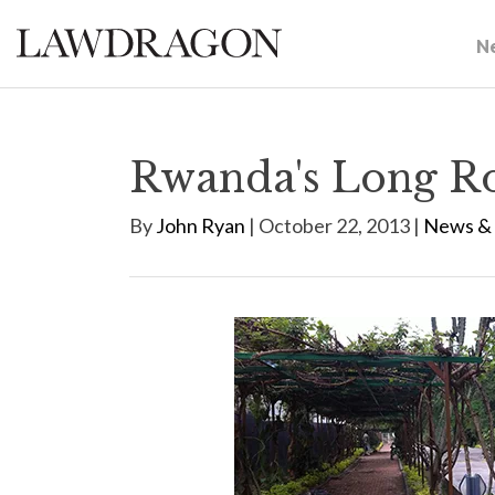
N
Rwanda's Long Ro
By
John Ryan
| October 22, 2013 |
News & 