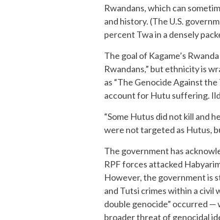
Rwandans, which can sometimes
and history. (The U.S. governm
percent Twa in a densely packe
The goal of Kagame’s Rwanda is
Rwandans,” but ethnicity is wr
as “The Genocide Against the T
account for Hutu suffering. Il
“Some Hutus did not kill and h
were not targeted as Hutus, but
The government has acknowledg
RPF forces attacked Habyariman
However, the government is st
and Tutsi crimes within a civil
double genocide” occurred — 
broader threat of genocidal id