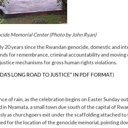
ocide Memorial Center (Photo by John Ryan)
ly 20 years since the Rwandan genocide, domestic and inte
ds for remembrance, criminal accountability and moving on
 justice mechanisms for gross human rights violations.
DA'S LONG ROAD TO JUSTICE" IN PDF FORMAT
)
ance of rain, as the celebration begins on Easter Sunday o
d in Nyamata, a small town due south of the capital of Rwan
ly as churchgoers exit under the scaffolding attached to 
ed for the location of the genocide memorial, pointing down