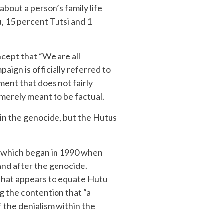
out a person’s family life
, 15 percent Tutsi and 1
cept that “We are all
ign is officially referred to
ent that does not fairly
 merely meant to be factual.
 in the genocide, but the Hutus
, which began in 1990 when
and after the genocide.
that appears to equate Hutu
ng the contention that “a
the denialism within the