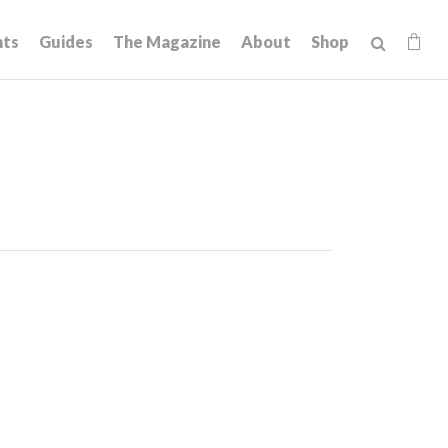
hts
Guides
The Magazine
About
Shop