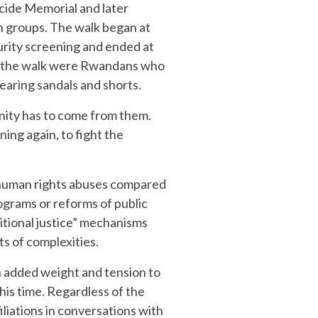
cide Memorial and later
h groups. The walk began at
urity screening and ended at
 in the walk were Rwandans who
earing sandals and shorts.
nity has to come from them.
ng again, to fight the
 human rights abuses compared
rograms or reforms of public
itional justice” mechanisms
ts of complexities.
n added weight and tension to
his time. Regardless of the
iliations in conversations with