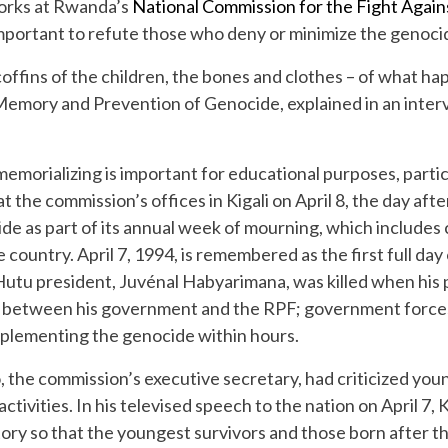
orks at Rwanda’s
National Commission for the Fight Agai
mportant to refute those who deny or minimize the genoci
coffins of the children, the bones and clothes – of what h
mory and Prevention of Genocide, explained in an interview.
emorializing is important for educational purposes, parti
at the commission’s offices in Kigali on April 8, the day
ide as part of its annual week of mourning, which include
e country. April 7, 1994, is remembered as the first full day
Hutu president, Juvénal Habyarimana, was killed when his
e between his government and the RPF; government forces
plementing the genocide within hours.
 the commission’s executive secretary, had criticized young
ctivities. In his televised speech to the nation on April 7,
istory so that the youngest survivors and those born after