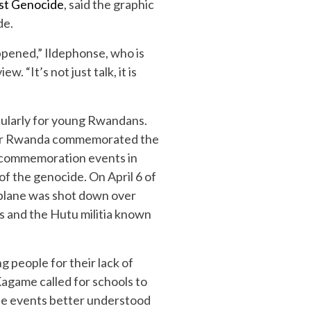
nst Genocide
, said the graphic
de.
appened,” Ildephonse, who is
 “It’s not just talk, it is
cularly for young Rwandans.
 after Rwanda commemorated the
s commemoration events in
 of the genocide. On April 6 of
 plane was shot down over
 and the Hutu militia known
 people for their lack of
 Kagame called for schools to
 the events better understood