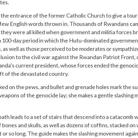
tes.
the entrance of the former Catholic Church to give a tour 
 few English words thrown in. Thousands of Rwandans came
they were all killed when government and militia forces br
a 100-day period in which the Hutu-dominated government 
n, as well as those perceived to be moderates or sympathi
usion to the civil war against the Rwandan Patriot Front, 
anda’s current president, whose forces ended the genocid
ft of the devastated country.
cked on the pews, and bullet and grenade holes mark the s
 weapons of the genocide lay; she makes a gentle slashing
path leads to a set of stairs that descend into a catacomb
bones and skulls, as well as dozens of coffins, stacked o
t or so long. The guide makes the slashing movement again,