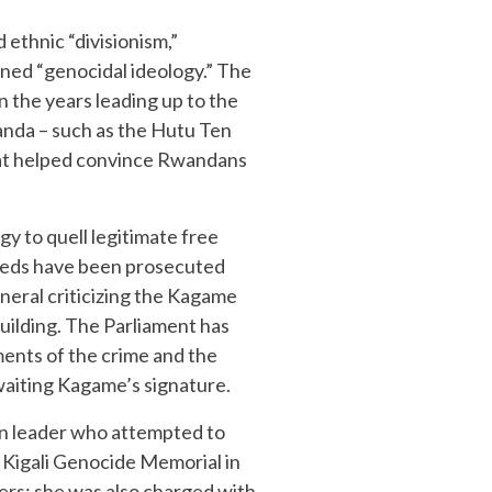
 ethnic “divisionism,”
ined “genocidal ideology.” The
n the years leading up to the
anda – such as the Hutu Ten
hat helped convince Rwandans
y to quell legitimate free
ndreds have been prosecuted
neral criticizing the Kagame
uilding. The Parliament has
ments of the crime and the
awaiting Kagame’s signature.
on leader who attempted to
 Kigali Genocide Memorial in
lers; she was also charged with