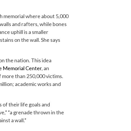
rch memorial where about 5,000
alls and rafters, while bones
nce uphill is a smaller
stains on the wall. She says
on the nation. This idea
de Memorial Center
, an
f more than 250,000 victims.
million; academic works and
of their life goals and
ve,” “a grenade thrown in the
nst a wall.”