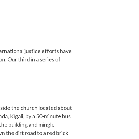
rnational justice efforts have
. Our third in a series of
utside the church located about
da, Kigali, by a 50-minute bus
the building and mingle
 the dirt road to a red brick