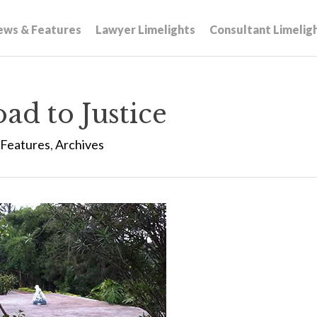
ews & Features
Lawyer Limelights
Consultant Limelig
ad to Justice
Features
,
Archives