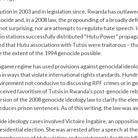
ution in 2003 and in legislation since, Rwanda has outlawed
ocide and, in a 2008 law, the propounding of a broadly def
not surprising, nor are attempts to regulate hate speech. I
o stations successfully distributed “Hutu Power” propag
 that Hutu associations with Tutsis were traitorous – t
de the extent of the 1994 genocide possible.
agame regime has used provisions against genocidal ideolog
n in ways that violate international rights standards. Hu
vironment not conducive to discussing RPF crimes or in ge
ceived favoritism of Tutsis in Rwanda’s post-genocide reb
rsion of the 2008 genocide ideology law to clarify the ele
 reduces prison sentences. As of this writing, the law was 
 ideology cases involved Victoire Ingabire, an oppositi
idential election. She was arrested after a speech at the
remembrances of Hutu victims and punishments for their kil