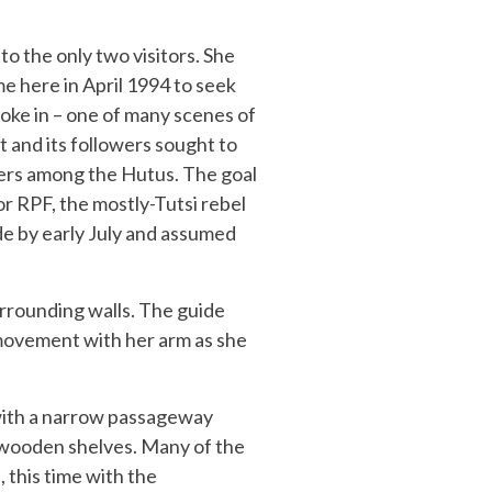
to the only two visitors. She
 here in April 1994 to seek
oke in – one of many scenes of
and its followers sought to
zers among the Hutus. The goal
or RPF, the mostly-Tutsi rebel
e by early July and assumed
urrounding walls. The guide
 movement with her arm as she
 with a narrow passageway
n wooden shelves. Many of the
 this time with the