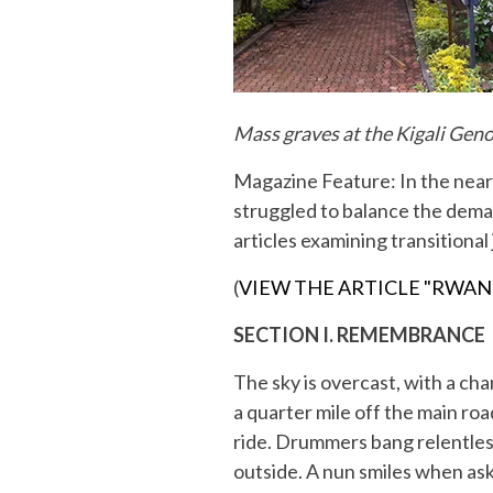
Mass graves at the Kigali Gen
Magazine Feature: In the near
struggled to balance the deman
articles examining transitional
(
VIEW THE ARTICLE "RWAN
SECTION I. REMEMBRANCE
The sky is overcast, with a ch
a quarter mile off the main roa
ride. Drummers bang relentless
outside. A nun smiles when ask