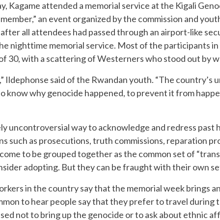
ay, Kagame attended a memorial service at the Kigali Geno
Remember,” an event organized by the commission and yout
fter all attendees had passed through an airport-like sec
the nighttime memorial service. Most of the participants
of 30, with a scattering of Westerners who stood out by w
,” Ildephonse said of the Rwandan youth. “The country’s u
o know why genocide happened, to prevent it from happeni
ely uncontroversial way to acknowledge and redress past
means such as prosecutions, truth commissions, reparation p
ve come to be grouped together as the common set of “trans
onsider adopting. But they can be fraught with their own se
kers in the country say that the memorial week brings a
mmon to hear people say that they prefer to travel during t
ised not to bring up the genocide or to ask about ethnic aff