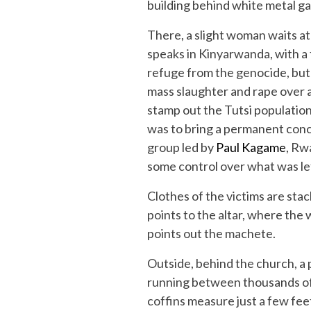
building behind white metal ga
There, a slight woman waits at 
speaks in Kinyarwanda, with a
refuge from the genocide, but 
mass slaughter and rape over 
stamp out the Tutsi populatio
was to bring a permanent concl
group led by
Paul Kagame
, Rw
some control over what was le
Clothes of the victims are sta
points to the altar, where the
points out the machete.
Outside, behind the church, a 
running between thousands of 
coffins measure just a few fee