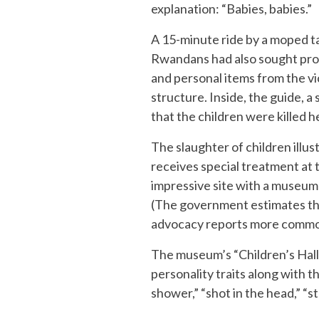
explanation: “Babies, babies.”
A 15-minute ride by a moped t
Rwandans had also sought prot
and personal items from the vic
structure. Inside, the guide, a
that the children were killed 
The slaughter of children illus
receives special treatment at 
impressive site with a museum
(The government estimates the
advocacy reports more common
The museum’s “Children’s Hall”
personality traits along with t
shower,” “shot in the head,” “s