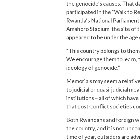
the genocide’s causes. That d
participated in the “Walk to 
Rwanda’s National Parliament a
Amahoro Stadium, the site of 
appeared to be under the age 
“This country belongs to them
We encourage them to learn, t
ideology of genocide.”
Memorials may seem a relativ
to judicial or quasi-judicial 
institutions – all of which ha
that post-conflict societies c
Both Rwandans and foreign wor
the country, and it is not unco
time of year, outsiders are adv