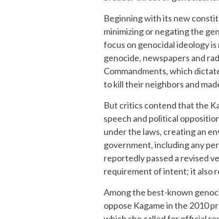
Beginning with its new constit
minimizing or negating the gen
focus on genocidal ideology is 
genocide, newspapers and radi
Commandments, which dictated
to kill their neighbors and ma
But critics contend that the K
speech and political oppositio
under the laws, creating an en
government, including any per
reportedly passed a revised ve
requirement of intent; it also
Among the best-known genocide
oppose Kagame in the 2010 pres
which she called for official 