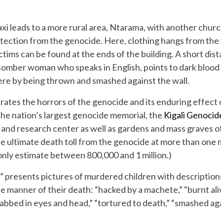
axi leads to a more rural area, Ntarama, with another chu
ection from the genocide. Here, clothing hangs from the w
tims can be found at the ends of the building. A short dista
 somber woman who speaks in English, points to dark blood 
here by being thrown and smashed against the wall.
trates the horrors of the genocide and its enduring effect 
the nation’s largest genocide memorial, the
Kigali Genoci
 and research center as well as gardens and mass graves o
 ultimate death toll from the genocide at more than one 
ly estimate between 800,000 and 1 million.)
 presents pictures of murdered children with descriptions 
he manner of their death: “hacked by a machete,” “burnt ali
tabbed in eyes and head,” “tortured to death,” “smashed agai