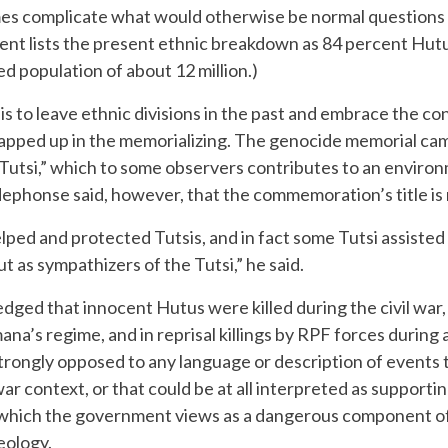
 complicate what would otherwise be normal questions ab
ent lists the present ethnic breakdown as 84 percent Hutu
d population of about 12 million.)
 to leave ethnic divisions in the past and embrace the con
apped up in the memorializing. The genocide memorial campa
utsi,” which to some observers contributes to an environm
dephonse said, however, that the commemoration’s title is
elped and protected Tutsis, and in fact some Tutsi assisted
 as sympathizers of the Tutsi,” he said.
ed that innocent Hutus were killed during the civil war
a’s regime, and in reprisal killings by RPF forces during 
rongly opposed to any language or description of events 
 war context, or that could be at all interpreted as supporti
which the government views as a dangerous component of 
eology.