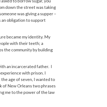
d asked to borrow sugar, you
from down the street was taking
t someone was giving a supper –
 an obligation to support
ulture became my identity. My
ople with their teeth; a
lps the community by building
with an incarcerated father. I
experience with prison. I
 the age of seven, I wanted to
hink of New Orleans two phrases
sing me to the power of the law