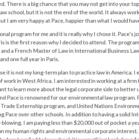
. There is a big chance that you may not get into your top
w school, but it is not the end of the world. It always works
but I am very happy at Pace, happier than what I would hav
nal program for me and it is really why I chose it. Pace’s 
 is the first reason why I decided to attend. The program
and a French Master of Law in International Business Law i
nd one full year in Paris.
 it is not my long-term plan to practice law in America; I e
t of work in West Africa. I am interested in working at a firm
want to learn more about the legal corporate side to better
and Pace is renowned for our environmental law program. 
l Trade Externship program, and United Nations Environm
ng Pace over other schools. In addition to having a solid 
-blowing. I am paying less than $20,000 out of pocket a ye
on my human rights and environmental corporate interest. 