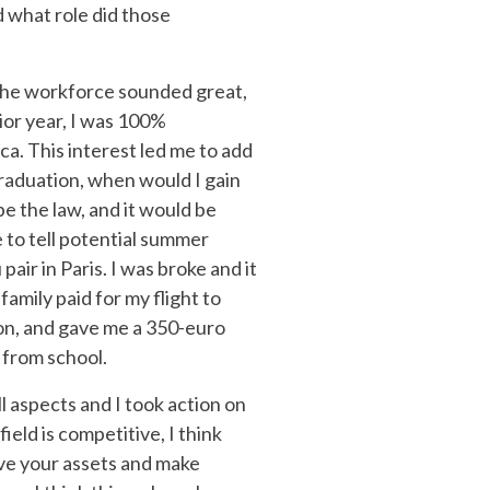
d what role did those
g the workforce sounded great,
nior year, I was 100%
ca. This interest led me to add
graduation, when would I gain
be the law, and it would be
e to tell potential summer
air in Paris. I was broke and it
amily paid for my flight to
ion, and gave me a 350-euro
p from school.
ll aspects and I took action on
ield is competitive, I think
ove your assets and make