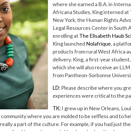
where she earned a B.A. in Intern
Africana Studies, King interned at
New York, the Human Rights Advo
Legal Resources Center in South Af
enrolling at
The Elisabeth Haub Sch
King launched
Nolafrique
, a platf
products from rural West Africa av
delivery. King, a first-year student,
which she will also receive an LLM
from Pantheon-Sorbonne University
LD:
Please describe where you gr
experiences were critical to the p
TK:
I grew up in New Orleans, Lou
 community where you are molded to be selfless and to he
really a part of the culture. For example, if you had just 