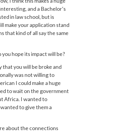
ow, I think this makes a huge
interesting, and a Bachelor’s
ted in law school, but is
ill make your application stand
 that kind of all say the same
 you hope its impact will be?
y that you will be broke and
onally was not willing to
merican I could make a huge
 need to wait on the government
t Africa. I wanted to
 I wanted to give them a
ore about the connections