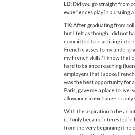
LD:
Did you go straight from co
experiences play in pursuing a
TK:
After graduating from coll
but I felt as though I did not 
committed to practicing intern
French classes to my undergrad
my French skills? I knew that o
hard to balance reaching fluenc
employers that I spoke French a
was the best opportunity for a
Paris, gave me a place to live
allowance in exchange to only s
With the aspiration to be an in
it. I only became interested in
from the very beginning it hel