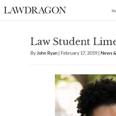
N
Law Student Limel
By
John Ryan
| February 17, 2019 |
News &