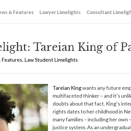
ews & Features
Lawyer Limelights
Consultant Limelig
ight: Tareian King of P
 Features
,
Law Student Limelights
Tareian King
wants any future empl
multifaceted thinker – and it’s unli
doubts about that fact. King’s int
rights dates to her childhood in 
many families – including her own –
justice system. As an undergradua