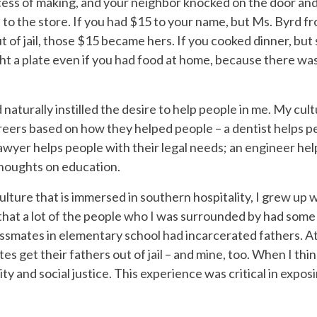
ocess of making, and your neighbor knocked on the door an
nt to the store. If you had $15 to your name, but Ms. Byrd 
ut of jail, those $15 became hers. If you cooked dinner, bu
ht a plate even if you had food at home, because there was
d naturally instilled the desire to help people in me. My c
eers based on how they helped people – a dentist helps pe
lawyer helps people with their legal needs; an engineer he
thoughts on education.
culture that is immersed in southern hospitality, I grew up 
hat a lot of the people who I was surrounded by had some 
ssmates in elementary school had incarcerated fathers. At
tes get their fathers out of jail – and mine, too. When I t
ty and social justice. This experience was critical in expo