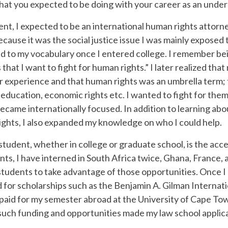
hat you expected to be doing with your career as an unde
t, I expected to be an international human rights attorne
 because it was the social justice issue I was mainly expos
to my vocabulary once I entered college. I remember being 
ts that I want to fight for human rights.” I later realized th
r experience and that human rights was an umbrella term; 
 education, economic rights etc. I wanted to fight for them 
became internationally focused. In addition to learning abo
ights, I also expanded my knowledge on who I could help.
student, whether in college or graduate school, is the acc
nts, I have interned in South Africa twice, Ghana, France,
l students to take advantage of those opportunities. Once
ed for scholarships such as the Benjamin A. Gilman Internati
paid for my semester abroad at the University of Cape Tow
 such funding and opportunities made my law school applic