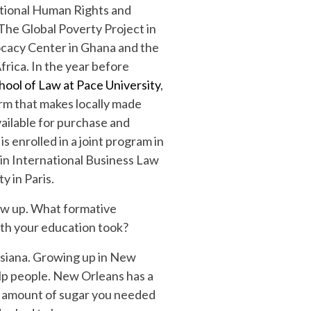
ational Human Rights and
 The Global Poverty Project in
cacy Center in Ghana and the
rica. In the year before
ool of Law at Pace University
,
orm that makes locally made
ailable for purchase and
 is enrolled in a joint program in
 in International Business Law
 in Paris.
ew up. What formative
ath your education took?
isiana. Growing up in New
lp people. New Orleans has a
the amount of sugar you needed