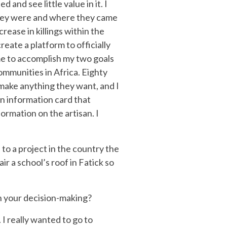
nd see little value in it. I
they were and where they came
rease in killings within the
ate a platform to officially
me to accomplish my two goals
communities in Africa. Eighty
 make anything they want, and I
an information card that
ormation on the artisan. I
to a project in the country the
r a school’s roof in Fatick so
n your decision-making?
 I really wanted to go to