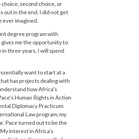
 choice, second choice, or
 out in the end. I did not get
e ever imagined.
joint degree program with
 gives me the opportunity to
n three years. I will spend
ssentially want to start at a
 that has projects dealing with
 understand how Africa’s
Pace’s Human Rights in Action
ental Diplomacy Practicum
International Law program, my
ar. Pace turned out to be the
My interest in Africa’s