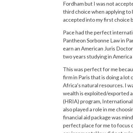
Fordham but I was not accepted
third choice when applying to la
accepted into my first choice 
Pace had the perfect internatio
Pantheon Sorbonne Law in Paris
earn an American Juris Doctor 
two years studying in America a
This was perfect for me because
firm in Paris that is doing a lo
Africa’s natural resources. I 
wealth is exploited/exported 
(HRIA) program, Internationa
also played a role in me choosi
financial aid package was mind
perfect place for me to focus 