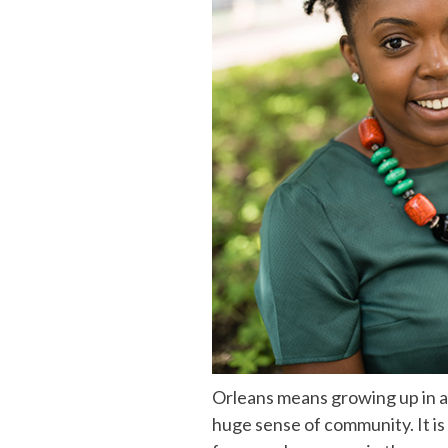
Orleans means growing up in a
huge sense of community. It is 