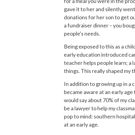
for a meal you were in the pr
gave it to her and silently we
donations for her son to get o
a fundraiser dinner – you boug
people's needs.
Being exposed to this as a chil
early education introduced car
teacher helps people learn; a 
things. This really shaped my 
In addition to growing up in a 
became aware at an early age t
would say about 70% of my cla
be a lawyer to help my classma
pop to mind: southern hospitali
at an early age.