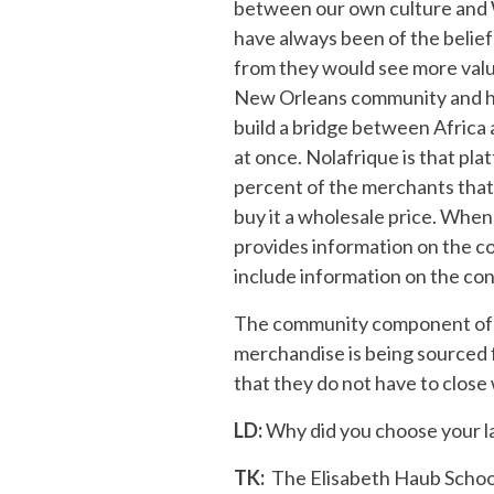
between our own culture and Wes
have always been of the belie
from they would see more value 
New Orleans community and high
build a bridge between Africa 
at once. Nolafrique is that pla
percent of the merchants that 
buy it a wholesale price. When
provides information on the co
include information on the co
The community component of Nol
merchandise is being sourced f
that they do not have to close 
LD:
Why did you choose your la
TK:
The Elisabeth Haub School o