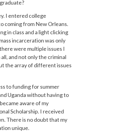
rgraduate?
y. I entered college
ed to coming from New Orleans.
in class and a light clicking
at mass incarceration was only
there were multiple issues I
all, and not only the criminal
ut the array of different issues
ess to funding for summer
 and Uganda without having to
 I became aware of my
onal Scholarship. I received
n. There is no doubt that my
ation unique.