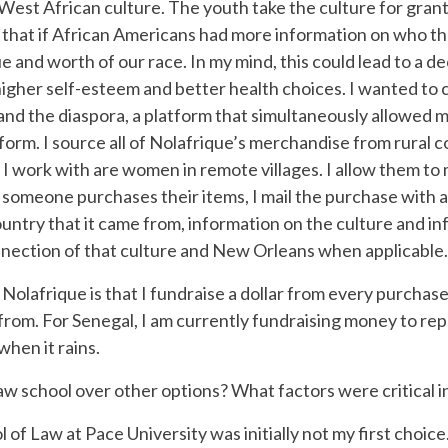
t African culture. The youth take the culture for granted a
f that if African Americans had more information on who 
and worth of our race. In my mind, this could lead to a dec
er self-esteem and better health choices. I wanted to cre
and the diaspora, a platform that simultaneously allowed 
tform. I source all of Nolafrique’s merchandise from rural 
I work with are women in remote villages. I allow them to
 someone purchases their items, I mail the purchase with 
untry that it came from, information on the culture and inf
nnection of that culture and New Orleans when applicable.
afrique is that I fundraise a dollar from every purchase 
rom. For Senegal, I am currently fundraising money to repai
when it rains.
w school over other options? What factors were critical i
f Law at Pace University was initially not my first choice.