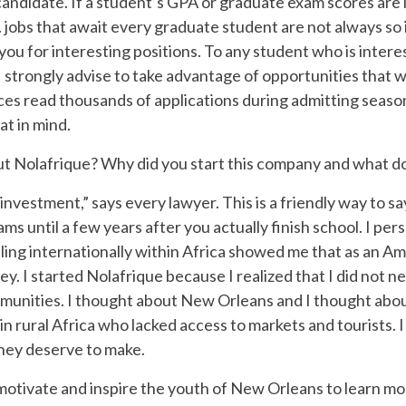
candidate. If a student’s GPA or graduate exam scores are l
. jobs that await every graduate student are not always so 
ou for interesting positions. To any student who is interes
I strongly advise to take advantage of opportunities that w
ces read thousands of applications during admitting seasons
at in mind.
bout Nolafrique? Why did you start this company and what do
investment,” says every lawyer. This is a friendly way to sa
s until a few years after you actually finish school. I pers
eling internationally within Africa showed me that as an A
ney. I started Nolafrique because I realized that I did not
mmunities. I thought about New Orleans and I thought abou
 in rural Africa who lacked access to markets and tourists.
hey deserve to make.
 motivate and inspire the youth of New Orleans to learn m