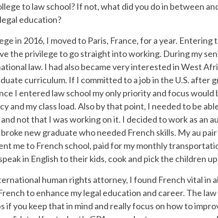
llege to law school? If not, what did you do in between an
 legal education?
ege in 2016, I moved to Paris, France, for a year. Enterin
have the privilege to go straight into working. During my se
ational law. I had also became very interested in West Afri
uate curriculum. If I committed to a job in the U.S. after 
nce I entered law school my only priority and focus would 
y and my class load. Also by that point, I needed to be abl
nd not that I was working on it. I decided to work as an au p
 broke new graduate who needed French skills. My au pair f
, sent me to French school, paid for my monthly transportat
peak in English to their kids, cook and pick the children u
ternational human rights attorney, I found French vital in a
 French to enhance my legal education and career. The law f
ps if you keep that in mind and really focus on how to impr