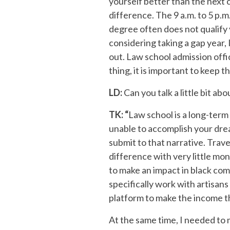
yourself better than the next 
difference. The 9 a.m. to 5 p.m
degree often does not qualify y
considering taking a gap year, 
out. Law school admission offi
thing, it is important to keep th
LD:
Can you talk a little bit a
TK: “
Law school is a long-term 
unable to accomplish your dream
submit to that narrative. Trav
difference with very little mo
to make an impact in black co
specifically work with artisans
platform to make the income t
At the same time, I needed to