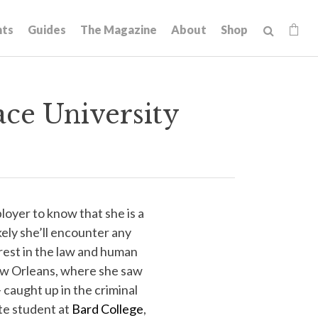
hts
Guides
The Magazine
About
Shop
ace University
oyer to know that she is a
kely she’ll encounter any
erest in the law and human
New Orleans, where she saw
 caught up in the criminal
te student at
Bard College
,