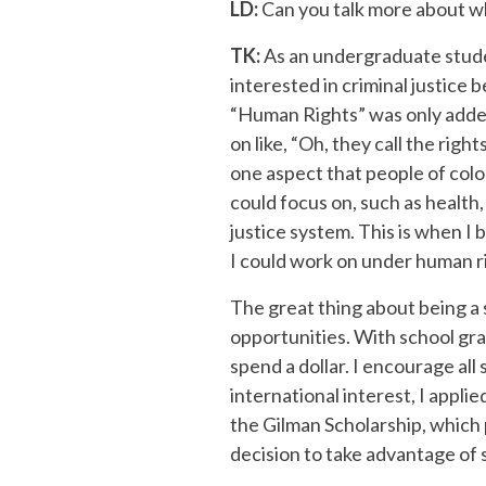
LD:
Can you talk more about w
TK:
As an undergraduate studen
interested in criminal justice
“Human Rights” was only added 
on like, “Oh, they call the righ
one aspect that people of colo
could focus on, such as health,
justice system. This is when I 
I could work on under human r
The great thing about being a 
opportunities. With school gra
spend a dollar. I encourage al
international interest, I appli
the Gilman Scholarship, which 
decision to take advantage of