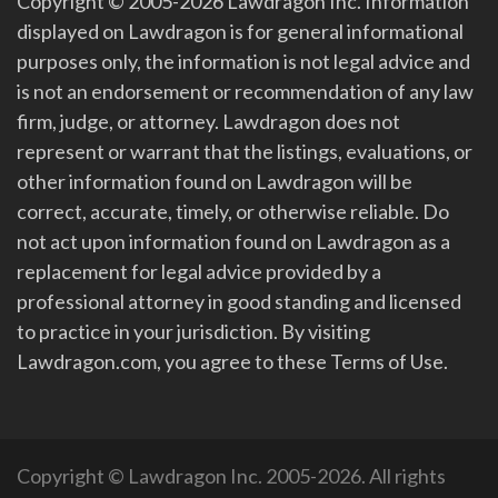
Copyright © 2005-2026 Lawdragon Inc. Information
displayed on Lawdragon is for general informational
purposes only, the information is not legal advice and
is not an endorsement or recommendation of any law
firm, judge, or attorney. Lawdragon does not
represent or warrant that the listings, evaluations, or
other information found on Lawdragon will be
correct, accurate, timely, or otherwise reliable. Do
not act upon information found on Lawdragon as a
replacement for legal advice provided by a
professional attorney in good standing and licensed
to practice in your jurisdiction. By visiting
Lawdragon.com, you agree to these Terms of Use.
Copyright © Lawdragon Inc. 2005-2026. All rights