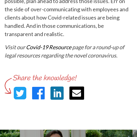
possible, plan ahead to address those issues. Err on
the side of over-communicating with employees and
clients about how Covid-related issues are being
handled. And in those communications, be
transparent and realistic.
Visit our
Covid-19 Resource
page for a round-up of
legal resources regarding the novel coronavirus.