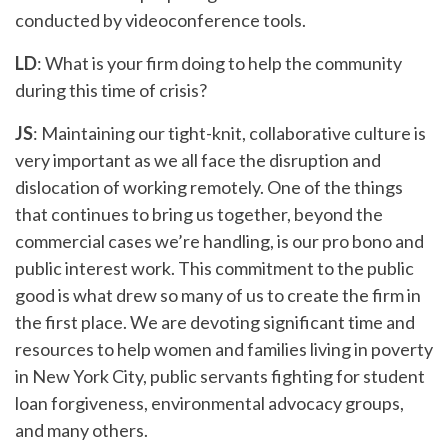
conducted by videoconference tools.
LD
: What is your firm doing to help the community
during this time of crisis?
JS
: Maintaining our tight-knit, collaborative culture is
very important as we all face the disruption and
dislocation of working remotely. One of the things
that continues to bring us together, beyond the
commercial cases we’re handling, is our pro bono and
public interest work. This commitment to the public
good is what drew so many of us to create the firm in
the first place. We are devoting significant time and
resources to help women and families living in poverty
in New York City, public servants fighting for student
loan forgiveness, environmental advocacy groups,
and many others.