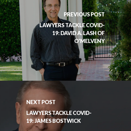
PREVIOUS POST
LAWYERS TACKLE COVID-
19: DAVID A. LASH OF
O'MELVENY
NEXT POST
LAWYERS TACKLE COVID-
19: JAMES BOSTWICK