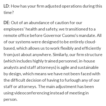
LD
: How has your firm adjusted operations during this
time?
DE
: Out of an abundance of caution for our
employees’ health and safety, we transitioned to a
remote office before Governor Cuomo’s mandate. All
of our systems were designed to be entirely cloud-
based, which allows us to work flexibly and efficiently
from just about anywhere. Similarly, our firm structure
(which includes highly trained personnel, in-house
analysts and staff attorneys) is agile and sustainable
by design, which means we have not been faced with
the difficult decision of having to furlough any of our
staff or attorneys. The main adjustment has been
using videoconferencing instead of meeting in
person.