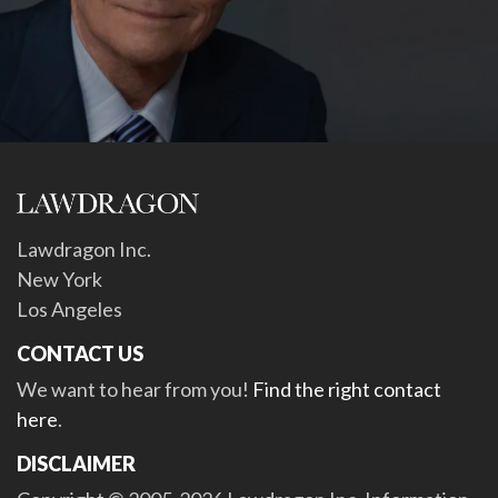
Lawdragon Inc.
New York
Los Angeles
CONTACT US
We want to hear from you!
Find the right contact
here
.
DISCLAIMER