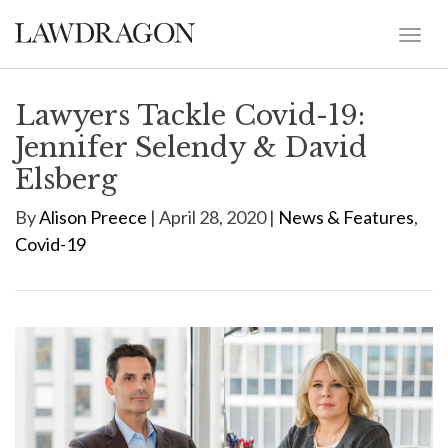
Lawyers Tackle Covid-19:
Jennifer Selendy & David
Elsberg
By
Alison Preece
| April 28, 2020 |
News & Features
,
Covid-19