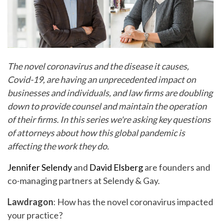
The novel coronavirus and the disease it causes,
Covid-19, are having an unprecedented impact on
businesses and individuals, and law firms are doubling
down to provide counsel and maintain the operation
of their firms. In this series we're asking key questions
of attorneys about how this global pandemic is
affecting the work they do.
Jennifer Selendy
and
David Elsberg
are founders and
co-managing partners at Selendy & Gay.
Lawdragon
: How has the novel coronavirus impacted
your practice?