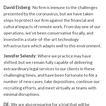
David Elsberg
: No firm is immune to the challenges
presented by the coronavirus, but we have taken
steps to protect our firm against the financial and
cultural impacts of remote work. From day one of our
operations, we’ve been conservative fiscally, and
invested in a state-of-the-art technology
infrastructure which adapts well to this environment.
Jennifer Selendy
: Where we practice may have
shifted, but we remain fully capable of delivering
extraordinary legal services to our clients in these
challenging times, and have been fortunate to file a
number of new cases, take depositions, continue our
recruiting efforts, and meet virtually as teams with
minimal disruptions.
DE
: We are also preparing for a trial that will be