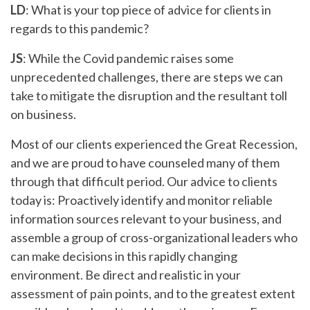
LD
: What is your top piece of advice for clients in
regards to this pandemic?
JS
: While the Covid pandemic raises some
unprecedented challenges, there are steps we can
take to mitigate the disruption and the resultant toll
on business.
Most of our clients experienced the Great Recession,
and we are proud to have counseled many of them
through that difficult period. Our advice to clients
today is: Proactively identify and monitor reliable
information sources relevant to your business, and
assemble a group of cross-organizational leaders who
can make decisions in this rapidly changing
environment. Be direct and realistic in your
assessment of pain points, and to the greatest extent