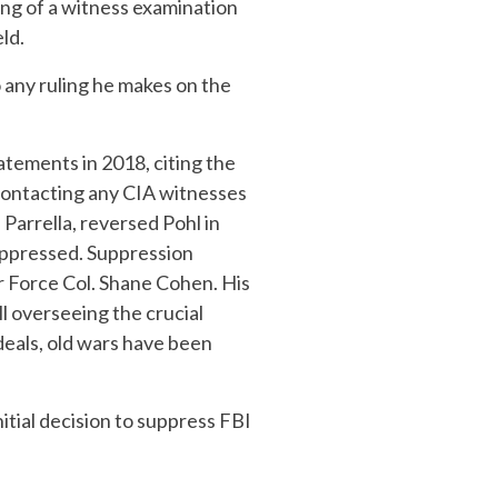
fting of a witness examination
ld.
o any ruling he makes on the
atements in 2018, citing the
 contacting any CIA witnesses
Parrella, reversed Pohl in
uppressed. Suppression
r Force Col. Shane Cohen. His
l overseeing the crucial
 deals, old wars have been
nitial decision to suppress FBI