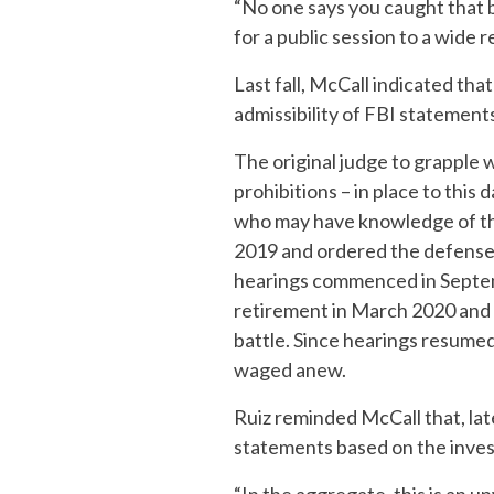
“No one says you caught that bal
for a public session to a wide 
Last fall, McCall indicated tha
admissibility of FBI statement
The original judge to grapple 
prohibitions – in place to thi
who may have knowledge of the
2019 and ordered the defense
hearings commenced in Septemb
retirement in March 2020 and 
battle. Since hearings resumed 
waged anew.
Ruiz reminded McCall that, late
statements based on the invest