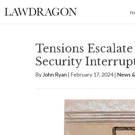
N
Tensions Escalate
Security Interrup
By
John Ryan
| February 17, 2024 |
News &