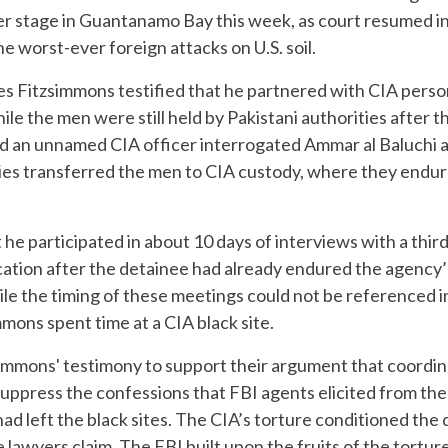
r stage in Guantanamo Bay this week, as court resumed in 
e worst-ever foreign attacks on U.S. soil.
s Fitzsimmons testified that he partnered with CIA person
le the men were still held by Pakistani authorities after t
d an unnamed CIA officer interrogated Ammar al Baluchi an
ies transferred the men to CIA custody, where they endur
t he participated in about 10 days of interviews with a thi
cation after the detainee had already endured the agency’
le the timing of these meetings could not be referenced i
mons spent time at a CIA black site.
immons' testimony to support their argument that coordi
 suppress the confessions that FBI agents elicited from t
had left the black sites. The CIA’s torture conditioned the
awyers claim. The FBI built upon the fruits of the torture,