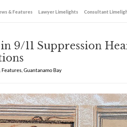
ews & Features
Lawyer Limelights
Consultant Limelig
 in 9/11 Suppression He
tions
 Features
,
Guantanamo Bay