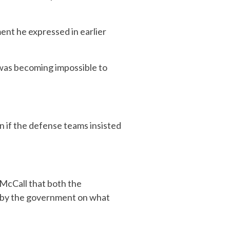
ent he expressed in earlier
t was becoming impossible to
n if the defense teams insisted
 McCall that both the
d by the government on what