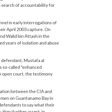
search of accountability for
nel in early interrogations of
heir April 2003 capture. On
d Walid bin Attash in the
ed years of isolation and abuse
rd defendant, Mustafa al
s so-called “enhanced
n open court, the testimony
nation between the CIA and
he men on Guantanamo Bay in
 defendants to say what their
 they further assert, in