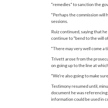
“remedies” to sanction the g
“Perhaps the commission will h
sessions.
Ruiz continued, saying that he
continue to “bend to the will 
“There may very well come a ti
Trivett arose from the prosecu
on going up to the line at which
“We're also going to make sure 
Testimony resumed until, minut
document he was referencing 
information could be used in c