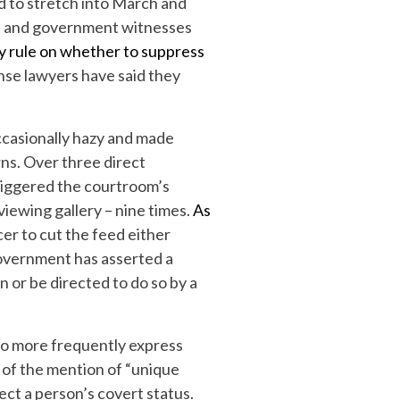
d to stretch into March and
se and government witnesses
y rule on whether to suppress
fense lawyers have said they
ccasionally hazy and made
rns. Over three direct
iggered the courtroom’s
 viewing gallery – nine times.
As
cer to cut the feed either
government has asserted a
n or be directed to do so by a
 to more frequently express
e of the mention of “unique
ect a person’s covert status.