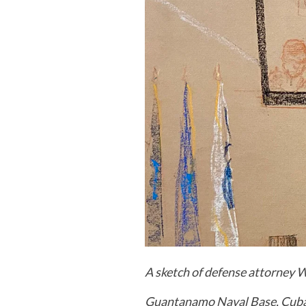
A sketch of defense attorney 
Guantanamo Naval Base, Cub