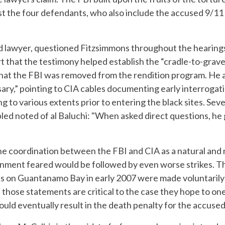
inst the four defendants, who also include the accused 9/11
ead lawyer, questioned Fitzsimmons throughout the heari
t that the testimony helped establish the “cradle-to-grave
 that the FBI was removed from the rendition program. He 
ary,” pointing to CIA cables documenting early interrogat
 to various extents prior to entering the black sites. Se
bled noted of al Baluchi: "When asked direct questions, he
e coordination between the FBI and CIA as a natural and
rnment feared would be followed by even worse strikes. T
s on Guantanamo Bay in early 2007 were made voluntarily
 those statements are critical to the case they hope to one
t could eventually result in the death penalty for the accused