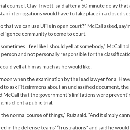
l counsel, Clay Trivett, said after a 50-minute delay that 
tan interrogations would have to take place in a closed se
so that we can use UFIs in open court?” McCall asked, sayi
ntelligence community to come to court.
t sometimes I feel like I should yell at somebody,” McCall t
person and not personally responsible for the classificati
ould yell at him as much as he would like.
rnoon when the examination by the lead lawyer for al Haws
ed to ask Fitzsimmons about an unclassified document, the
old McCall that the government’s limitations were preventi
his client a public trial.
he normal course of things,” Ruiz said. “And it simply cann
ed in the defense teams' “frustrations” and said he would