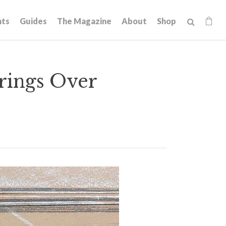
hts
Guides
The Magazine
About
Shop
arings Over