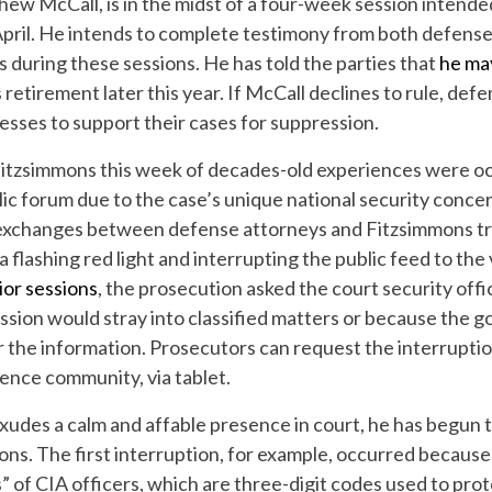
hew McCall, is in the midst of a four-week session intende
April. He intends to complete testimony from both defen
during these sessions. He has told the parties that
he ma
is retirement later this year. If McCall declines to rule, de
esses to support their cases for suppression.
Fitzsimmons this week of decades-old experiences were o
blic forum due to the case’s unique national security conce
xchanges between defense attorneys and Fitzsimmons tr
 a flashing red light and interrupting the public feed to the
ior sessions
, the prosecution asked the court security offi
ssion would stray into classified matters or because the 
r the information. Prosecutors can request the interruptio
gence community, via tablet.
exudes a calm and affable presence in court, he has begun
ions. The first interruption, for example, occurred becaus
s” of CIA officers, which are three-digit codes used to prot