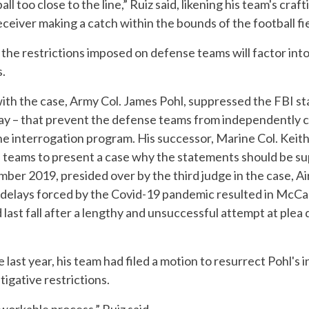
l too close to the line,” Ruiz said, likening his team's cra
receiver making a catch within the bounds of the football fie
t the restrictions imposed on defense teams will factor int
s.
with the case, Army Col. James Pohl, suppressed the FBI st
s day – that prevent the defense teams from independently
 interrogation program. His successor, Marine Col. Keith 
 teams to present a case why the statements should be s
er 2019, presided over by the third judge in the case, Ai
delays forced by the Covid-19 pandemic resulted in McCal
last fall after a lengthy and unsuccessful attempt at plea
 last year, his team had filed a motion to resurrect Pohl's i
igative restrictions.