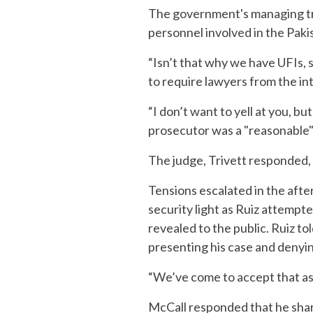
The government's managing tria
personnel involved in the Pakis
“Isn’t that why we have UFIs, 
to require lawyers from the i
“I don’t want to yell at you, bu
prosecutor was a "reasonable" 
The judge, Trivett responded, c
Tensions escalated in the afte
security light as Ruiz attempt
revealed to the public. Ruiz t
presenting his case and denying 
“We’ve come to accept that as t
McCall responded that he shar