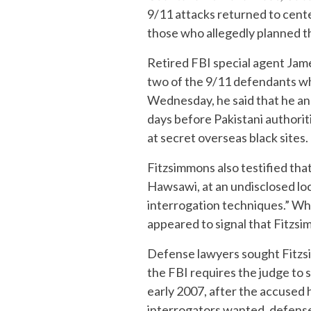
9/11 attacks returned to cente
those who allegedly planned th
Retired FBI special agent Jame
two of the 9/11 defendants whi
Wednesday, he said that he an
days before Pakistani authorit
at secret overseas black sites.
Fitzsimmons also testified tha
Hawsawi, at an undisclosed lo
interrogation techniques.” Whi
appeared to signal that Fitzsim
Defense lawyers sought Fitzs
the FBI requires the judge to
early 2007, after the accused 
interrogators wanted, defense l