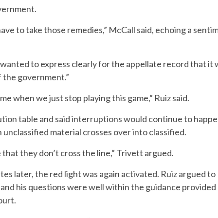
overnment.
ave to take those remedies,” McCall said, echoing a sentim
 wanted to express clearly for the appellate record that i
of the government.”
me when we just stop playing this game,” Ruiz said.
tion table and said interruptions would continue to happe
 unclassified material crosses over into classified.
that they don’t cross the line,” Trivett argued.
es later, the red light was again activated. Ruiz argued to
and his questions were well within the guidance provide
ourt.