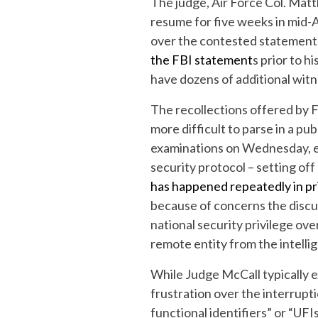
The judge, Air Force Col. Matt
resume for five weeks in mid-
over the contested statements 
the FBI statement
s prior to h
have dozens of additional witn
The recollections offered by 
more difficult to parse in a pu
examinations on Wednesday, e
security protocol – setting off
has happened repeatedly in pr
because of concerns the discu
national security privilege ove
remote entity from the intelli
While Judge McCall typically 
frustration over the interrupt
functional identifiers” or “UFI