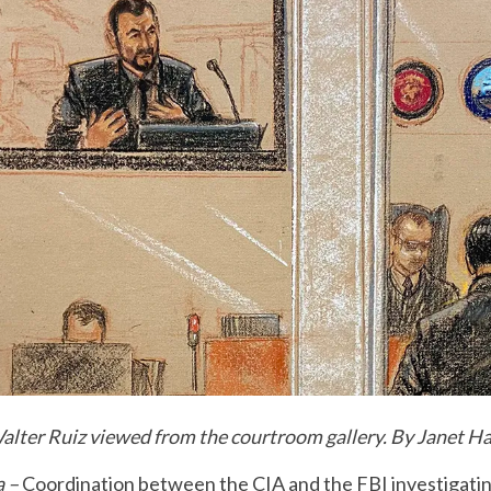
Walter Ruiz viewed from the courtroom gallery. By Janet H
a –
Coordination between the CIA and the FBI investigatin