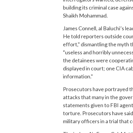
building its criminal case aga
Shaikh Mohammad.
James Connell, al Baluchi’s l
He told reporters outside cour
effort," dismantling the myth
“useless and horribly unnecess
the detainees were cooperating
displayed in court; one CIA ca
information."
Prosecutors have portrayed th
attacks that many in the gove
statements given to FBI agent
torture. Prosecutors have said
military officers in a trial tha