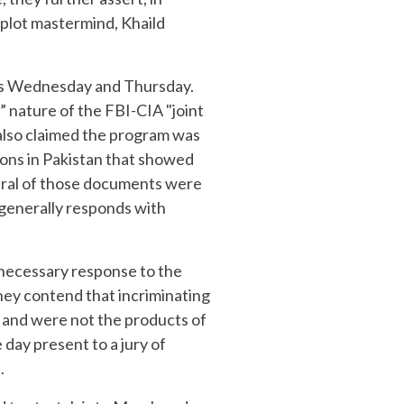
 plot mastermind, Khaild
ngs Wednesday and Thursday.
” nature of the FBI-CIA "joint
also claimed the program was
ions in Pakistan that showed
veral of those documents were
 generally responds with
 necessary response to the
hey contend that incriminating
 and were not the products of
 day present to a jury of
.