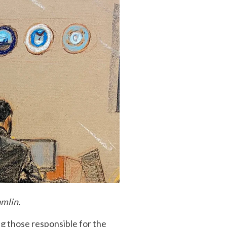
amlin.
g those responsible for the