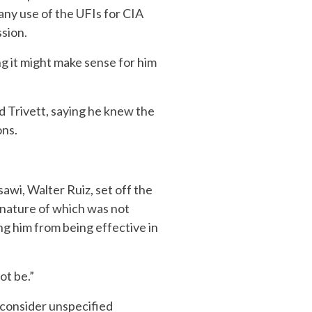
any use of the UFIs for CIA
ssion.
ng it might make sense for him
old Trivett, saying he knew the
ons.
awi, Walter Ruiz, set off the
 nature of which was not
ng him from being effective in
ot be.”
 consider unspecified