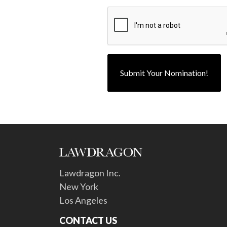
Lawdragon Inc.
New York
Los Angeles
CONTACT US