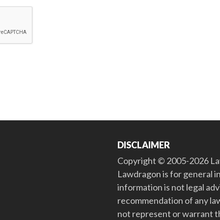
DISCLAIMER
Copyright © 2005-2026 Law
Lawdragon is for general i
information is not legal ad
recommendation of any law
not represent or warrant th