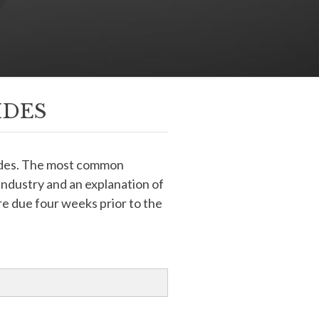
IDES
uides. The most common
 industry and an explanation of
e due four weeks prior to the