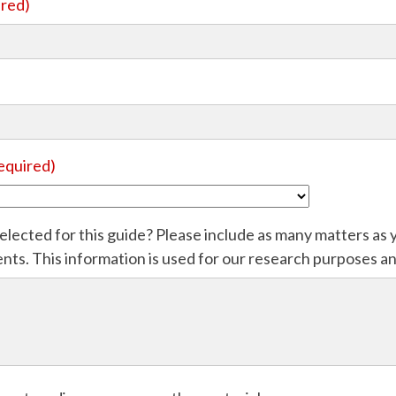
ired)
equired)
elected for this guide? Please include as many matters as y
s. This information is used for our research purposes and