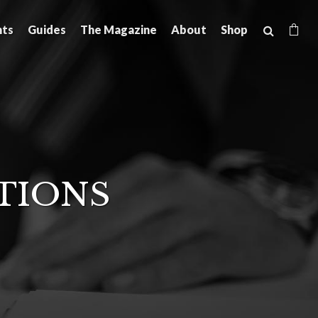
hts
Guides
The Magazine
About
Shop
TIONS