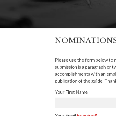
NOMINATIONS
Please use the form below to
submission is a paragraph or tw
accomplishments with an empha
publication of the guide. Thank
Your First Name
Your Email
(required)