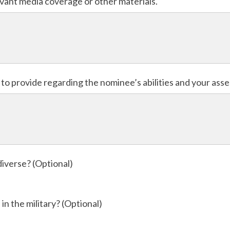
levant media coverage or other materials.
e to provide regarding the nominee’s abilities and your ass
diverse? (Optional)
in the military? (Optional)