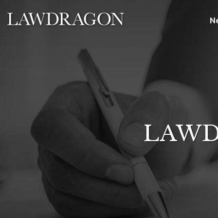
N
LAWD