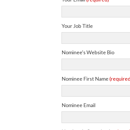
Your Job Title
Nominee's Website Bio
Nominee First Name
(require
Nominee Email