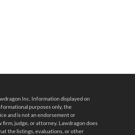
dragon Inc. Information displayed on
nformational purposes only, the
vice and is not an endorsement or
 firm, judge, or attorney. Lawdragon does
at the listings, evaluations, or other