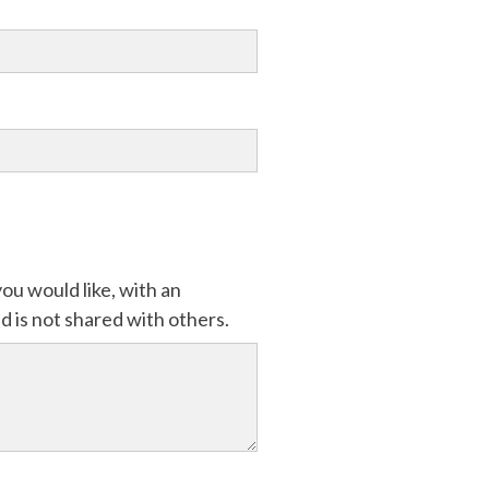
ou would like, with an
 is not shared with others.