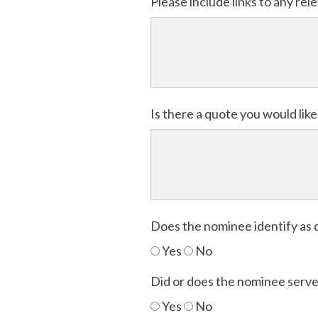
Please include links to any re
Is there a quote you would lik
Does the nominee identify as 
Yes
No
Did or does the nominee serve 
Yes
No