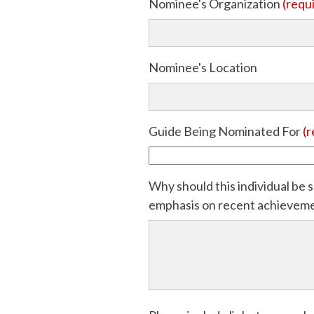
Nominee's Organization
(requ
Nominee's Location
Guide Being Nominated For
(r
Why should this individual be s
emphasis on recent achievement