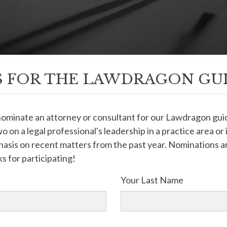
 FOR THE LAWDRAGON GU
 nominate an attorney or consultant for our Lawdragon g
o on a legal professional's leadership in a practice area or
sis on recent matters from the past year. Nominations ar
s for participating!
Your Last Name