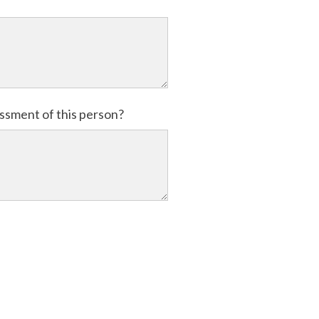
essment of this person?