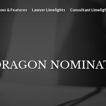
ews & Features
Lawyer Limelights
Consultant Limelig
RAGON NOMINA