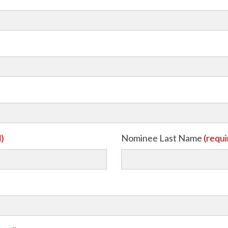
d)
Nominee Last Name
(requi