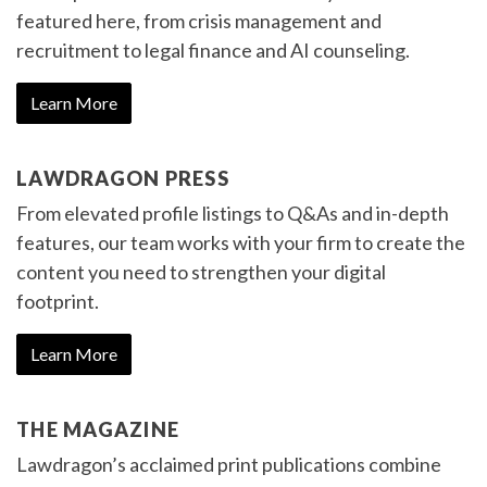
featured here, from crisis management and
recruitment to legal finance and AI counseling.
Learn More
LAWDRAGON PRESS
From elevated profile listings to Q&As and in-depth
features, our team works with your firm to create the
content you need to strengthen your digital
footprint.
Learn More
THE MAGAZINE
Lawdragon’s acclaimed print publications combine