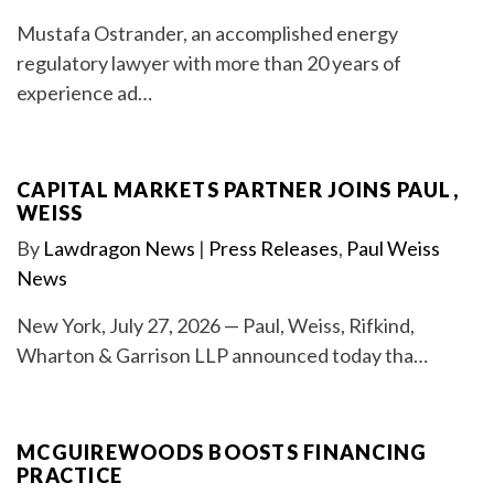
Mustafa Ostrander, an accomplished energy
regulatory lawyer with more than 20 years of
experience ad…
CAPITAL MARKETS PARTNER JOINS PAUL,
WEISS
By
Lawdragon News
|
Press Releases
,
Paul Weiss
News
New York, July 27, 2026 — Paul, Weiss, Rifkind,
Wharton & Garrison LLP announced today tha…
MCGUIREWOODS BOOSTS FINANCING
PRACTICE