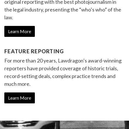
original reporting with the best photojournalism in
the legal industry, presenting the “who’s who” of the
law.
Learn More
FEATURE REPORTING
For more than 20 years, Lawdragon’s award-winning
reporters have provided coverage of historic trials,
record-setting deals, complex practice trends and
much more.
Learn More