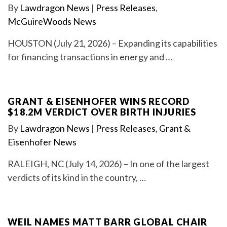
By
Lawdragon News
|
Press Releases
,
McGuireWoods News
HOUSTON (July 21, 2026) – Expanding its capabilities
for financing transactions in energy and …
GRANT & EISENHOFER WINS RECORD
$18.2M VERDICT OVER BIRTH INJURIES
By
Lawdragon News
|
Press Releases
,
Grant &
Eisenhofer News
RALEIGH, NC (July 14, 2026) – In one of the largest
verdicts of its kind in the country, …
WEIL NAMES MATT BARR GLOBAL CHAIR