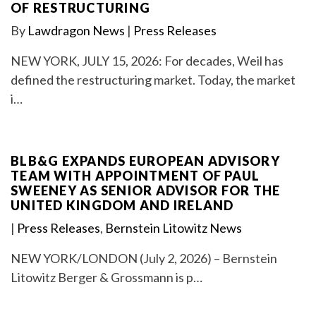
OF RESTRUCTURING
By
Lawdragon News
|
Press Releases
NEW YORK, JULY 15, 2026: For decades, Weil has
defined the restructuring market. Today, the market
i…
BLB&G EXPANDS EUROPEAN ADVISORY
TEAM WITH APPOINTMENT OF PAUL
SWEENEY AS SENIOR ADVISOR FOR THE
UNITED KINGDOM AND IRELAND
|
Press Releases
,
Bernstein Litowitz News
NEW YORK/LONDON (July 2, 2026) – Bernstein
Litowitz Berger & Grossmann is p…