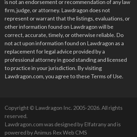
is not an endorsement or recommendation of any law
firm, judge, or attorney. Lawdragon does not
represent or warrant that the listings, evaluations, or
other information found on Lawdragon will be
correct, accurate, timely, or otherwise reliable. Do
not act upon information found on Lawdragon as a
replacement for legal advice provided by a
professional attorney in good standing and licensed
to practice in your jurisdiction. By visiting
Lawdragon.com, you agree to these Terms of Use.
Copyright © Lawdragon Inc. 2005-2026. All rights
reserved.
Lawdragon.com was designed by
Elfatrany
and is
powered by
Animus Rex Web CMS