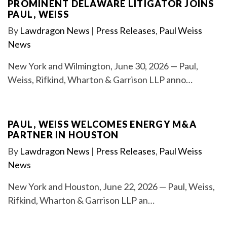
PROMINENT DELAWARE LITIGATOR JOINS
PAUL, WEISS
By
Lawdragon News
|
Press Releases
,
Paul Weiss
News
New York and Wilmington, June 30, 2026 — Paul,
Weiss, Rifkind, Wharton & Garrison LLP anno…
PAUL, WEISS WELCOMES ENERGY M&A
PARTNER IN HOUSTON
By
Lawdragon News
|
Press Releases
,
Paul Weiss
News
New York and Houston, June 22, 2026 — Paul, Weiss,
Rifkind, Wharton & Garrison LLP an…