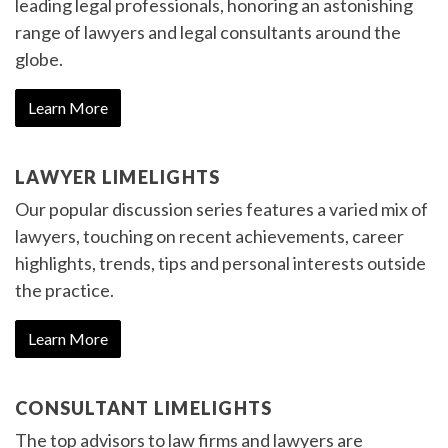
leading legal professionals, honoring an astonishing
range of lawyers and legal consultants around the
globe.
Learn More
LAWYER LIMELIGHTS
Our popular discussion series features a varied mix of
lawyers, touching on recent achievements, career
highlights, trends, tips and personal interests outside
the practice.
Learn More
CONSULTANT LIMELIGHTS
The top advisors to law firms and lawyers are