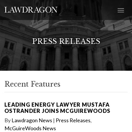
PRESS RELEASES
Recent Features
LEADING ENERGY LAWYER MUSTAFA
OSTRANDER JOINS MCGUIREWOODS
By
Lawdragon News
|
Press Releases
,
McGuireWoods News