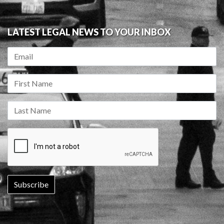
LATEST LEGAL NEWS TO YOUR INBOX