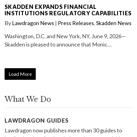
SKADDEN EXPANDS FINANCIAL
INSTITUTIONS REGULATORY CAPABILITIES
By
Lawdragon News
|
Press Releases
,
Skadden News
Washington, D.C. and New York, NY, June 9, 2026—
Skadden is pleased to announce that Monic…
Load More
What We Do
LAWDRAGON GUIDES
Lawdragon now publishes more than 30 guides to