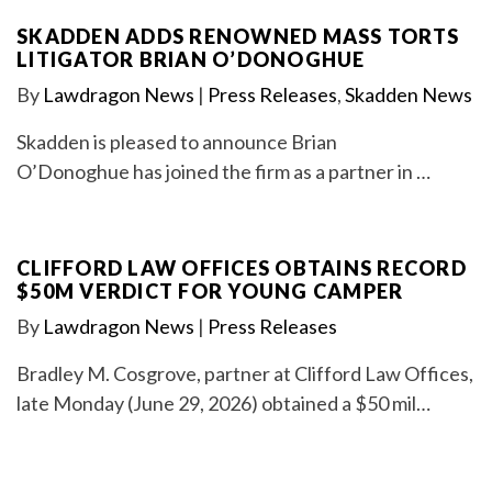
SKADDEN ADDS RENOWNED MASS TORTS
LITIGATOR BRIAN O’DONOGHUE
By
Lawdragon News
|
Press Releases
,
Skadden News
Skadden is pleased to announce Brian
O’Donoghue has joined the firm as a partner in …
CLIFFORD LAW OFFICES OBTAINS RECORD
$50M VERDICT FOR YOUNG CAMPER
By
Lawdragon News
|
Press Releases
Bradley M. Cosgrove, partner at Clifford Law Offices,
late Monday (June 29, 2026) obtained a $50 mil…