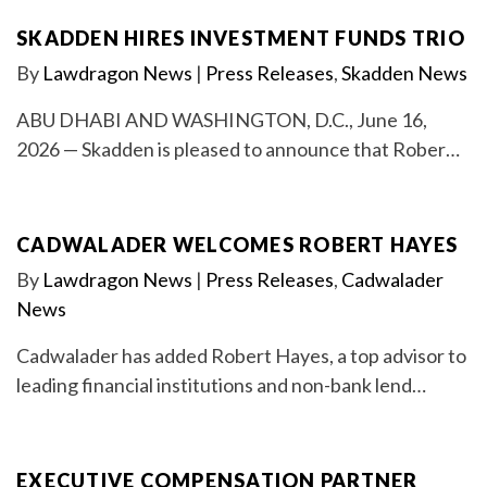
SKADDEN HIRES INVESTMENT FUNDS TRIO
By
Lawdragon News
|
Press Releases
,
Skadden News
ABU DHABI AND WASHINGTON, D.C., June 16,
2026 — Skadden is pleased to announce that Rober…
CADWALADER WELCOMES ROBERT HAYES
By
Lawdragon News
|
Press Releases
,
Cadwalader
News
Cadwalader has added Robert Hayes, a top advisor to
leading financial institutions and non-bank lend…
EXECUTIVE COMPENSATION PARTNER