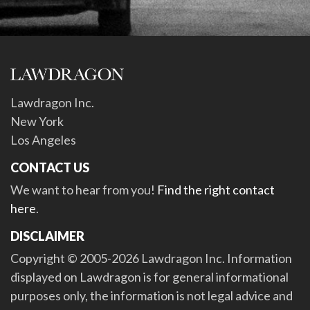
Lawdragon Inc.
New York
Los Angeles
CONTACT US
We want to hear from you!
Find the right contact
here
.
DISCLAIMER
Copyright © 2005-2026 Lawdragon Inc. Information
displayed on Lawdragon is for general informational
purposes only, the information is not legal advice and