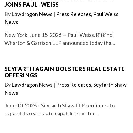
JOINS PAUL, WEISS
By
Lawdragon News
|
Press Releases
,
Paul Weiss
News
New York, June 15, 2026 — Paul, Weiss, Rifkind,
Wharton & Garrison LLP announced today tha…
SEYFARTH AGAIN BOLSTERS REAL ESTATE
OFFERINGS
By
Lawdragon News
|
Press Releases
,
Seyfarth Shaw
News
June 10, 2026 – Seyfarth Shaw LLP continues to
expand its real estate capabilities in Tex…