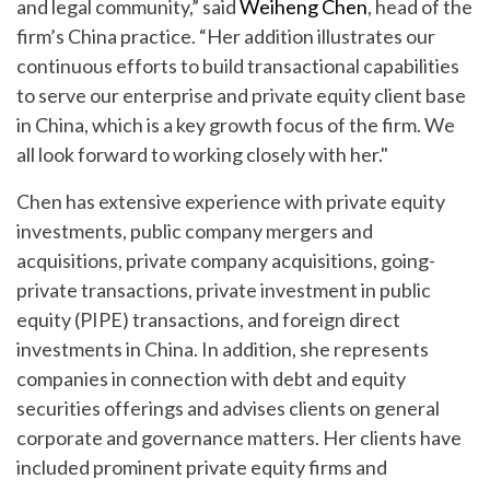
and legal community,” said
Weiheng Chen
, head of the
firm’s China practice. “Her addition illustrates our
continuous efforts to build transactional capabilities
to serve our enterprise and private equity client base
in China, which is a key growth focus of the firm. We
all look forward to working closely with her."
Chen has extensive experience with private equity
investments, public company mergers and
acquisitions, private company acquisitions, going-
private transactions, private investment in public
equity (PIPE) transactions, and foreign direct
investments in China. In addition, she represents
companies in connection with debt and equity
securities offerings and advises clients on general
corporate and governance matters. Her clients have
included prominent private equity firms and