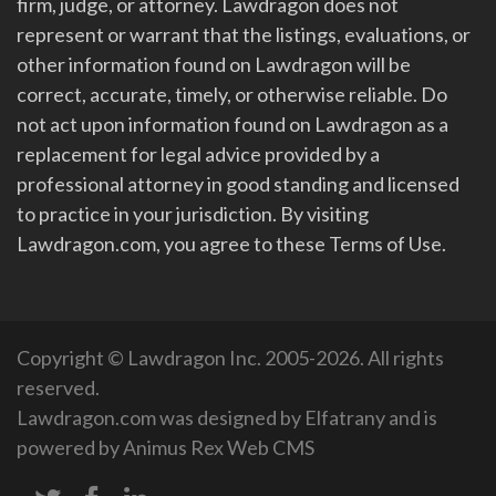
firm, judge, or attorney. Lawdragon does not
represent or warrant that the listings, evaluations, or
other information found on Lawdragon will be
correct, accurate, timely, or otherwise reliable. Do
not act upon information found on Lawdragon as a
replacement for legal advice provided by a
professional attorney in good standing and licensed
to practice in your jurisdiction. By visiting
Lawdragon.com, you agree to these Terms of Use.
Copyright © Lawdragon Inc. 2005-2026. All rights
reserved.
Lawdragon.com was designed by
Elfatrany
and is
powered by
Animus Rex Web CMS