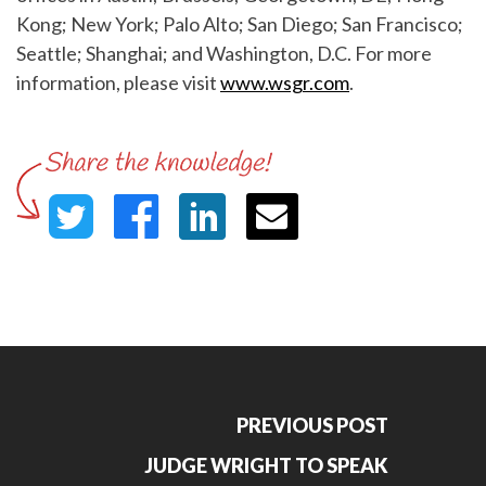
Kong; New York; Palo Alto; San Diego; San Francisco;
Seattle; Shanghai; and Washington, D.C. For more
information, please visit
www.wsgr.com
.
PREVIOUS POST
JUDGE WRIGHT TO SPEAK