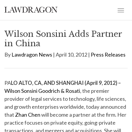
Wilson Sonsini Adds Partner
in China
By
Lawdragon News
| April 10, 2012 |
Press Releases
PA
LO ALTO, CA, AND SHANGHAI (April 9, 2012) –
Wilson Sonsini Goodrich & Rosati
, the premier
provider of legal services to technology, life sciences,
and growth enterprises worldwide, today announced
that
Zhan Chen
will become a partner at the firm. Her
practice focuses on private equity, going-private
transactions, and mergers and acquisitions. She will