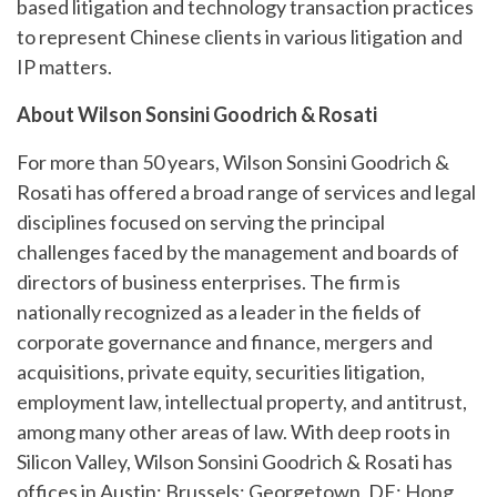
based litigation and technology transaction practices
to represent Chinese clients in various litigation and
IP matters.
About Wilson Sonsini Goodrich & Rosati
For more than 50 years, Wilson Sonsini Goodrich &
Rosati has offered a broad range of services and legal
disciplines focused on serving the principal
challenges faced by the management and boards of
directors of business enterprises. The firm is
nationally recognized as a leader in the fields of
corporate governance and finance, mergers and
acquisitions, private equity, securities litigation,
employment law, intellectual property, and antitrust,
among many other areas of law. With deep roots in
Silicon Valley, Wilson Sonsini Goodrich & Rosati has
offices in Austin; Brussels; Georgetown, DE; Hong