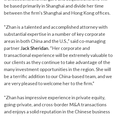
be based primarily in Shanghai and divide her time
between the firm’s Shanghai and Hong Kong offices.
“Zhan is a talented and accomplished attorney with
substantial expertise in a number of key corporate
areas in both China and the U.S.,” said co-managing
partner
Jack Sheridan
. “Her corporate and
transactional experience will be extremely valuable to
our clients as they continue to take advantage of the
many investment opportunities in the region. She will
be a terrific addition to our China-based team, and we
are very pleased to welcome her to the firm.”
"Zhan has impressive experience in private equity,
going-private, and cross-border M&A transactions
and enjoys a solid reputation in the Chinese business