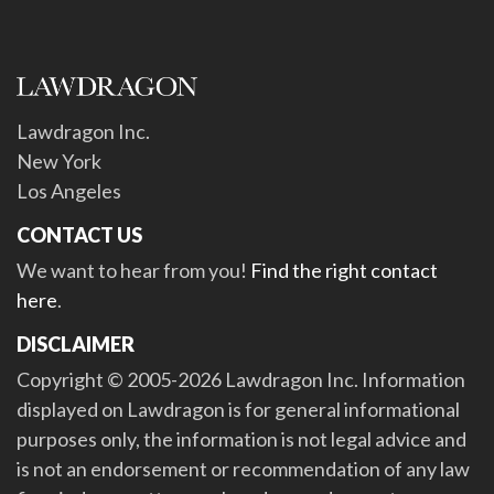
Lawdragon Inc.
New York
Los Angeles
CONTACT US
We want to hear from you!
Find the right contact
here
.
DISCLAIMER
Copyright © 2005-2026 Lawdragon Inc. Information
displayed on Lawdragon is for general informational
purposes only, the information is not legal advice and
is not an endorsement or recommendation of any law