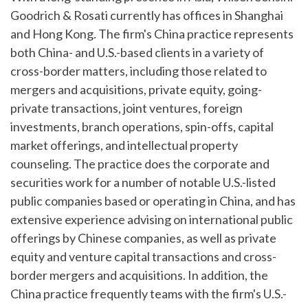
Goodrich & Rosati currently has offices in Shanghai
and Hong Kong. The firm's China practice represents
both China- and U.S.-based clients in a variety of
cross-border matters, including those related to
mergers and acquisitions, private equity, going-
private transactions, joint ventures, foreign
investments, branch operations, spin-offs, capital
market offerings, and intellectual property
counseling. The practice does the corporate and
securities work for a number of notable U.S.-listed
public companies based or operating in China, and has
extensive experience advising on international public
offerings by Chinese companies, as well as private
equity and venture capital transactions and cross-
border mergers and acquisitions. In addition, the
China practice frequently teams with the firm's U.S.-