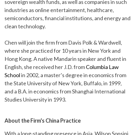
sovereign wealth funds, as well as companies in such
industries as online entertainment, healthcare,
semiconductors, financial institutions, and energy and
clean technology.
Chen will join the firm from Davis Polk & Wardwell,
where she practiced for 10 years in New York and
Hong Kong. A native Mandarin speaker and fluent in
English, she received her J.D. from
Columbia Law
School
in 2002, a master’s degree in economics from
the State University of New York, Buffalo, in 1999,
and a B.A. in economics from Shanghai International
Studies University in 1993.
About the Firm's China Practice
With a long-standing presence in Asia, Wilson Sonsini