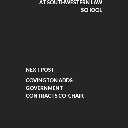
AT SOUTHWESTERN LAW
SCHOOL
NEXT POST
COVINGTON ADDS
GOVERNMENT
CONTRACTS CO-CHAIR