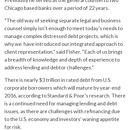
Previously he served as the general counsel to two
Chicago based banks over a period of 22 years.
“The old way of seeking separate legal and business
counsel simply isn’t enough to meet today’s needs to
manage complex distressed debt projects, which is
why we have introduced our integrated approach to
client representation,” said Fisher. “Each of us brings
a breadth of knowledge and depth of experience to
address lending and debtor challenges.”
There is nearly $3 trillion in rated debt from U.S.
corporate borrowers which will mature by year-end
2016, according to Standard & Poor’s research. There
is a continued need for managing lending and debt
issues, as there are challenges with refinancing due
to the U.S. economy and investors' waning appetite
for risk.