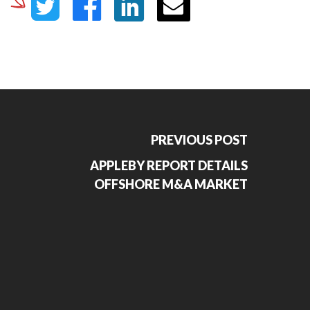
PREVIOUS POST
APPLEBY REPORT DETAILS
OFFSHORE M&A MARKET