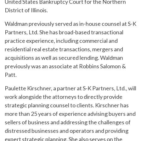
United States Bankruptcy Court for the Northern
District of Illinois.
Waldman previously served as in-house counsel at S-K
Partners, Ltd. She has broad-based transactional
practice experience, including commercial and
residential real estate transactions, mergers and
acquisitions as well as secured lending. Waldman
previously was an associate at Robbins Salomon &
Patt.
Paulette Kirschner, a partner at S-K Partners, Ltd., will
work alongside the attorneys to directly provide
strategic planning counsel to clients. Kirschner has
more than 25 years of experience advising buyers and
sellers of business and addressing the challenges of
distressed businesses and operators and providing
expert strategic planning. She also serves on the