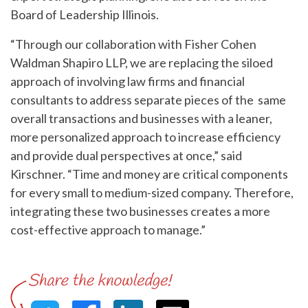
Board of Leadership Illinois.
“Through our collaboration with Fisher Cohen
Waldman Shapiro LLP, we are replacing the siloed
approach of involving law firms and financial
consultants to address separate pieces of the same
overall transactions and businesses with a leaner,
more personalized approach to increase efficiency
and provide dual perspectives at once,” said
Kirschner. “Time and money are critical components
for every small to medium-sized company. Therefore,
integrating these two businesses creates a more
cost-effective approach to manage.”