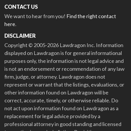
CONTACT US
We want to hear from you!
Find the right contact
here
.
DISCLAIMER
Copyright © 2005-2026 Lawdragon Inc. Information
displayed on Lawdragon is for general informational
purposes only, the information is not legal advice and
is not an endorsement or recommendation of any law
firm, judge, or attorney. Lawdragon does not
represent or warrant that the listings, evaluations, or
other information found on Lawdragon will be
correct, accurate, timely, or otherwise reliable. Do
not act upon information found on Lawdragon as a
replacement for legal advice provided by a
professional attorney in good standing and licensed