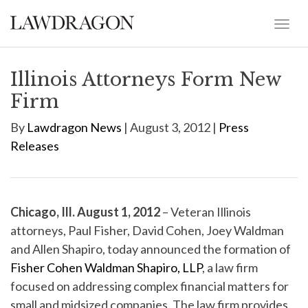
Illinois Attorneys Form New
Firm
By
Lawdragon News
| August 3, 2012 |
Press
Releases
Chicago, Ill. August 1, 2012
– Veteran Illinois
attorneys, Paul Fisher, David Cohen, Joey Waldman
and Allen Shapiro, today announced the formation of
Fisher Cohen Waldman Shapiro, LLP
, a law firm
focused on addressing complex financial matters for
small and midsized companies. The law firm provides