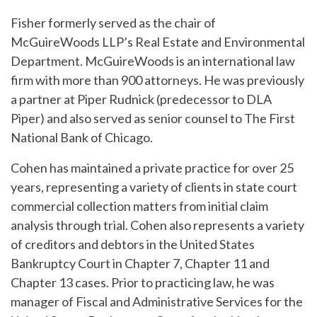
Fisher formerly served as the chair of
McGuireWoods LLP’s Real Estate and Environmental
Department. McGuireWoods is an international law
firm with more than 900 attorneys. He was previously
a partner at Piper Rudnick (predecessor to DLA
Piper) and also served as senior counsel to The First
National Bank of Chicago.
Cohen has maintained a private practice for over 25
years, representing a variety of clients in state court
commercial collection matters from initial claim
analysis through trial. Cohen also represents a variety
of creditors and debtors in the United States
Bankruptcy Court in Chapter 7, Chapter 11 and
Chapter 13 cases. Prior to practicing law, he was
manager of Fiscal and Administrative Services for the