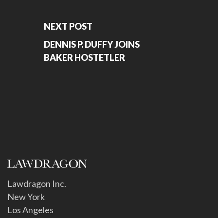
NEXT POST
DENNIS P. DUFFY JOINS
BAKER HOSTETLER
Lawdragon Inc.
New York
Los Angeles