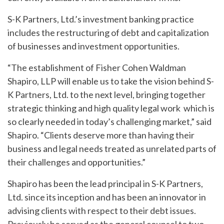
S-K Partners, Ltd.’s investment banking practice
includes the restructuring of debt and capitalization
of businesses and investment opportunities.
“The establishment of Fisher Cohen Waldman
Shapiro, LLP will enable us to take the vision behind S-
K Partners, Ltd. to the next level, bringing together
strategic thinking and high quality legal work which is
so clearly needed in today’s challenging market,” said
Shapiro. “Clients deserve more than having their
business and legal needs treated as unrelated parts of
their challenges and opportunities.”
Shapiro has been the lead principal in S-K Partners,
Ltd. since its inception and has been an innovator in
advising clients with respect to their debt issues.