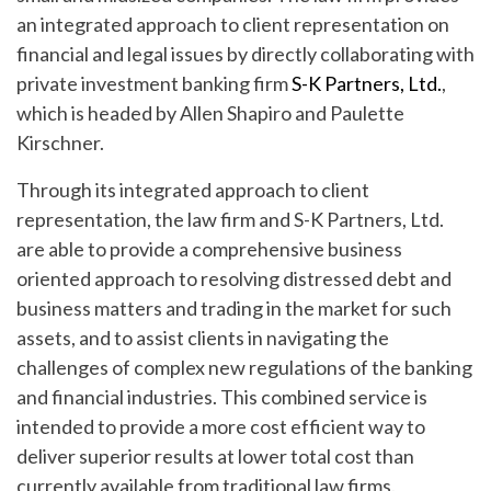
an integrated approach to client representation on
financial and legal issues by directly collaborating with
private investment banking firm
S-K Partners, Ltd.
,
which is headed by Allen Shapiro and Paulette
Kirschner.
Through its integrated approach to client
representation, the law firm and S-K Partners, Ltd.
are able to provide a comprehensive business
oriented approach to resolving distressed debt and
business matters and trading in the market for such
assets, and to assist clients in navigating the
challenges of complex new regulations of the banking
and financial industries. This combined service is
intended to provide a more cost efficient way to
deliver superior results at lower total cost than
currently available from traditional law firms.