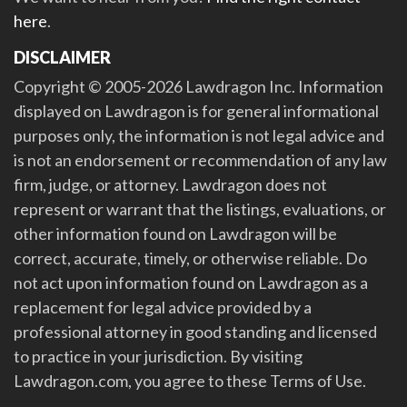
here
.
DISCLAIMER
Copyright © 2005-2026 Lawdragon Inc. Information
displayed on Lawdragon is for general informational
purposes only, the information is not legal advice and
is not an endorsement or recommendation of any law
firm, judge, or attorney. Lawdragon does not
represent or warrant that the listings, evaluations, or
other information found on Lawdragon will be
correct, accurate, timely, or otherwise reliable. Do
not act upon information found on Lawdragon as a
replacement for legal advice provided by a
professional attorney in good standing and licensed
to practice in your jurisdiction. By visiting
Lawdragon.com, you agree to these Terms of Use.