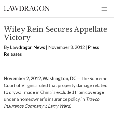
Wiley Rein Secures Appellate
Victory
By
Lawdragon News
| November 3, 2012 |
Press
Releases
November 2, 2012, Washington, DC
— The Supreme
Court of Virginia ruled that property damage related
to drywall made in China is excluded from coverage
under a homeowner’s insurance policy, in
Travco
Insurance Company v. Larry Ward
.