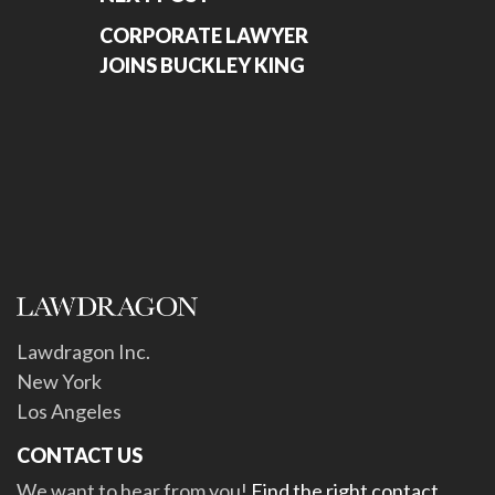
CORPORATE LAWYER
JOINS BUCKLEY KING
Lawdragon Inc.
New York
Los Angeles
CONTACT US
We want to hear from you!
Find the right contact