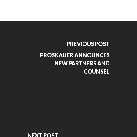
PREVIOUS POST
PROSKAUER ANNOUNCES
NEW PARTNERS AND
COUNSEL
NEXT POST