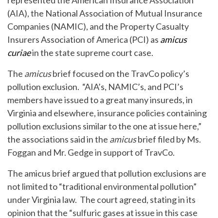
represented the American Insurance Association
(AIA), the National Association of Mutual Insurance
Companies (NAMIC), and the Property Casualty
Insurers Association of America (PCI) as
amicus
curiae
in the state supreme court case.
The
amicus
brief focused on the TravCo policy’s
pollution exclusion. “AIA’s, NAMIC’s, and PCI’s
members have issued to a great many insureds, in
Virginia and elsewhere, insurance policies containing
pollution exclusions similar to the one at issue here,”
the associations said in the
amicus
brief filed by Ms.
Foggan and Mr. Gedge in support of TravCo.
The amicus brief argued that pollution exclusions are
not limited to “traditional environmental pollution”
under Virginia law. The court agreed, stating in its
opinion that the “sulfuric gases at issue in this case