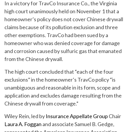
In a victory for TravCo Insurance Co., the Virginia
high court unanimously held on November 1 that a
homeowner’s policy does not cover Chinese drywall
claims because of its pollution exclusion and three
other exemptions. TravCo had been sued by a
homeowner who was denied coverage for damage
and corrosion caused by sulfuric gas that emanated
from the Chinese drywall.
The high court concluded that “each of the four
exclusions” in the homeowner’s TravCo policy “is
unambiguous and reasonable in its form, scope and
application and excludes damage resulting from the
Chinese drywall from coverage.”
Wiley Rein, led by
Insurance Appellate Group
Chair
Laura A. Foggan
and associate Samuel B. Gedge,