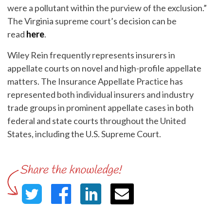
were a pollutant within the purview of the exclusion.”
The Virginia supreme court’s decision can be
read
here
.
Wiley Rein frequently represents insurers in
appellate courts on novel and high-profile appellate
matters. The Insurance Appellate Practice has
represented both individual insurers and industry
trade groups in prominent appellate cases in both
federal and state courts throughout the United
States, including the U.S. Supreme Court.