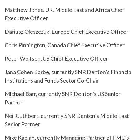
Matthew Jones, UK, Middle East and Africa Chief
Executive Officer
Dariusz Oleszczuk, Europe Chief Executive Officer
Chris Pinnington, Canada Chief Executive Officer
Peter Wolfson, US Chief Executive Officer
Jana Cohen Barbe, currently SNR Denton’s Financial
Institutions and Funds Sector Co-Chair
Michael Barr, currently SNR Denton’s US Senior
Partner
Neil Cuthbert, currently SNR Denton’s Middle East
Senior Partner
Mike Kaplan, currently Managing Partner of FMC’s