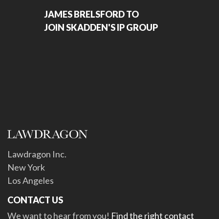
JAMES BRELSFORD TO
JOIN SKADDEN'S IP GROUP
Lawdragon Inc.
New York
Los Angeles
CONTACT US
We want to hear from you!
Find the right contact