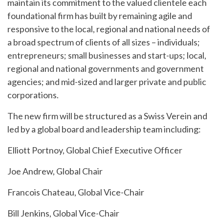
maintain its commitment to the valued clientele each
foundational firm has built by remaining agile and
responsive to the local, regional and national needs of
a broad spectrum of clients of all sizes – individuals;
entrepreneurs; small businesses and start-ups; local,
regional and national governments and government
agencies; and mid-sized and larger private and public
corporations.
The new firm will be structured as a Swiss Verein and
led by a global board and leadership team including:
Elliott Portnoy, Global Chief Executive Officer
Joe Andrew, Global Chair
Francois Chateau, Global Vice-Chair
Bill Jenkins, Global Vice-Chair