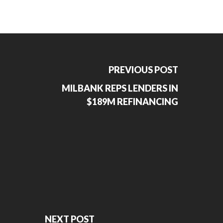
PREVIOUS POST
MILBANK REPS LENDERS IN
$189M REFINANCING
NEXT POST