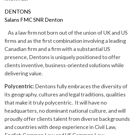
DENTONS
Salans FMC SNR Denton
As a law firm not born out of the union of UK and US
firms and as the first combination involving a leading
Canadian firm and a firm with a substantial US
presence, Dentons is uniquely positioned to offer
clients inventive, business-oriented solutions while
delivering value.
Polycentric:
Dentons fully embraces the diversity of
its geography, cultures and legal traditions, qualities
that make it truly polycentric. It will have no
headquarters, no dominant national culture, and will
proudly offer clients talent from diverse backgrounds
and countries with deep experience in Civil Law,