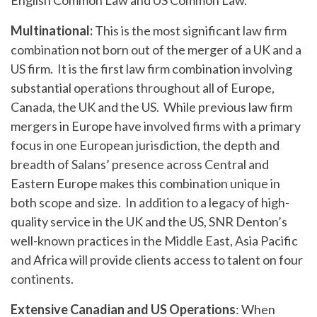
English Common Law and US Common Law.
Multinational:
This is the most significant law firm
combination not born out of the merger of a UK and a
US firm. It is the first law firm combination involving
substantial operations throughout all of Europe,
Canada, the UK and the US. While previous law firm
mergers in Europe have involved firms with a primary
focus in one European jurisdiction, the depth and
breadth of Salans’ presence across Central and
Eastern Europe makes this combination unique in
both scope and size. In addition to a legacy of high-
quality service in the UK and the US, SNR Denton’s
well-known practices in the Middle East, Asia Pacific
and Africa will provide clients access to talent on four
continents.
Extensive Canadian and US Operations
: When