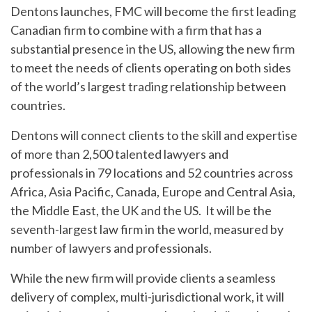
Dentons launches, FMC will become the first leading
Canadian firm to combine with a firm that has a
substantial presence in the US, allowing the new firm
to meet the needs of clients operating on both sides
of the world’s largest trading relationship between
countries.
Dentons will connect clients to the skill and expertise
of more than 2,500 talented lawyers and
professionals in 79 locations and 52 countries across
Africa, Asia Pacific, Canada, Europe and Central Asia,
the Middle East, the UK and the US. It will be the
seventh-largest law firm in the world, measured by
number of lawyers and professionals.
While the new firm will provide clients a seamless
delivery of complex, multi-jurisdictional work, it will