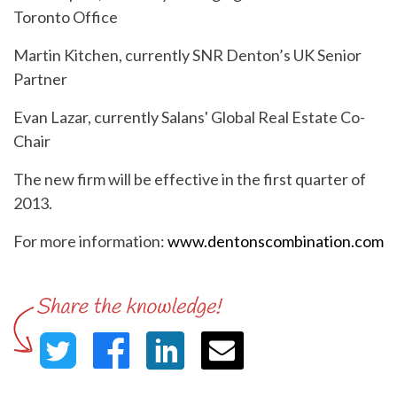
Toronto Office
Martin Kitchen, currently SNR Denton’s UK Senior
Partner
Evan Lazar, currently Salans' Global Real Estate Co-
Chair
The new firm will be effective in the first quarter of
2013.
For more information:
www.dentonscombination.com