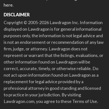
here
.
DISCLAIMER
Copyright © 2005-2026 Lawdragon Inc. Information
displayed on Lawdragon is for general informational
purposes only, the information is not legal advice and
is not an endorsement or recommendation of any law
firm, judge, or attorney. Lawdragon does not
represent or warrant that the listings, evaluations, or
other information found on Lawdragon will be
correct, accurate, timely, or otherwise reliable. Do
not act upon information found on Lawdragon as a
replacement for legal advice provided by a
professional attorney in good standing and licensed
to practice in your jurisdiction. By visiting
Lawdragon.com, you agree to these Terms of Use.