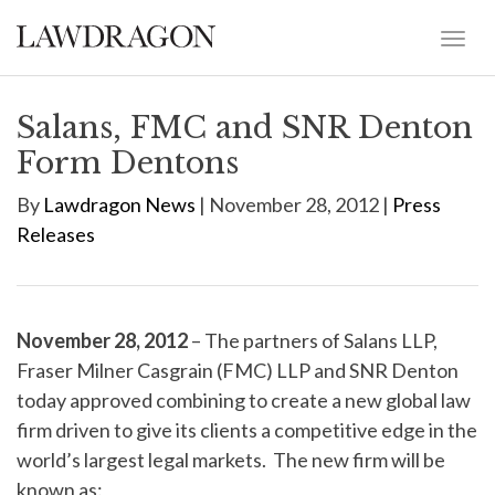
Salans, FMC and SNR Denton
Form Dentons
By
Lawdragon News
| November 28, 2012 |
Press
Releases
November 28, 2012
– The partners of Salans LLP,
Fraser Milner Casgrain (FMC) LLP and SNR Denton
today approved combining to create a new global law
firm driven to give its clients a competitive edge in the
world’s largest legal markets. The new firm will be
known as: