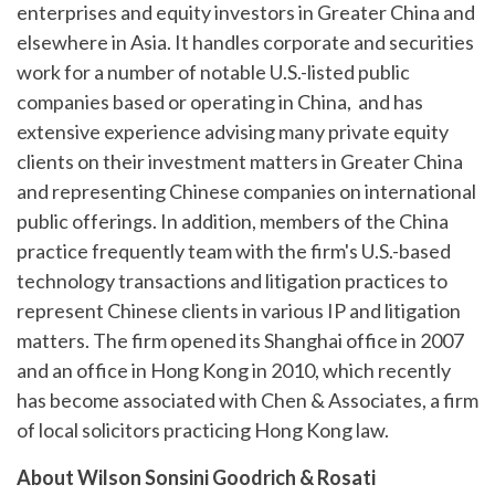
enterprises and equity investors in Greater China and
elsewhere in Asia. It handles corporate and securities
work for a number of notable U.S.-listed public
companies based or operating in China, and has
extensive experience advising many private equity
clients on their investment matters in Greater China
and representing Chinese companies on international
public offerings. In addition, members of the China
practice frequently team with the firm's U.S.-based
technology transactions and litigation practices to
represent Chinese clients in various IP and litigation
matters. The firm opened its Shanghai office in 2007
and an office in Hong Kong in 2010, which recently
has become associated with Chen & Associates, a firm
of local solicitors practicing Hong Kong law.
About Wilson Sonsini Goodrich & Rosati