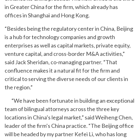
in Greater China for the firm, which already has
offices in Shanghai and Hong Kong.
“Besides being the regulatory center in China, Beijing
is a hub for technology companies and growth
enterprises as well as capital markets, private equity,
venture capital, and cross-border M&A activities,”
said Jack Sheridan, co-managing partner. “That
confluence makes it a natural fit for the firm and
critical to serving the diverse needs of our clients in
the region.”
“We have been fortunate in building an exceptional
team of bilingual attorneys across the three key
locations in China’s legal market,” said Weiheng Chen,
leader of the firm’s China practice. “The Beijing office
will be headed by my partner Kefei Li, who has long