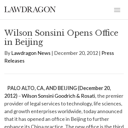
Wilson Sonsini Opens Office
in Beijing
By
Lawdragon News
| December 20, 2012 |
Press
Releases
PALO ALTO, CA, AND BEIJING (December 20,
2012)
–
Wilson Sonsini Goodrich & Rosati
, the premier
provider of legal services to technology, life sciences,
and growth enterprises worldwide, today announced
that it has opened an office in Beijing to further
enhance its China practice. The new office is the third