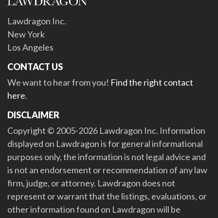
Lawdragon Inc.
New York
Los Angeles
CONTACT US
We want to hear from you!
Find the right contact
here
.
DISCLAIMER
Copyright © 2005-2026 Lawdragon Inc. Information
displayed on Lawdragon is for general informational
purposes only, the information is not legal advice and
is not an endorsement or recommendation of any law
firm, judge, or attorney. Lawdragon does not
represent or warrant that the listings, evaluations, or
other information found on Lawdragon will be