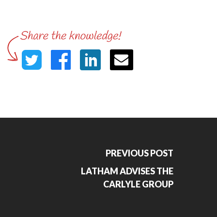
PREVIOUS POST
LATHAM ADVISES THE
CARLYLE GROUP