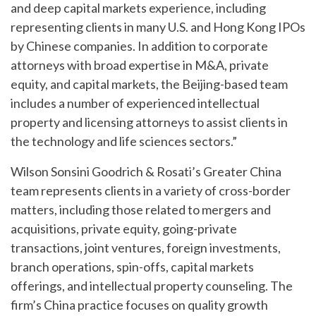
and deep capital markets experience, including
representing clients in many U.S. and Hong Kong IPOs
by Chinese companies. In addition to corporate
attorneys with broad expertise in M&A, private
equity, and capital markets, the Beijing-based team
includes a number of experienced intellectual
property and licensing attorneys to assist clients in
the technology and life sciences sectors.”
Wilson Sonsini Goodrich & Rosati’s Greater China
team represents clients in a variety of cross-border
matters, including those related to mergers and
acquisitions, private equity, going-private
transactions, joint ventures, foreign investments,
branch operations, spin-offs, capital markets
offerings, and intellectual property counseling. The
firm’s China practice focuses on quality growth