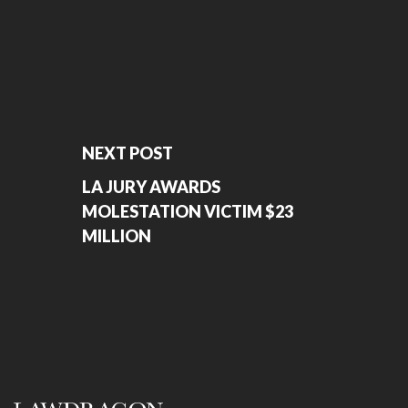
NEXT POST
LA JURY AWARDS
MOLESTATION VICTIM $23
MILLION