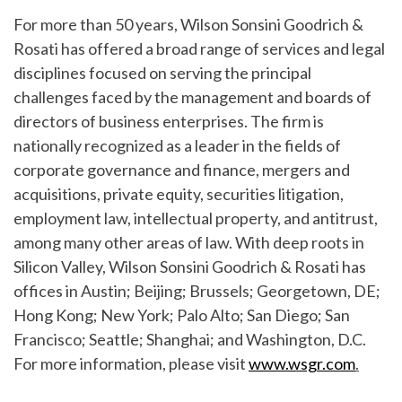
For more than 50 years, Wilson Sonsini Goodrich &
Rosati has offered a broad range of services and legal
disciplines focused on serving the principal
challenges faced by the management and boards of
directors of business enterprises. The firm is
nationally recognized as a leader in the fields of
corporate governance and finance, mergers and
acquisitions, private equity, securities litigation,
employment law, intellectual property, and antitrust,
among many other areas of law. With deep roots in
Silicon Valley, Wilson Sonsini Goodrich & Rosati has
offices in Austin; Beijing; Brussels; Georgetown, DE;
Hong Kong; New York; Palo Alto; San Diego; San
Francisco; Seattle; Shanghai; and Washington, D.C.
For more information, please visit
www.wsgr.com
.