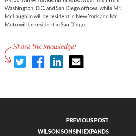
Washington, D.C. and San Diego offices, while Mr.
McLaughlin will be resident in New York and Mr.
Muto will be resident in San Diego.
PREVIOUS POST
WILSON SONSINI EXPANDS