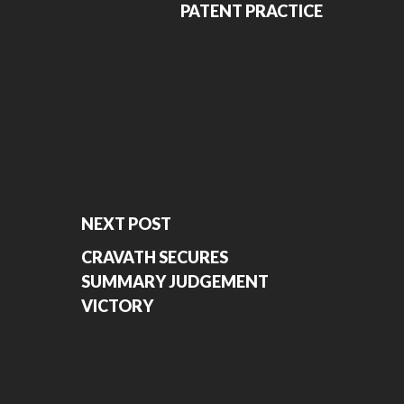
PATENT PRACTICE
NEXT POST
CRAVATH SECURES
SUMMARY JUDGEMENT
VICTORY