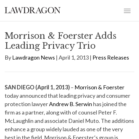
Morrison & Foerster Adds
Leading Privacy Trio
By
Lawdragon News
| April 1, 2013 |
Press Releases
SAN DIEGO (April 1, 2013)
–
Morrison & Foerster
today announced that leading privacy and consumer
protection lawyer
Andrew B. Serwin
has joined the
firm as a partner, along with of counsel Peter F.
McLaughlin and associate Daniel Muto. The additions
enhance a group widely lauded as one of the very
best in the field. Morrison & Foerster’s group is