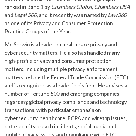
ranked in Band 1 by
Chambers Global
,
Chambers USA
and
Legal 500
, and it recently was named by
Law360
as one of its Privacy and Consumer Protection
Practice Groups of the Year.
Mr. Serwin is a leader on health care privacy and
cybersecurity matters. He also has handled many
high-profile privacy and consumer protection
matters, including multiple privacy enforcement
matters before the Federal Trade Commission (FTC)
and is recognized as a leader in his field. He advises a
number of Fortune 500 and emerging companies
regarding global privacy compliance and technology
transactions, with particular emphasis on
cybersecurity, healthcare, ECPA and wiretap issues,
data security breach incidents, social media and
mobile privacy issues, and compliance with FTC