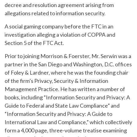
decree and resolution agreement arising from
allegations related to information security.
A social gaming company before the FTC in an
investigation alleging a violation of COPPA and
Section 5 of the FTC Act.
Prior to joining Morrison & Foerster, Mr. Serwin was a
partner in the San Diego and Washington, D.C. offices
of Foley & Lardner, where he was the founding chair
of the firm’s Privacy, Security & Information
Management Practice. He has written a number of
books, including “Information Security and Privacy: A
Guide to Federal and State Law Compliance” and
“Information Security and Privacy: A Guide to
International Law and Compliance,” which collectively
form a 4,000 page, three-volume treatise examining