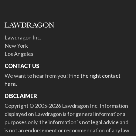
Lawdragon Inc.
New York
Los Angeles
CONTACT US
We want to hear from you!
Find the right contact
here
.
DISCLAIMER
Copyright © 2005-2026 Lawdragon Inc. Information
displayed on Lawdragon is for general informational
purposes only, the information is not legal advice and
is not an endorsement or recommendation of any law