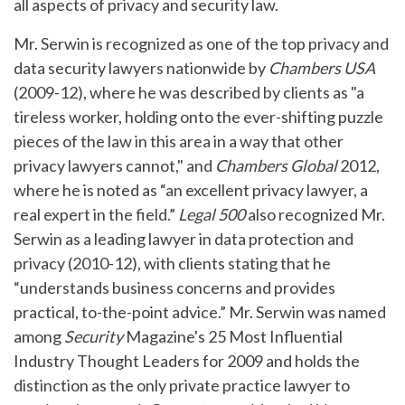
all aspects of privacy and security law.
Mr. Serwin is recognized as one of the top privacy and
data security lawyers nationwide by
Chambers USA
(2009-12), where he was described by clients as "a
tireless worker, holding onto the ever-shifting puzzle
pieces of the law in this area in a way that other
privacy lawyers cannot," and
Chambers Global
2012,
where he is noted as “an excellent privacy lawyer, a
real expert in the field.”
Legal 500
also recognized Mr.
Serwin as a leading lawyer in data protection and
privacy (2010-12), with clients stating that he
“understands business concerns and provides
practical, to-the-point advice.” Mr. Serwin was named
among
Security
Magazine's 25 Most Influential
Industry Thought Leaders for 2009 and holds the
distinction as the only private practice lawyer to