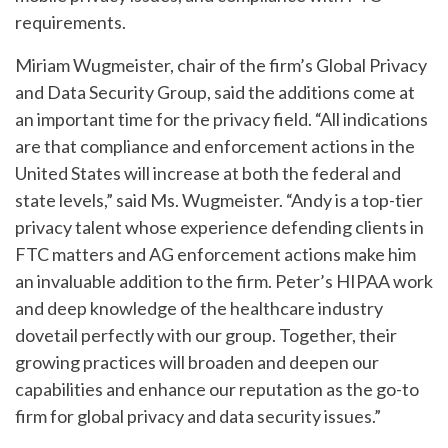
requirements.
Miriam Wugmeister, chair of the firm’s Global Privacy
and Data Security Group, said the additions come at
an important time for the privacy field. “All indications
are that compliance and enforcement actions in the
United States will increase at both the federal and
state levels,” said Ms. Wugmeister. “Andy is a top-tier
privacy talent whose experience defending clients in
FTC matters and AG enforcement actions make him
an invaluable addition to the firm. Peter’s HIPAA work
and deep knowledge of the healthcare industry
dovetail perfectly with our group. Together, their
growing practices will broaden and deepen our
capabilities and enhance our reputation as the go-to
firm for global privacy and data security issues.”