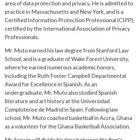
area of data protection and privacy. He is admitted to
practice in Massachusetts and New York, and is a
Certified Information Protection Professional (CIPP),
certified by the International Association of Privacy
Professionals.
Mr. Muto earned his law degree from Stanford Law
School, and is a graduate of Wake Forest University,
where he earned numerous academic honors,
including the Ruth Foster Campbell Departmental
Award for Excellence in Spanish. As an
undergraduate, Mr. Muto also studied Spanish
literature and art history at the Universidad
Complutense de Madrid in Spain. Following law
school, Mr. Muto coached basketball in Accra, Ghana
as a volunteer for the Ghana Basketball Association.
Mr. Serwin will divide his time between the firm’s