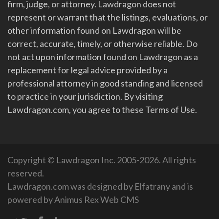
firm, judge, or attorney. Lawdragon does not
represent or warrant that the listings, evaluations, or
other information found on Lawdragon will be
correct, accurate, timely, or otherwise reliable. Do
not act upon information found on Lawdragon as a
replacement for legal advice provided by a
professional attorney in good standing and licensed
to practice in your jurisdiction. By visiting
Lawdragon.com, you agree to these Terms of Use.
Copyright © Lawdragon Inc. 2005-2026. All rights
reserved.
Lawdragon.com was designed by
Elfatrany
and is
powered by
Animus Rex Web CMS