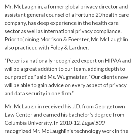
Mr. McLaughlin, a former global privacy director and
assistant general counsel of a Fortune 20 health care
company, has deep experience in the health care
sector as well as international privacy compliance.
Prior to joining Morrison & Foerster, Mr. McLaughlin
also practiced with Foley & Lardner.
“Peter is a nationally recognized expert on HIPAA and
will be a great addition to our team, adding depth to
our practice,” said Ms. Wugmeister. “Our clients now
will be able to gain advice on every aspect of privacy
and data security in one firm.”
Mr. McLaughlin received his J.D. from Georgetown
Law Center and earned his bachelor’s degree from
Columbia University. In 2010-12,
Legal 500
recognized Mr. McLaughlin’s technology work in the