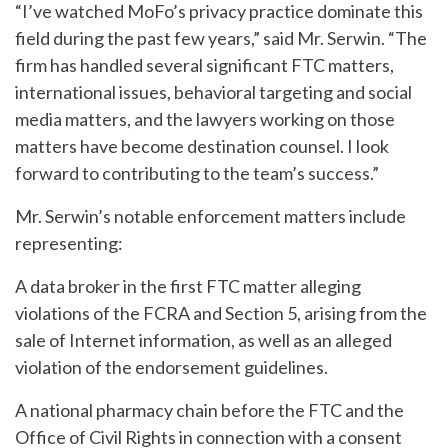
“I’ve watched MoFo’s privacy practice dominate this
field during the past few years,” said Mr. Serwin. “The
firm has handled several significant FTC matters,
international issues, behavioral targeting and social
media matters, and the lawyers working on those
matters have become destination counsel. I look
forward to contributing to the team’s success.”
Mr. Serwin’s notable enforcement matters include
representing:
A data broker in the first FTC matter alleging
violations of the FCRA and Section 5, arising from the
sale of Internet information, as well as an alleged
violation of the endorsement guidelines.
A national pharmacy chain before the FTC and the
Office of Civil Rights in connection with a consent