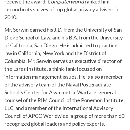
receive the award.
Computerworld
ranked him
second in its survey of top global privacy advisers in
2010.
Mr. Serwin earned his J.D. from the University of San
Diego School of Law, and his B.A. from the University
of California, San Diego. He is admitted to practice
law in California, New York and the District of
Columbia. Mr. Serwin serves as executive director of
the Lares Institute, a think-tank focused on
information management issues. He is also a member
of the advisory team of the Naval Postgraduate
School’s Center for Asymmetric Warfare, general
counsel of the RIM Council of the Ponemon Institute,
LLC, and a member of the International Advisory
Council of APCO Worldwide, a group of more than 60
recognized global leaders and policy experts.