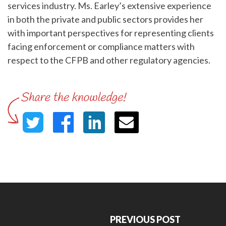
services industry. Ms. Earley’s extensive experience
in both the private and public sectors provides her
with important perspectives for representing clients
facing enforcement or compliance matters with
respect to the CFPB and other regulatory agencies.
PREVIOUS POST