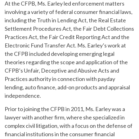
At the CFPB, Ms. Earley led enforcement matters
involving a variety of federal consumer financial laws,
including the Truth in Lending Act, the Real Estate
Settlement Procedures Act, the Fair Debt Collections
Practices Act, the Fair Credit Reporting Act and the
Electronic Fund Transfer Act. Ms. Earley’s work at
the CFPB included developing emerging legal
theories regarding the scope and application of the
CFPB’s Unfair, Deceptive and Abusive Acts and
Practices authority in connection with payday
lending, auto finance, add-on products and appraisal
independence.
Prior to joining the CFPB in 2011, Ms. Earley was a
lawyer with another firm, where she specialized in
complex civil litigation, with a focus on the defense of
financial institutions in the consumer financial