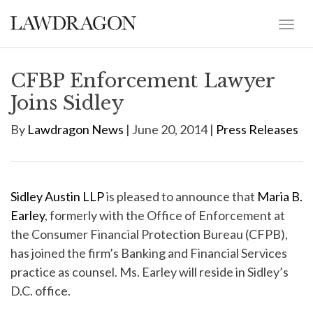
CFBP Enforcement Lawyer
Joins Sidley
By
Lawdragon News
| June 20, 2014 |
Press Releases
Sidley Austin LLP
is pleased to announce that
Maria B.
Earley
, formerly with the Office of Enforcement at
the Consumer Financial Protection Bureau (CFPB),
has joined the firm’s Banking and Financial Services
practice as counsel. Ms. Earley will reside in Sidley’s
D.C. office.