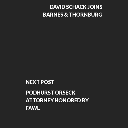
DAVID SCHACK JOINS
BARNES & THORNBURG
NEXT POST
PODHURST ORSECK
ATTORNEY HONORED BY
FAWL