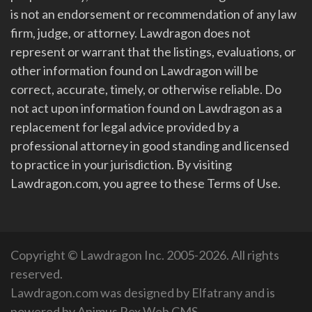
is not an endorsement or recommendation of any law
firm, judge, or attorney. Lawdragon does not
represent or warrant that the listings, evaluations, or
other information found on Lawdragon will be
correct, accurate, timely, or otherwise reliable. Do
not act upon information found on Lawdragon as a
replacement for legal advice provided by a
professional attorney in good standing and licensed
to practice in your jurisdiction. By visiting
Lawdragon.com, you agree to these Terms of Use.
Copyright © Lawdragon Inc. 2005-2026. All rights
reserved.
Lawdragon.com was designed by
Elfatrany
and is
powered by
Animus Rex Web CMS