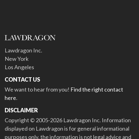
Lawdragon Inc.
New York
Los Angeles
CONTACT US
We want to hear from you!
Find the right contact
here
.
DISCLAIMER
Copyright © 2005-2026 Lawdragon Inc. Information
displayed on Lawdragon is for general informational
purposes only, the information is not legal advice and