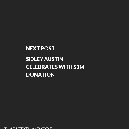
NEXT POST
SIDLEY AUSTIN
CELEBRATES WITH $1M
DONATION