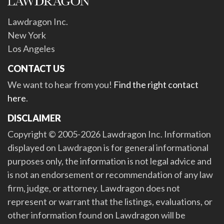
Lawdragon Inc.
New York
Los Angeles
CONTACT US
We want to hear from you!
Find the right contact
here
.
DISCLAIMER
Copyright © 2005-2026 Lawdragon Inc. Information
displayed on Lawdragon is for general informational
purposes only, the information is not legal advice and
is not an endorsement or recommendation of any law
firm, judge, or attorney. Lawdragon does not
represent or warrant that the listings, evaluations, or
other information found on Lawdragon will be