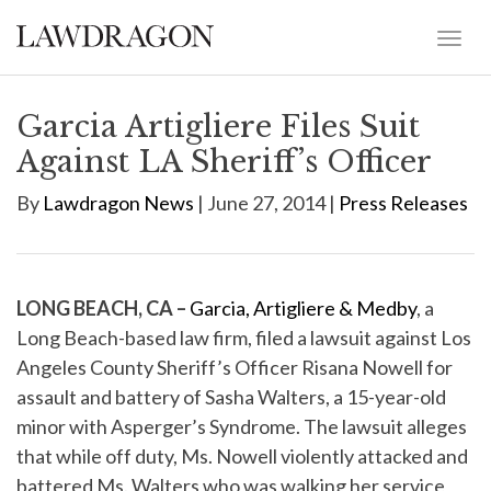
Garcia Artigliere Files Suit
Against LA Sheriff’s Officer
By
Lawdragon News
| June 27, 2014 |
Press Releases
LONG BEACH, CA –
Garcia, Artigliere & Medby
, a
Long Beach-based law firm, filed a lawsuit against Los
Angeles County Sheriff’s Officer Risana Nowell for
assault and battery of Sasha Walters, a 15-year-old
minor with Asperger’s Syndrome. The lawsuit alleges
that while off duty, Ms. Nowell violently attacked and
battered Ms. Walters who was walking her service