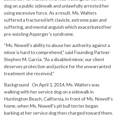
dog on a public sidewalk and unlawfully arrested her
using excessive force. As a result, Ms. Walters
suffered a fractured left clavicle, extreme pain and
suffering, and mental anguish which exacerbated her
pre-existing Asperger’s syndrome.
“Ms. Nowell’s ability to abuse her authority against a
minor is hard to comprehend,” said Founding Partner
Stephen M. Garcia. “As a disabled minor, our client
deserves protection and justice for the unwarranted
treatment she received.”
Background On April 1, 2014, Ms. Walters was
walking with her service dog on a sidewalk in
Huntington Beach, California, in front of Ms. Nowell’s
home, when Ms. Nowell’s pit bull terrier began
barking at her service dog then charged toward them.