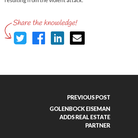
resulting from the violent attack.
PREVIOUS POST
GOLENBOCK EISEMAN
ADDS REAL ESTATE
PARTNER