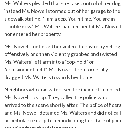
Ms. Walters pleaded that she take control of her dog,
instead Ms. Nowell stormed out of her garage to the
sidewalk stating, “I am a cop. You hit me. You are in
trouble now.” Ms. Walters had neither hit Ms. Nowell
nor entered her property.
Ms. Nowell continued her violent behavior by yelling
offensively and then violently grabbed and twisted
Ms. Walters’ left arm into a “cop-hold” or
“containment hold”. Ms. Nowell then forcefully
dragged Ms. Walters towards her home.
Neighbors who had witnessed the incident implored
Ms. Nowell to stop. They called the police who
arrived to the scene shortly after. The police officers
and Ms. Nowell detained Ms. Walters and did not call
an ambulance despite her indicating her state of pain