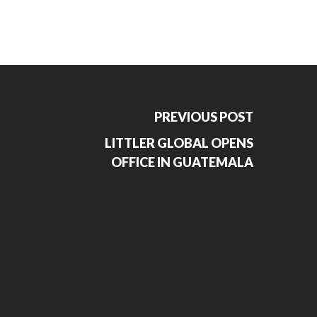
PREVIOUS POST
LITTLER GLOBAL OPENS
OFFICE IN GUATEMALA