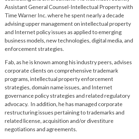
Assistant General Counsel-Intellectual Property with
Time Warner Inc. where he spent nearly a decade
advising upper management on intellectual property
and Internet policy issues as applied to emerging
business models, new technologies, digital media, and
enforcement strategies.
Fab, as he is known among his industry peers, advises
corporate clients on comprehensive trademark
programs, intellectual property enforcement
strategies, domain name issues, and Internet
governance policy strategies and related regulatory
advocacy. In addition, he has managed corporate
restructuring issues pertaining to trademarks and
related license, acquisition and/or divestiture
negotiations and agreements.