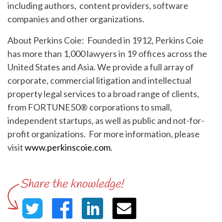
including authors, content providers, software
companies and other organizations.
About Perkins Coie: Founded in 1912, Perkins Coie
has more than 1,000 lawyers in 19 offices across the
United States and Asia. We provide a full array of
corporate, commercial litigation and intellectual
property legal services to a broad range of clients,
from FORTUNE50® corporations to small,
independent startups, as well as public and not-for-
profit organizations. For more information, please
visit
www.perkinscoie.com
.