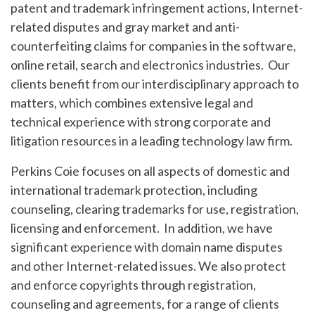
patent and trademark infringement actions, Internet-
related disputes and gray market and anti-
counterfeiting claims for companies in the software,
online retail, search and electronics industries. Our
clients benefit from our interdisciplinary approach to
matters, which combines extensive legal and
technical experience with strong corporate and
litigation resources in a leading technology law firm.
Perkins Coie focuses on all aspects of domestic and
international trademark protection, including
counseling, clearing trademarks for use, registration,
licensing and enforcement. In addition, we have
significant experience with domain name disputes
and other Internet-related issues. We also protect
and enforce copyrights through registration,
counseling and agreements, for a range of clients