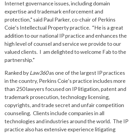
Internet governance issues, including domain
expertise and trademark enforcement and
protection,” said Paul Parker, co-chair of Perkins
Coie’s Intellectual Property practice. “He is a great
addition to our national IP practice and enhances the
high level of counsel and service we provide to our
valued clients. I am delighted to welcome Fab to the
partnership.”
Ranked by
Law360
as one of the largest IP practices
in the country, Perkins Coie’s practice includes more
than 250 lawyers focused on IP litigation, patent and
trademark prosecution, technology licensing,
copyrights, and trade secret and unfair competition
counseling. Clients include companies in all
technologies and industries around the world. The IP
practice also has extensive experience litigating