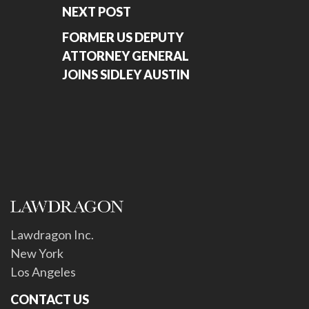
NEXT POST
FORMER US DEPUTY
ATTORNEY GENERAL
JOINS SIDLEY AUSTIN
Lawdragon Inc.
New York
Los Angeles
CONTACT US