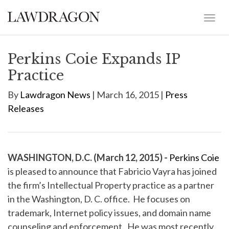
Perkins Coie Expands IP
Practice
By
Lawdragon News
| March 16, 2015 |
Press
Releases
WASHINGTON, D.C. (March 12, 2015) -
Perkins Coie
is pleased to announce that Fabricio Vayra has joined
the firm’s Intellectual Property practice as a partner
in the Washington, D. C. office. He focuses on
trademark, Internet policy issues, and domain name
counseling and enforcement. He was most recently