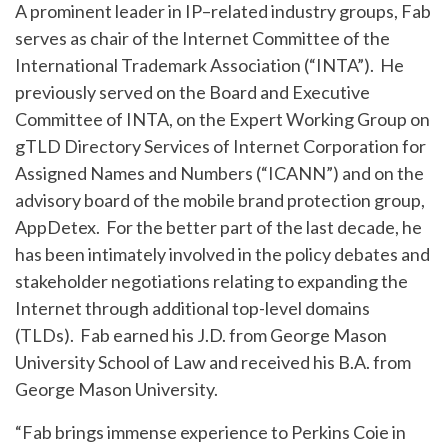
A prominent leader in IP–related industry groups, Fab
serves as chair of the Internet Committee of the
International Trademark Association (“INTA”). He
previously served on the Board and Executive
Committee of INTA, on the Expert Working Group on
gTLD Directory Services of Internet Corporation for
Assigned Names and Numbers (“ICANN”) and on the
advisory board of the mobile brand protection group,
AppDetex. For the better part of the last decade, he
has been intimately involved in the policy debates and
stakeholder negotiations relating to expanding the
Internet through additional top-level domains
(TLDs). Fab earned his J.D. from George Mason
University School of Law and received his B.A. from
George Mason University.
“Fab brings immense experience to Perkins Coie in