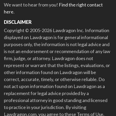
We want to hear from you!
Find the right contact
here
.
DISCLAIMER
Copyright © 2005-2026 Lawdragon Inc. Information
displayed on Lawdragon is for general informational
purposes only, the information is not legal advice and
is not an endorsement or recommendation of any law
firm, judge, or attorney. Lawdragon does not
represent or warrant that the listings, evaluations, or
other information found on Lawdragon will be
correct, accurate, timely, or otherwise reliable. Do
not act upon information found on Lawdragon as a
replacement for legal advice provided by a
professional attorney in good standing and licensed
to practice in your jurisdiction. By visiting
Lawdragon.com, you agree to these Terms of Use.