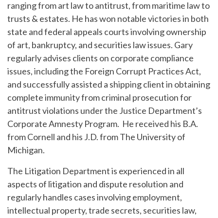
ranging from art law to antitrust, from maritime law to
trusts & estates. He has won notable victories in both
state and federal appeals courts involving ownership
of art, bankruptcy, and securities law issues. Gary
regularly advises clients on corporate compliance
issues, including the Foreign Corrupt Practices Act,
and successfully assisted a shipping client in obtaining
complete immunity from criminal prosecution for
antitrust violations under the Justice Department’s
Corporate Amnesty Program. He received his B.A.
from Cornell and his J.D. from The University of
Michigan.
The Litigation Department is experienced in all
aspects of litigation and dispute resolution and
regularly handles cases involving employment,
intellectual property, trade secrets, securities law,