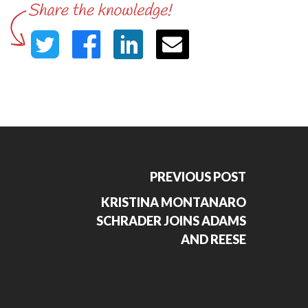
PREVIOUS POST
KRISTINA MONTANARO
SCHRADER JOINS ADAMS
AND REESE