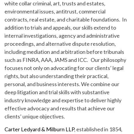
white collar criminal, art, trusts and estates,
environmental issues, antitrust, commercial
contracts, real estate, and charitable foundations. In
addition to trials and appeals, our skills extend to
internal investigations, agency and administrative
proceedings, and alternative dispute resolution,
including mediation and arbitration before tribunals
such as FINRA, AAA, JAMS and ICC. Our philosophy
focuses not only on advocating for our clients’ legal
rights, but also understanding their practical,
personal, and business interests. We combine our
deep litigation and trial skills with substantive
industry knowledge and expertise to deliver highly
effective advocacy and results that achieve our
clients’ unique objectives.
Carter Ledyard & Milburn LLP
, established in 1854,