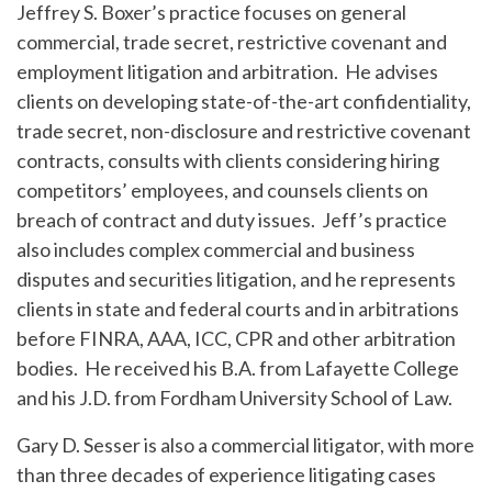
Jeffrey S. Boxer’s practice focuses on general
commercial, trade secret, restrictive covenant and
employment litigation and arbitration. He advises
clients on developing state-of-the-art confidentiality,
trade secret, non-disclosure and restrictive covenant
contracts, consults with clients considering hiring
competitors’ employees, and counsels clients on
breach of contract and duty issues. Jeff’s practice
also includes complex commercial and business
disputes and securities litigation, and he represents
clients in state and federal courts and in arbitrations
before FINRA, AAA, ICC, CPR and other arbitration
bodies. He received his B.A. from Lafayette College
and his J.D. from Fordham University School of Law.
Gary D. Sesser is also a commercial litigator, with more
than three decades of experience litigating cases