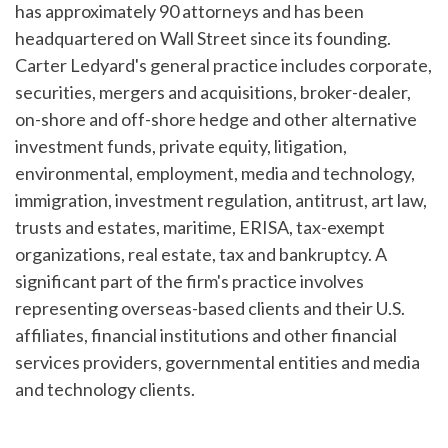
has approximately 90 attorneys and has been
headquartered on Wall Street since its founding.
Carter Ledyard's general practice includes corporate,
securities, mergers and acquisitions, broker-dealer,
on-shore and off-shore hedge and other alternative
investment funds, private equity, litigation,
environmental, employment, media and technology,
immigration, investment regulation, antitrust, art law,
trusts and estates, maritime, ERISA, tax-exempt
organizations, real estate, tax and bankruptcy. A
significant part of the firm's practice involves
representing overseas-based clients and their U.S.
affiliates, financial institutions and other financial
services providers, governmental entities and media
and technology clients.