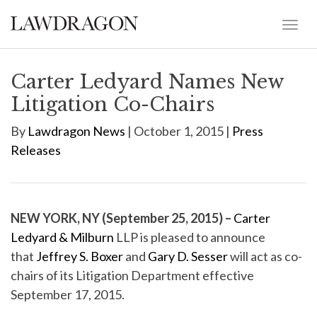
Carter Ledyard Names New
Litigation Co-Chairs
By
Lawdragon News
| October 1, 2015 |
Press
Releases
NEW YORK, NY (September 25, 2015) –
Carter
Ledyard & Milburn
LLP is pleased to announce
that
Jeffrey S. Boxer
and
Gary D. Sesser
will act as co-
chairs of its Litigation Department effective
September 17, 2015.