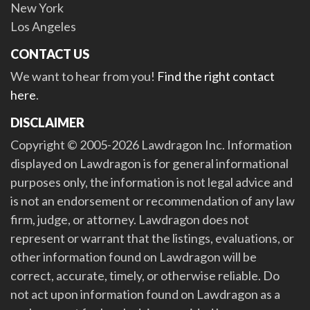
New York
Los Angeles
CONTACT US
We want to hear from you!
Find the right contact
here
.
DISCLAIMER
Copyright © 2005-2026 Lawdragon Inc. Information
displayed on Lawdragon is for general informational
purposes only, the information is not legal advice and
is not an endorsement or recommendation of any law
firm, judge, or attorney. Lawdragon does not
represent or warrant that the listings, evaluations, or
other information found on Lawdragon will be
correct, accurate, timely, or otherwise reliable. Do
not act upon information found on Lawdragon as a