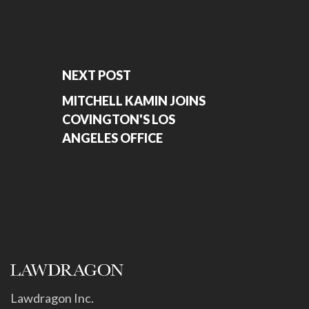
NEXT POST
MITCHELL KAMIN JOINS
COVINGTON'S LOS
ANGELES OFFICE
Lawdragon Inc.