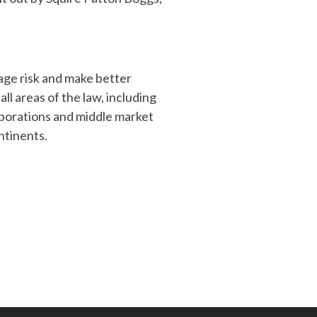
age risk and make better
ll areas of the law, including
orporations and middle market
ntinents.