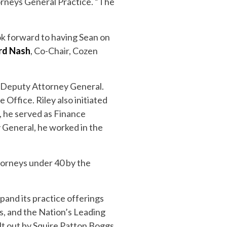
orneys General Practice. “The
ok forward to having Sean on
rd Nash
, Co-Chair, Cozen
f Deputy Attorney General.
 Office. Riley also initiated
, he served as Finance
y General, he worked in the
torneys under 40 by the
pand its practice offerings
s, and the Nation’s Leading
lt out by Squire Patton Boggs,