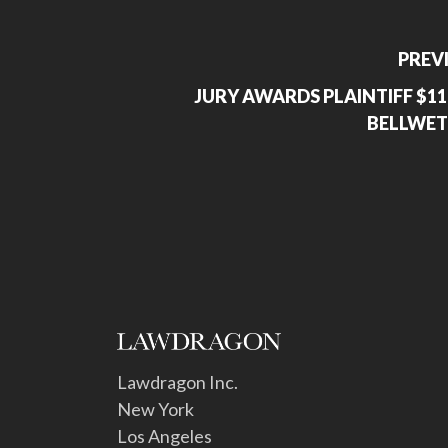
PREV
JURY AWARDS PLAINTIFF $11
BELLWET
Lawdragon Inc.
New York
Los Angeles