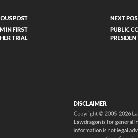
IOUS POST
NEXT POS
M IN FIRST
PUBLIC 
HER TRIAL
PRESIDEN
DISCLAIMER
Copyright © 2005-2026 Law
Lawdragon is for general i
information is not legal ad