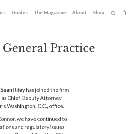
hts
Guides
The Magazine
About
Shop
General Practice
t
Sean Riley
has joined the firm
ed as Chief Deputy Attorney
’s Washington, D.C., office.
’Connor, we have continued to
ations and regulatory issues