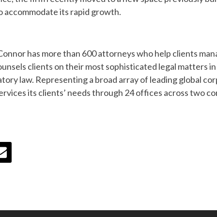
to accommodate its rapid growth.
Connor has more than 600 attorneys who help clients man
unsels clients on their most sophisticated legal matters in a
latory law. Representing a broad array of leading global c
vices its clients’ needs through 24 offices across two co