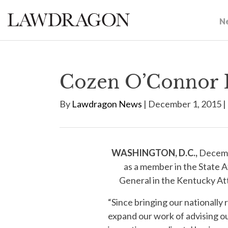
N
Cozen O’Connor E
By
Lawdragon News
| December 1, 2015 |
WASHINGTON, D.C.,
Decembe
as a member in the State A
General in the Kentucky Att
“Since bringing our nationall
expand our work of advising ou