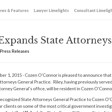
ews & Features
Lawyer Limelights
Consultant Limelig
xpands State Attorneys 
Press Releases
r 1, 2015 - Cozen O’Connor is pleased to announce tha
ttorneys General Practice. Riley, having previously serv
orney General’s office, will be resident in Cozen O’Connor
y recognized State Attorneys General Practice to Cozen O
r clients on some of the most critical government investig