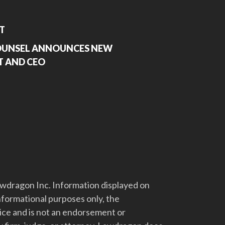
T
COUNSEL ANNOUNCES NEW
T AND CEO
dragon Inc. Information displayed on
nformational purposes only, the
vice and is not an endorsement or