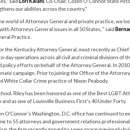
es,” said
Lori Kalani
, Co-Chair, Cozen O’Connor State Att
thens our abilities across the country.”
he world of Attorneys General and private practice, we lo
ith Attorneys General issues in all 50 States, " said
Berna
eral Practice.
for the Kentucky Attorney General, most recently as Chie
day operations across all civil and criminal divisions of the
d policy efforts on behalf of the Attorney General. In 2010
nate campaign. Prior to joining the Office of the Attorne
 White Collar Crime practice of Nixon Peabody.
hool, Riley has been honored as one of the Best LGBT At
and as one of Louisville Business First’s 40 Under Forty.
en O'Connor’s Washington, D.C. office has continued to ex
me to 55 attorneys and government relations professional
ce, the firm recently moved to a new space previously bui