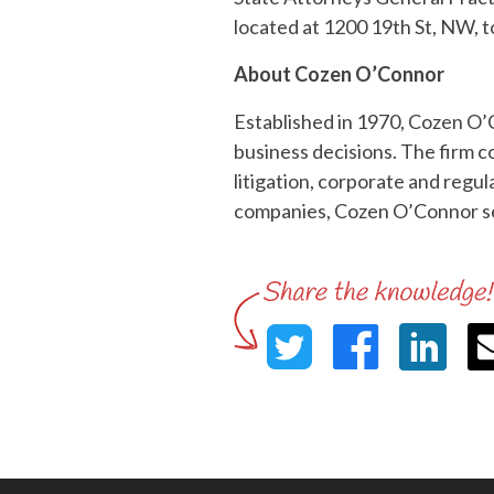
located at 1200 19th St, NW, 
About Cozen O’Connor
Established in 1970, Cozen O’
business decisions. The firm co
litigation, corporate and regu
companies, Cozen O’Connor ser