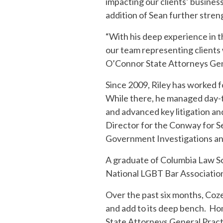
impacting our clients’ business
addition of Sean further streng
“With his deep experience in t
our team representing clients w
O’Connor State Attorneys Gen
Since 2009, Riley has worked 
While there, he managed day-to-
and advanced key litigation an
Director for the Conway for Se
Government Investigations and
A graduate of Columbia Law Sc
National LGBT Bar Association 
Over the past six months, Coz
and add to its deep bench. Ho
State Attorneys General Practi