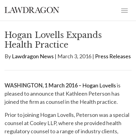
Hogan Lovells Expands
Health Practice
By
Lawdragon News
| March 3, 2016 |
Press Releases
WASHINGTON, 1 March 2016 –
Hogan Lovells
is
pleased to announce that Kathleen Peterson has
joined the firm as counsel in the Health practice.
Prior to joining Hogan Lovells, Peterson was a special
counsel at Cooley LLP, where she provided health
regulatory counsel to a range of industry clients,