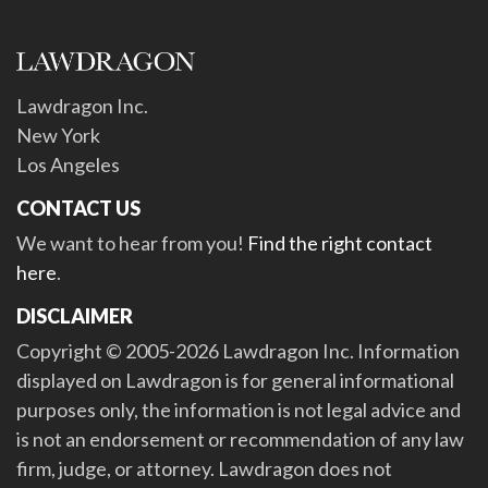
Lawdragon Inc.
New York
Los Angeles
CONTACT US
We want to hear from you!
Find the right contact
here
.
DISCLAIMER
Copyright © 2005-2026 Lawdragon Inc. Information
displayed on Lawdragon is for general informational
purposes only, the information is not legal advice and
is not an endorsement or recommendation of any law
firm, judge, or attorney. Lawdragon does not