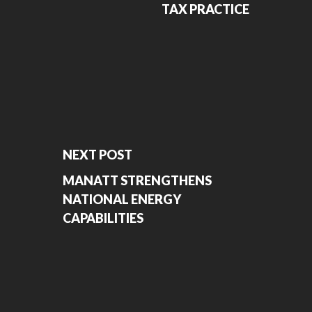
TAX PRACTICE
NEXT POST
MANATT STRENGTHENS
NATIONAL ENERGY
CAPABILITIES