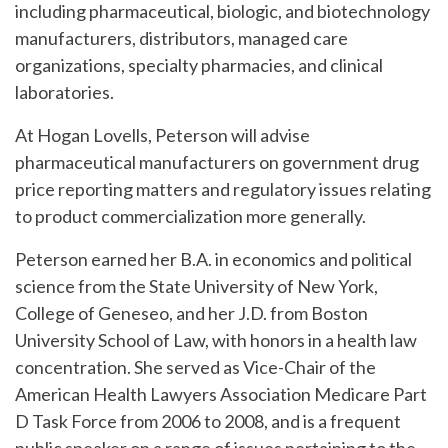
including pharmaceutical, biologic, and biotechnology
manufacturers, distributors, managed care
organizations, specialty pharmacies, and clinical
laboratories.
At Hogan Lovells, Peterson will advise
pharmaceutical manufacturers on government drug
price reporting matters and regulatory issues relating
to product commercialization more generally.
Peterson earned her B.A. in economics and political
science from the State University of New York,
College of Geneseo, and her J.D. from Boston
University School of Law, with honors in a health law
concentration. She served as Vice-Chair of the
American Health Lawyers Association Medicare Part
D Task Force from 2006 to 2008, and is a frequent