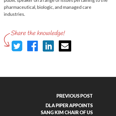
public speaker on a range of issues pertaining to the
pharmaceutical, biologic, and managed care
industries.
PREVIOUS POST
DLA PIPER APPOINTS
SANG KIM CHAIR OF US