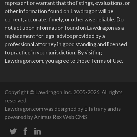
represent or warrant that the listings, evaluations, or
other information found on Lawdragon will be
correct, accurate, timely, or otherwise reliable. Do
not act upon information found on Lawdragon as a
replacement for legal advice provided by a
professional attorney in good standing and licensed
to practice in your jurisdiction. By visiting
Lawdragon.com, you agree to these Terms of Use.
Copyright © Lawdragon Inc. 2005-2026. All rights
reserved.
Lawdragon.com was designed by
Elfatrany
and is
powered by
Animus Rex Web CMS