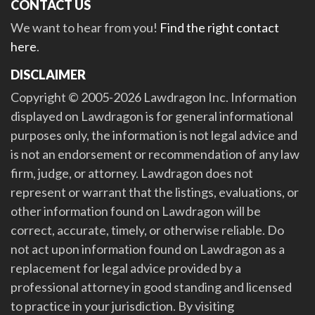
CONTACT US
We want to hear from you!
Find the right contact
here
.
DISCLAIMER
Copyright © 2005-2026 Lawdragon Inc. Information
displayed on Lawdragon is for general informational
purposes only, the information is not legal advice and
is not an endorsement or recommendation of any law
firm, judge, or attorney. Lawdragon does not
represent or warrant that the listings, evaluations, or
other information found on Lawdragon will be
correct, accurate, timely, or otherwise reliable. Do
not act upon information found on Lawdragon as a
replacement for legal advice provided by a
professional attorney in good standing and licensed
to practice in your jurisdiction. By visiting