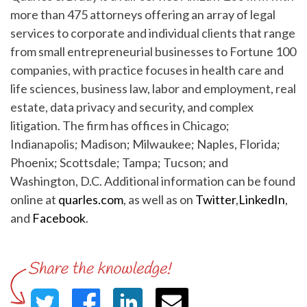
more than 475 attorneys offering an array of legal
services to corporate and individual clients that range
from small entrepreneurial businesses to Fortune 100
companies, with practice focuses in health care and
life sciences, business law, labor and employment, real
estate, data privacy and security, and complex
litigation. The firm has offices in Chicago;
Indianapolis; Madison; Milwaukee; Naples, Florida;
Phoenix; Scottsdale; Tampa; Tucson; and
Washington, D.C. Additional information can be found
online at
quarles.com
, as well as on
Twitter
,
LinkedIn
,
and
Facebook
.