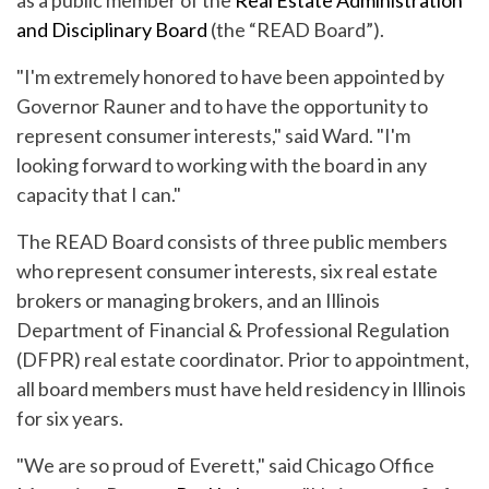
as a public member of the
Real Estate Administration
and Disciplinary Board
(the “READ Board”).
"I'm extremely honored to have been appointed by
Governor Rauner and to have the opportunity to
represent consumer interests," said Ward. "I'm
looking forward to working with the board in any
capacity that I can."
The READ Board consists of three public members
who represent consumer interests, six real estate
brokers or managing brokers, and an Illinois
Department of Financial & Professional Regulation
(DFPR) real estate coordinator. Prior to appointment,
all board members must have held residency in Illinois
for six years.
"We are so proud of Everett," said Chicago Office