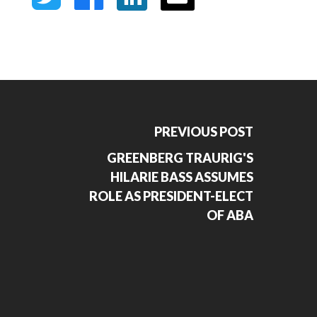
PREVIOUS POST
GREENBERG TRAURIG'S
HILARIE BASS ASSUMES
ROLE AS PRESIDENT-ELECT
OF ABA