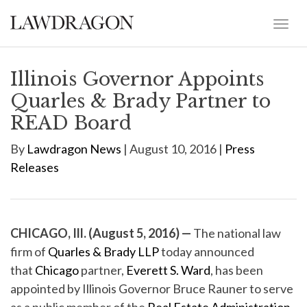
Illinois Governor Appoints
Quarles & Brady Partner to
READ Board
By
Lawdragon News
| August 10, 2016 |
Press
Releases
CHICAGO, Ill. (August 5, 2016) —
The national law
firm of
Quarles & Brady LLP
today announced
that
Chicago
partner,
Everett S. Ward
, has been
appointed by Illinois Governor Bruce Rauner to serve