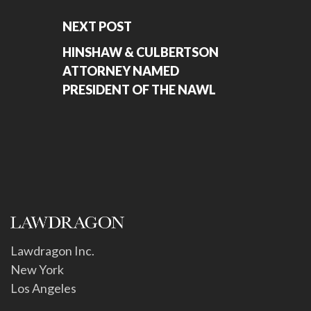
NEXT POST
HINSHAW & CULBERTSON
ATTORNEY NAMED
PRESIDENT OF THE NAWL
Lawdragon Inc.
New York
Los Angeles