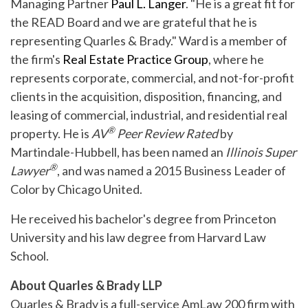
Managing Partner
Paul L. Langer
. "He is a great fit for
the READ Board and we are grateful that he is
representing Quarles & Brady." Ward is a member of
the firm's
Real Estate Practice Group
, where he
represents corporate, commercial, and not-for-profit
clients in the acquisition, disposition, financing, and
leasing of commercial, industrial, and residential real
®
property. He is
AV
Peer Review Rated
by
Martindale-Hubbell, has been named an
Illinois Super
®
Lawyer
, and was named a 2015 Business Leader of
Color by Chicago United.
He received his bachelor's degree from Princeton
University and his law degree from Harvard Law
School.
About Quarles & Brady LLP
Quarles & Brady is a full-service AmLaw 200 firm with