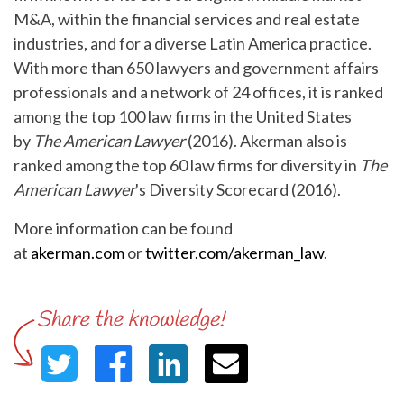
M&A, within the financial services and real estate
industries, and for a diverse Latin America practice.
With more than 650 lawyers and government affairs
professionals and a network of 24 offices, it is ranked
among the top 100 law firms in the United States
by
The American Lawyer
(2016). Akerman also is
ranked among the top 60 law firms for diversity in
The
American Lawyer
's Diversity Scorecard (2016).
More information can be found
at
akerman.com
or
twitter.com/akerman_law
.