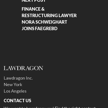
NEXT POST
FINANCE &
RESTRUCTURING LAWYER
NORA SCHWEIGHART
JOINS FAEGREBD
Lawdragon Inc.
New York
Los Angeles
CONTACT US