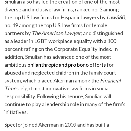
Smulian also has led the creation of one of the most
diverse and inclusive law firms, ranked no. 3 among
the top U.S. law firms for Hispanic lawyers by
Law360
;
no. 19 among the top U.S. law firms for female
partners by
The American Lawyer
; and distinguished
as a leader in LGBT workplace equality with a 100
percent rating on the Corporate Equality Index. In
addition, Smulian has advanced one of the most
ambitious
philanthropic and pro bono efforts
for
abused and neglected children in the family court
system, which placed Akerman among the
Financial
Times
' eight most innovative law firms in social
responsibility. Following his tenure, Smulian will
continue to play a leadership role in many of the firm's
initiatives.
Spector joined Akerman in 2009 and has built a