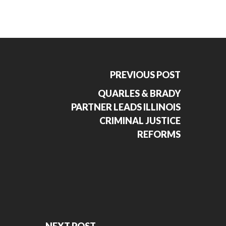
PREVIOUS POST
QUARLES & BRADY
PARTNER LEADS ILLINOIS
CRIMINAL JUSTICE
REFORMS