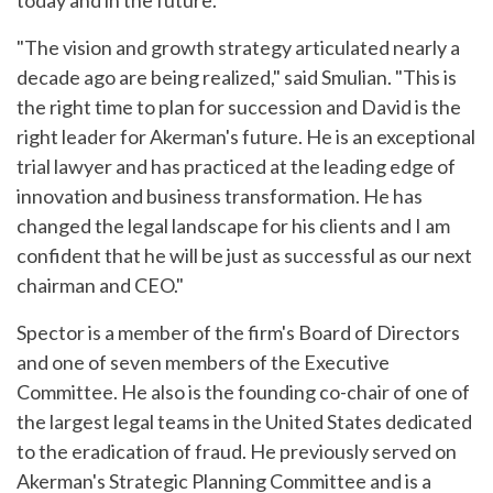
today and in the future."
"The vision and growth strategy articulated nearly a
decade ago are being realized," said Smulian. "This is
the right time to plan for succession and David is the
right leader for Akerman's future. He is an exceptional
trial lawyer and has practiced at the leading edge of
innovation and business transformation. He has
changed the legal landscape for his clients and I am
confident that he will be just as successful as our next
chairman and CEO."
Spector is a member of the firm's Board of Directors
and one of seven members of the Executive
Committee. He also is the founding co-chair of one of
the largest legal teams in the United States dedicated
to the eradication of fraud. He previously served on
Akerman's Strategic Planning Committee and is a