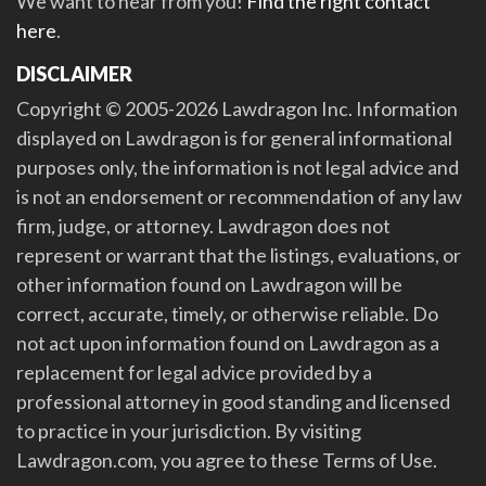
We want to hear from you!
Find the right contact
here
.
DISCLAIMER
Copyright © 2005-2026 Lawdragon Inc. Information
displayed on Lawdragon is for general informational
purposes only, the information is not legal advice and
is not an endorsement or recommendation of any law
firm, judge, or attorney. Lawdragon does not
represent or warrant that the listings, evaluations, or
other information found on Lawdragon will be
correct, accurate, timely, or otherwise reliable. Do
not act upon information found on Lawdragon as a
replacement for legal advice provided by a
professional attorney in good standing and licensed
to practice in your jurisdiction. By visiting
Lawdragon.com, you agree to these Terms of Use.