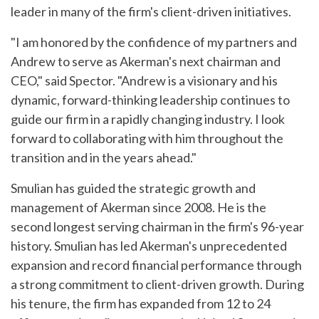
leader in many of the firm's client-driven initiatives.
"I am honored by the confidence of my partners and
Andrew to serve as Akerman's next chairman and
CEO," said Spector. "Andrew is a visionary and his
dynamic, forward-thinking leadership continues to
guide our firm in a rapidly changing industry. I look
forward to collaborating with him throughout the
transition and in the years ahead."
Smulian has guided the strategic growth and
management of Akerman since 2008. He is the
second longest serving chairman in the firm's 96-year
history. Smulian has led Akerman's unprecedented
expansion and record financial performance through
a strong commitment to client-driven growth. During
his tenure, the firm has expanded from 12 to 24