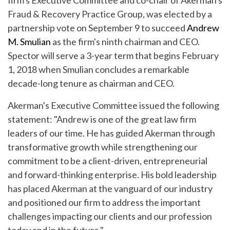
firm's Executive Committee and co-chair of Akerman's
Fraud & Recovery Practice Group, was elected by a
partnership vote on September 9 to succeed
Andrew
M. Smulian
as the firm's ninth chairman and CEO.
Spector will serve a 3-year term that begins February
1, 2018 when Smulian concludes a remarkable
decade-long tenure as chairman and CEO.
Akerman's Executive Committee issued the following
statement: "Andrew is one of the great law firm
leaders of our time. He has guided Akerman through
transformative growth while strengthening our
commitment to be a client-driven, entrepreneurial
and forward-thinking enterprise. His bold leadership
has placed Akerman at the vanguard of our industry
and positioned our firm to address the important
challenges impacting our clients and our profession