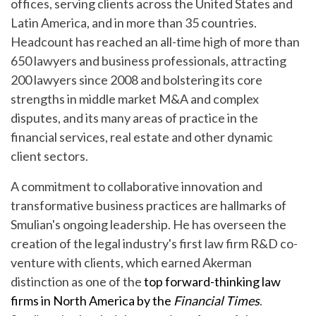
offices, serving clients across the United States and
Latin America, and in more than 35 countries.
Headcount has reached an all-time high of more than
650 lawyers and business professionals, attracting
200 lawyers since 2008 and bolstering its core
strengths in middle market M&A and complex
disputes, and its many areas of practice in the
financial services, real estate and other dynamic
client sectors.
A commitment to collaborative innovation and
transformative business practices are hallmarks of
Smulian's ongoing leadership. He has overseen the
creation of the legal industry's first law firm R&D co-
venture with clients, which earned Akerman
distinction as one of the
top forward-thinking law
firms in North America by the
Financial Times
.