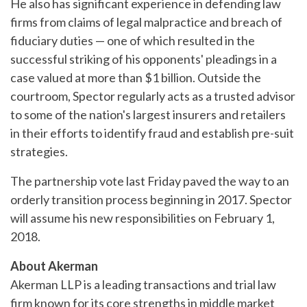
He also has significant experience in defending law
firms from claims of legal malpractice and breach of
fiduciary duties — one of which resulted in the
successful striking of his opponents' pleadings in a
case valued at more than $1 billion. Outside the
courtroom, Spector regularly acts as a trusted advisor
to some of the nation's largest insurers and retailers
in their efforts to identify fraud and establish pre-suit
strategies.
The partnership vote last Friday paved the way to an
orderly transition process beginning in 2017. Spector
will assume his new responsibilities on February 1,
2018.
About Akerman
Akerman LLP is a leading transactions and trial law
firm known for its core strengths in middle market