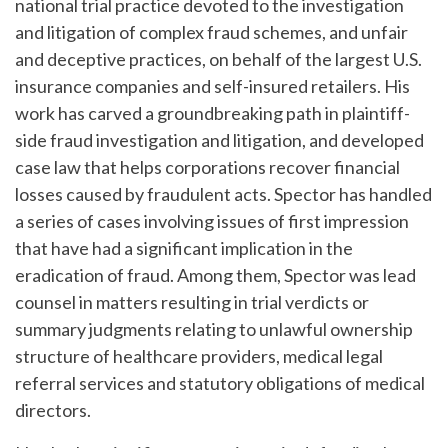
national trial practice devoted to the investigation
and litigation of complex fraud schemes, and unfair
and deceptive practices, on behalf of the largest U.S.
insurance companies and self-insured retailers. His
work has carved a groundbreaking path in plaintiff-
side fraud investigation and litigation, and developed
case law that helps corporations recover financial
losses caused by fraudulent acts. Spector has handled
a series of cases involving issues of first impression
that have had a significant implication in the
eradication of fraud. Among them, Spector was lead
counsel in matters resulting in trial verdicts or
summary judgments relating to unlawful ownership
structure of healthcare providers, medical legal
referral services and statutory obligations of medical
directors.