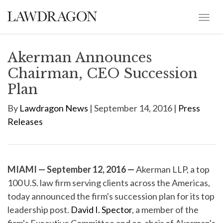
Akerman Announces
Chairman, CEO Succession
Plan
By
Lawdragon News
| September 14, 2016 |
Press
Releases
MIAMI — September 12, 2016 —
Akerman LLP, a top
100 U.S. law firm serving clients across the Americas,
today announced the firm's succession plan for its top
leadership post.
David I. Spector
, a member of the