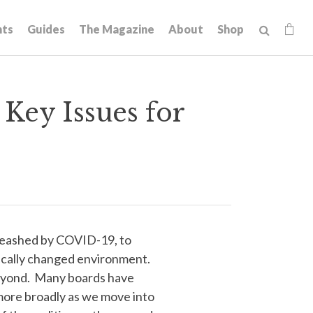
hts
Guides
The Magazine
About
Shop
Key Issues for
leashed by COVID-19, to
dically changed environment.
d beyond. Many boards have
m more broadly as we move into