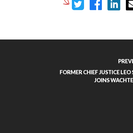
PREV
FORMER CHIEF JUSTICE LEO S
JOINS WACHTE