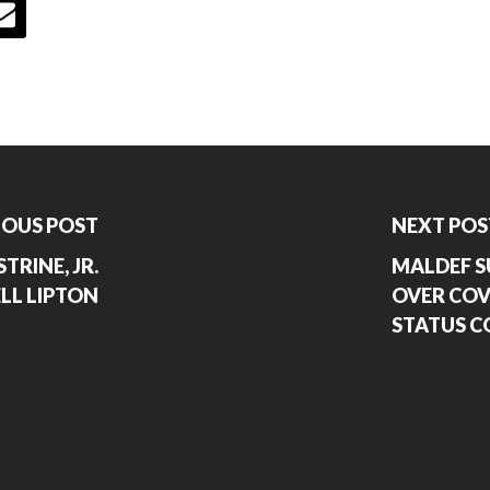
IOUS POST
NEXT POS
TRINE, JR.
MALDEF S
LL LIPTON
OVER COVI
STATUS C