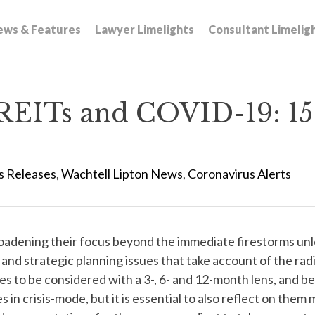
ews & Features
Lawyer Limelights
Consultant Limelig
REITs and COVID-19: 15 
s Releases
,
Wachtell Lipton News
,
Coronavirus Alerts
adening their focus beyond the immediate firestorms un
and strategic planning
issues that take account of the ra
issues to be considered with a 3-, 6- and 12-month lens, an
 in crisis-mode, but it is essential to also reflect on the