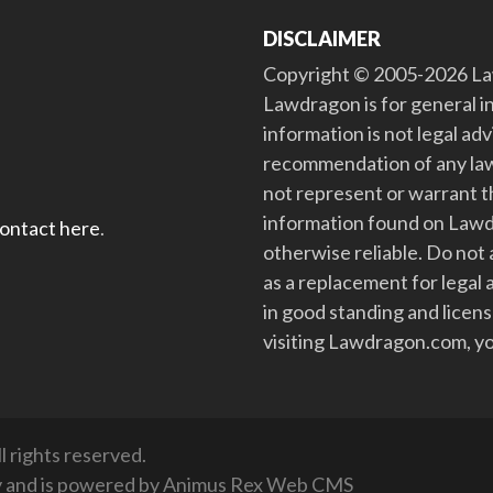
DISCLAIMER
Copyright © 2005-2026 Law
Lawdragon is for general i
information is not legal ad
recommendation of any law
not represent or warrant th
information found on Lawdra
contact here
.
otherwise reliable. Do no
as a replacement for legal 
in good standing and license
visiting Lawdragon.com, yo
 rights reserved.
y
and is powered by
Animus Rex Web CMS