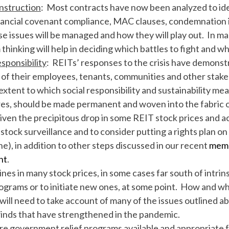
nstruction
: Most contracts have now been analyzed to iden
nancial covenant compliance, MAC clauses, condemnation i
e issues will be managed and how they will play out. In ma
hinking will help in deciding which battles to fight and whi
sponsibility
: REITs’ responses to the crisis have demons
e of their employees, tenants, communities and other stak
 extent to which social responsibility and sustainability me
es, should be made permanent and woven into the fabric 
iven the precipitous drop in some REIT stock prices and acc
tock surveillance and to consider putting a rights plan on 
), in addition to other steps discussed in our recent
memo
nt
.
ines in many stock prices, in some cases far south of intrins
grams or to initiate new ones, at some point. How and whe
will need to take account of many of the issues outlined ab
winds that have strengthened in the pandemic.
re government relief programs available and appropriate f