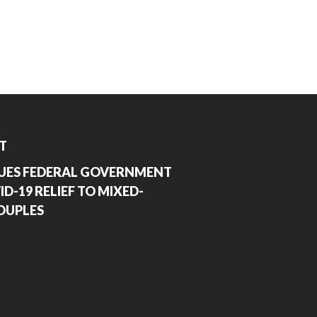
T
UES FEDERAL GOVERNMENT
D-19 RELIEF TO MIXED-
OUPLES