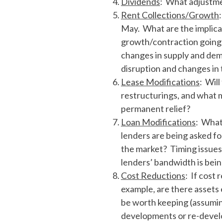
Dividends
: What adjustme
Rent Collections/Growth
May. What are the implicat
growth/contraction going f
changes in supply and dem
disruption and changes in 
Lease Modifications
: Wil
restructurings, and what m
permanent relief?
Loan Modifications
: What
lenders are being asked fo
the market? Timing issues
lenders’ bandwidth is bein
Cost Reductions
: If cost
example, are there assets
be worth keeping (assumin
developments or re-develo