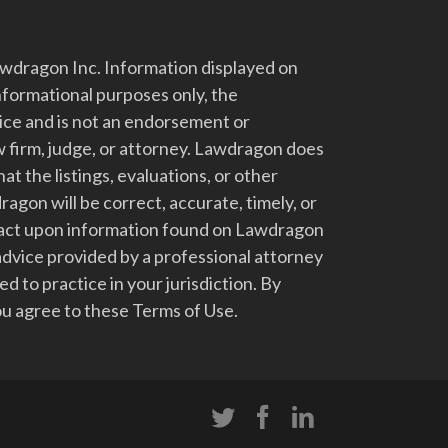
dragon Inc. Information displayed on
nformational purposes only, the
vice and is not an endorsement or
 firm, judge, or attorney. Lawdragon does
at the listings, evaluations, or other
gon will be correct, accurate, timely, or
t act upon information found on Lawdragon
advice provided by a professional attorney
d to practice in your jurisdiction. By
u agree to these Terms of Use.