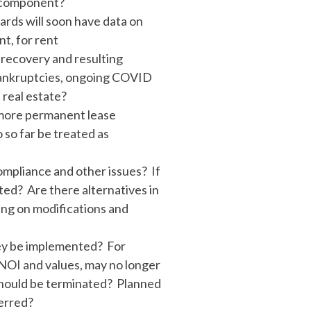
k component?
ards will soon have data on
t, for rent
e recovery and resulting
 bankruptcies, ongoing COVID
 real estate?
n more permanent lease
 so far be treated as
ompliance and other issues? If
ted? Are there alternatives in
ng on modifications and
hey be implemented? For
NOI and values, may no longer
 should be terminated? Planned
erred?