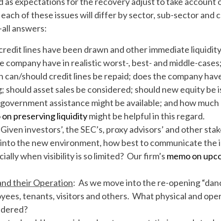
 as expectations for the recovery adjust to take account o
 each of these issues will differ by sector, sub-sector and
-all answers:
credit lines have been drawn and other immediate liquid
ompany have in realistic worst-, best- and middle-cases; a
can/should credit lines be repaid; does the company have
 should asset sales be considered; should new equity be i
 government assistance might be available; and how much
on preserving liquidity
might be helpful in this regard.
 Given investors’, the SEC’s, proxy advisors’ and other stak
s into the new environment, how best to communicate the
ally when visibility is so limited? Our firm’s
memo on upcom
and their Operation
: As we move into the re-opening “danc
yees, tenants, visitors and others. What physical and ope
idered?