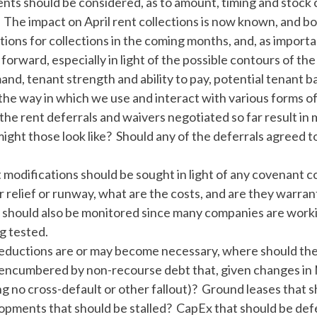
nts should be considered, as to amount, timing and stoc
: The impact on April rent collections is now known, and bo
ions for collections in the coming months, and, as importan
orward, especially in light of the possible contours of th
and, tenant strength and ability to pay, potential tenant
the way in which we use and interact with various forms of
l the rent deferrals and waivers negotiated so far result i
ight those look like? Should any of the deferrals agreed to
 modifications should be sought in light of any covenant c
r relief or runway, what are the costs, and are they warran
 should also be monitored since many companies are worki
g tested.
 reductions are or may become necessary, where should t
 encumbered by non-recourse debt that, given changes in 
g no cross-default or other fallout)? Ground leases that
pments that should be stalled? CapEx that should be def