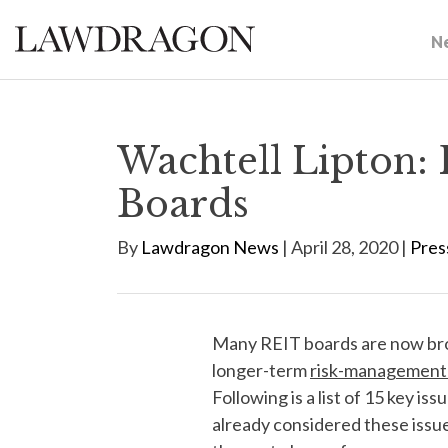
N
Wachtell Lipton: 
Boards
By
Lawdragon News
| April 28, 2020 |
Pres
Many REIT boards are now bro
longer-term
risk-management 
Following is a list of 15 key 
already considered these issues