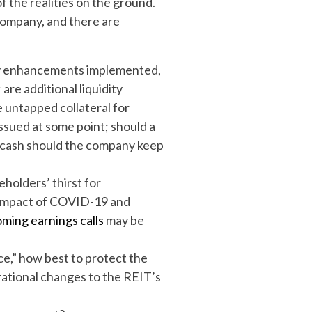
f the realities on the ground.
 company, and there are
ity enhancements implemented,
re additional liquidity
 untapped collateral for
ssued at some point; should a
 cash should the company keep
eholders’ thirst for
 impact of COVID-19 and
ing earnings calls
may be
e,” how best to protect the
rational changes to the REIT’s