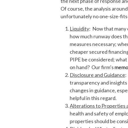
the next phase of response and
Of course, the analysis around
unfortunately no one-size-fits
Liquidity
: Now that many 
how much runway does the c
measures necessary; when 
cheaper secured financing;
PIPE be considered; what
on hand? Our firm’s
memo 
Disclosure and Guidance
:
transparency and insight
changes in guidance, especi
helpful in this regard.
Alterations to Properties 
health and safety of emplo
properties should be cons