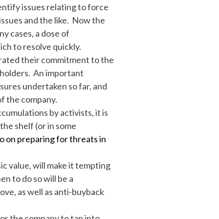
tify issues relating to force
ssues and the like. Now the
ny cases, a dose of
ch to resolve quickly.
trated their commitment to the
eholders. An important
asures undertaken so far, and
of the company.
umulations by activists, it is
the shelf (or in some
 on preparing for threats in
ic value, will make it tempting
n to do so will be a
ove, as well as anti-buyback
or the company to tap into