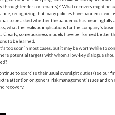
ctly through lenders or tenants)? What recovery might be a
rance, recognizing that many policies have pandemic exclu
n has to be asked whether the pandemic has meaningfully
licks, what the realistic implications for the company’s bus
. Clearly, some business models have performed better tha
ons to be learned.
It’s too soon in most cases, but it may be worthwhile to 
here potential targets with whom a low-key dialogue sh
ded?
ontinue to exercise their usual oversight duties (see our fi
 extra attention on general risk management issues and on e
and recovery.