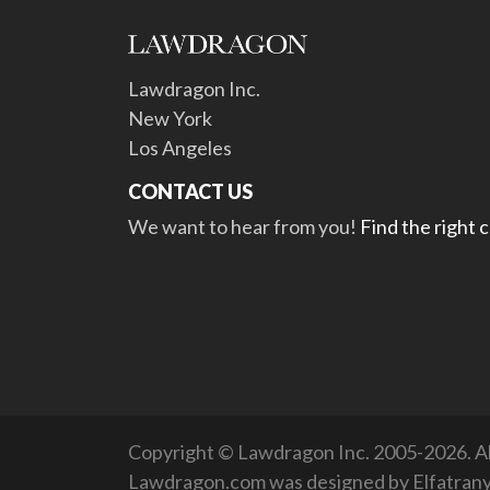
Lawdragon Inc.
New York
Los Angeles
CONTACT US
We want to hear from you!
Find the right 
Copyright © Lawdragon Inc. 2005-2026. All
Lawdragon.com was designed by
Elfatran