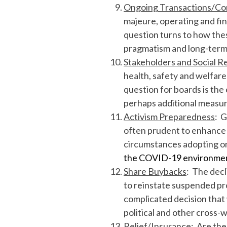
Ongoing Transactions/Co
majeure, operating and fi
question turns to how thes
pragmatism and long-term t
Stakeholders and Social Re
health, safety and welfar
question for boards is the
perhaps additional measur
Activism Preparedness
: G
often prudent to enhance s
circumstances adopting one
the COVID-19 environme
Share Buybacks
: The decl
to reinstate suspended pro
complicated decision that 
political and other cross-
Relief/Insurance
: Are the