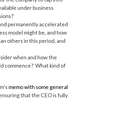
vailable under business
sions?
 and permanently accelerated
iness model might be, and how
n others in this period, and
consider when and how the
ould commence? What kind of
rm’s
memo with some general
nsuring that the CEO is fully