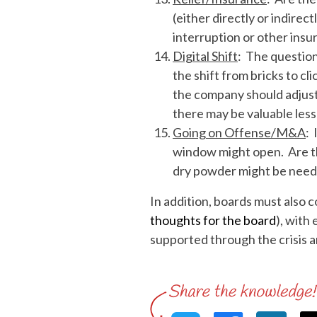
(either directly or indire
interruption or other insu
Digital Shift
: The questio
the shift from bricks to c
the company should adjust
there may be valuable less
Going on Offense/M&A
: 
window might open. Are t
dry powder might be nee
In addition, boards must also c
thoughts for the board
), with
supported through the crisis 