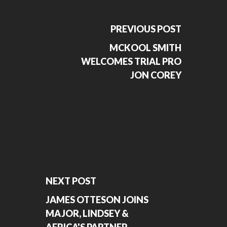
PREVIOUS POST
MCKOOL SMITH
WELCOMES TRIAL PRO
JON COREY
NEXT POST
JAMES OTTESON JOINS
MAJOR, LINDSEY &