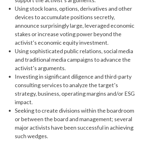
support the activist’s arguments.
Using stock loans, options, derivatives and other
devices to accumulate positions secretly,
announce surprisingly large, leveraged economic
stakes or increase voting power beyond the
activist’s economic equity investment.
Using sophisticated public relations, social media
and traditional media campaigns to advance the
activist’s arguments.
Investing in significant diligence and third-party
consulting services to analyze the target’s
strategy, business, operating margins and/or ESG
impact.
Seeking to create divisions within the boardroom
or between the board and management; several
major activists have been successful in achieving
such wedges.