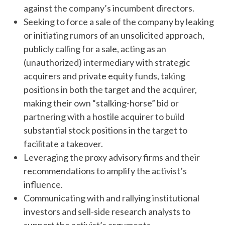
against the company’s incumbent directors.
Seeking to force a sale of the company by leaking
or initiating rumors of an unsolicited approach,
publicly calling for a sale, acting as an
(unauthorized) intermediary with strategic
acquirers and private equity funds, taking
positions in both the target and the acquirer,
making their own “stalking-horse” bid or
partnering with a hostile acquirer to build
substantial stock positions in the target to
facilitate a takeover.
Leveraging the proxy advisory firms and their
recommendations to amplify the activist’s
influence.
Communicating with and rallying institutional
investors and sell-side research analysts to