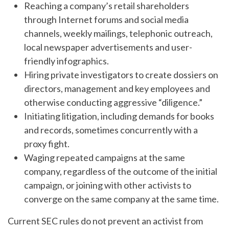
Reaching a company’s retail shareholders
through Internet forums and social media
channels, weekly mailings, telephonic outreach,
local newspaper advertisements and user-
friendly infographics.
Hiring private investigators to create dossiers on
directors, management and key employees and
otherwise conducting aggressive “diligence.”
Initiating litigation, including demands for books
and records, sometimes concurrently with a
proxy fight.
Waging repeated campaigns at the same
company, regardless of the outcome of the initial
campaign, or joining with other activists to
converge on the same company at the same time.
Current SEC rules do not prevent an activist from