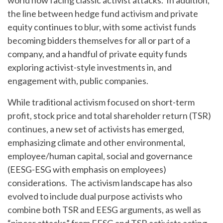
world now facing classic activist attacks. In addition,
the line between hedge fund activism and private
equity continues to blur, with some activist funds
becoming bidders themselves for all or part of a
company, and a handful of private equity funds
exploring activist-style investments in, and
engagement with, public companies.
While traditional activism focused on short-term
profit, stock price and total shareholder return (TSR)
continues, a new set of activists has emerged,
emphasizing climate and other environmental,
employee/human capital, social and governance
(EESG-ESG with emphasis on employees)
considerations. The activism landscape has also
evolved to include dual purpose activists who
combine both TSR and EESG arguments, as well as