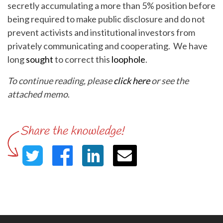
secretly accumulating a more than 5% position before
being required to make public disclosure and do not
prevent activists and institutional investors from
privately communicating and cooperating. We have
long
sought
to correct this
loophole
.
To continue reading, please
click here
or see the
attached memo
.