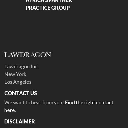
AFRICA'S PARTNER
PRACTICE GROUP
Lawdragon Inc.
New York
Los Angeles
CONTACT US
We want to hear from you!
Find the right contact
here
.
DISCLAIMER