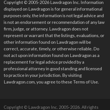
Copyright © 2005-2026 Lawdragon Inc. Information
displayed on Lawdragon is for general informational
purposes only, the information is not legal advice and
is not an endorsement or recommendation of any law
firm, judge, or attorney. Lawdragon does not
represent or warrant that the listings, evaluations, or
other information found on Lawdragon will be
correct, accurate, timely, or otherwise reliable. Do
not act upon information found on Lawdragon as a
replacement for legal advice provided by a
professional attorney in good standing and licensed
to practice in your jurisdiction. By visiting
Lawdragon.com, you agree to these Terms of Use.
Copyright © Lawdragon Inc. 2005-2026. All rights