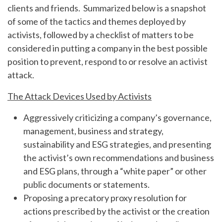
clients and friends. Summarized below is a snapshot
of some of the tactics and themes deployed by
activists, followed by a checklist of matters to be
considered in putting a company in the best possible
position to prevent, respond to or resolve an activist
attack.
The Attack Devices Used by Activists
Aggressively criticizing a company’s governance,
management, business and strategy,
sustainability and ESG strategies, and presenting
the activist’s own recommendations and business
and ESG plans, through a “white paper” or other
public documents or statements.
Proposing a precatory proxy resolution for
actions prescribed by the activist or the creation