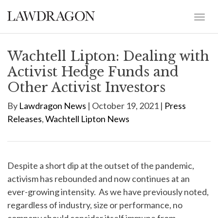
Wachtell Lipton: Dealing with
Activist Hedge Funds and
Other Activist Investors
By
Lawdragon News
| October 19, 2021 |
Press
Releases
,
Wachtell Lipton News
Despite a short dip at the outset of the pandemic,
activism has rebounded and now continues at an
ever-growing intensity. As we have previously noted,
regardless of industry, size or performance, no