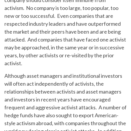
company should consider itself immune from
activism. No company is too large, too popular, too
new or too successful. Even companies that are
respected industry leaders and have outperformed
the market and their peers have been and are being
attacked. And companies that have faced one activist
may be approached, in the same year or in successive
years, by other activists or re-visited by the prior
activist.
Although asset managers and institutional investors
will often act independently of activists, the
relationships between activists and asset managers
and investors in recent years have encouraged
frequent and aggressive activist attacks. A number of
hedge funds have also sought to export American-
style activism abroad, with companies throughout the