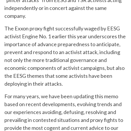
“pincer attacks” from EESG and TSR activists acting
independently or in concert against the same
company.
The Exxon proxy fight successfully waged by EESG
activist Engine No. 1 earlier this year underscores the
importance of advance preparedness to anticipate,
prevent and respond to an activist attack, including
not only the more traditional governance and
economic components of activist campaigns, but also
the EESG themes that some activists have been
deploying in their attacks.
For many years, we have been updating this memo
based on recent developments, evolving trends and
our experiences avoiding, defusing, resolving and
prevailing in contested situations and proxy fights to
provide the most cogent and current advice to our