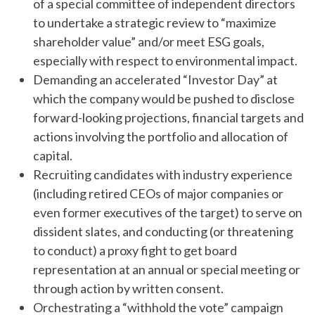
of a special committee of independent directors
to undertake a strategic review to “maximize
shareholder value” and/or meet ESG goals,
especially with respect to environmental impact.
Demanding an accelerated “Investor Day” at
which the company would be pushed to disclose
forward-looking projections, financial targets and
actions involving the portfolio and allocation of
capital.
Recruiting candidates with industry experience
(including retired CEOs of major companies or
even former executives of the target) to serve on
dissident slates, and conducting (or threatening
to conduct) a proxy fight to get board
representation at an annual or special meeting or
through action by written consent.
Orchestrating a “withhold the vote” campaign