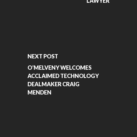
LAWYER
NEXT POST
O’MELVENY WELCOMES
ACCLAIMED TECHNOLOGY
DEALMAKER CRAIG
MENDEN