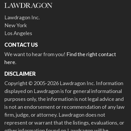
Lawdragon Inc.
New York
Los Angeles
CONTACT US
We want to hear from you!
Find the right contact
here
.
DISCLAIMER
Copyright © 2005-2026 Lawdragon Inc. Information
displayed on Lawdragon is for general informational
purposes only, the information is not legal advice and
is not an endorsement or recommendation of any law
firm, judge, or attorney. Lawdragon does not
represent or warrant that the listings, evaluations, or
other information found on Lawdragon will be