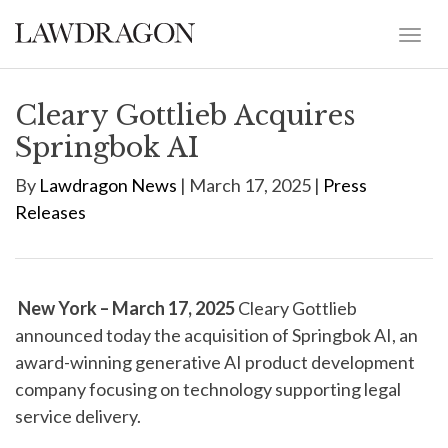
Cleary Gottlieb Acquires
Springbok AI
By
Lawdragon News
| March 17, 2025 |
Press
Releases
New York – March 17, 2025
Cleary Gottlieb
announced today the acquisition of Springbok AI, an
award-winning generative AI product development
company focusing on technology supporting legal
service delivery.