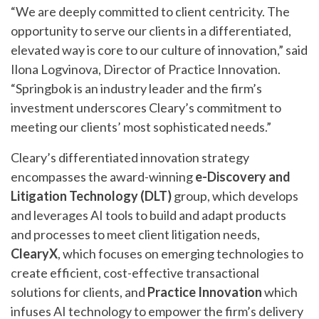
“We are deeply committed to client centricity. The
opportunity to serve our clients in a differentiated,
elevated way is core to our culture of innovation,” said
Ilona Logvinova, Director of Practice Innovation.
“Springbok is an industry leader and the firm’s
investment underscores Cleary’s commitment to
meeting our clients’ most sophisticated needs.”
Cleary’s differentiated innovation strategy
encompasses the award-winning
e-Discovery and
Litigation Technology (DLT)
group, which develops
and leverages AI tools to build and adapt products
and processes to meet client litigation needs,
ClearyX
, which focuses on emerging technologies to
create efficient, cost-effective transactional
solutions for clients, and
Practice Innovation
which
infuses AI technology to empower the firm’s delivery