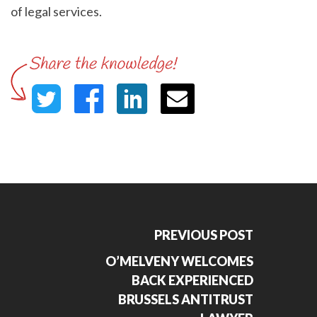
of legal services.
PREVIOUS POST
O’MELVENY WELCOMES
BACK EXPERIENCED
BRUSSELS ANTITRUST