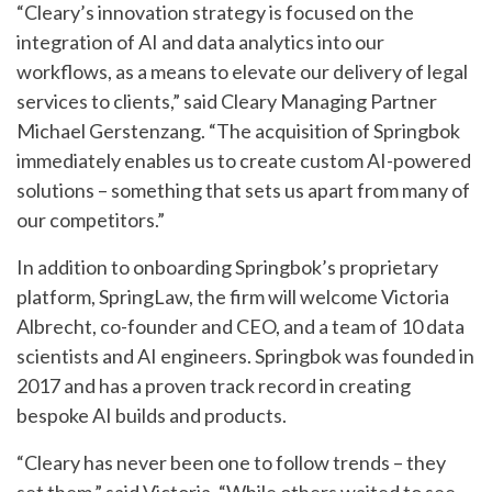
“Cleary’s innovation strategy is focused on the
integration of AI and data analytics into our
workflows, as a means to elevate our delivery of legal
services to clients,” said Cleary Managing Partner
Michael Gerstenzang. “The acquisition of Springbok
immediately enables us to create custom AI-powered
solutions – something that sets us apart from many of
our competitors.”
In addition to onboarding Springbok’s proprietary
platform, SpringLaw, the firm will welcome Victoria
Albrecht, co-founder and CEO, and a team of 10 data
scientists and AI engineers. Springbok was founded in
2017 and has a proven track record in creating
bespoke AI builds and products.
“Cleary has never been one to follow trends – they