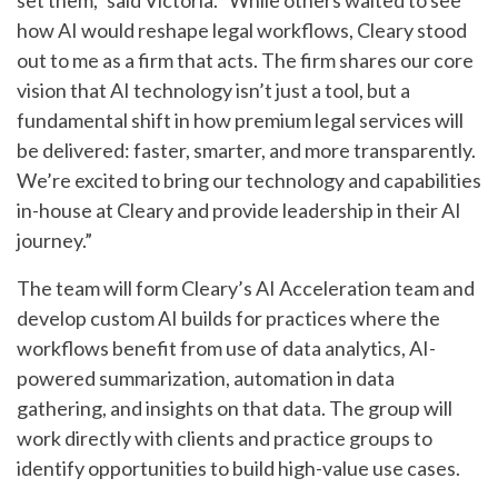
set them,” said Victoria. “While others waited to see
how AI would reshape legal workflows, Cleary stood
out to me as a firm that acts. The firm shares our core
vision that AI technology isn’t just a tool, but a
fundamental shift in how premium legal services will
be delivered: faster, smarter, and more transparently.
We’re excited to bring our technology and capabilities
in-house at Cleary and provide leadership in their AI
journey.”
The team will form Cleary’s AI Acceleration team and
develop custom AI builds for practices where the
workflows benefit from use of data analytics, AI-
powered summarization, automation in data
gathering, and insights on that data. The group will
work directly with clients and practice groups to
identify opportunities to build high-value use cases.