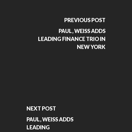
PREVIOUS POST
PAUL, WEISS ADDS
LEADING FINANCE TRIO IN
NEW YORK
NEXT POST
PAUL, WEISS ADDS
LEADING