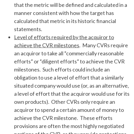
that the metric will be defined and calculated in a
manner consistent with how the target has
calculated that metric in its historic financial
statements.
Level of efforts required by the acquiror to
achieve the CVR milestones
. Many CVRs require
an acquiror to take all “commercially reasonable
efforts” or “diligent efforts” to achieve the CVR
milestones. Such efforts could include an
obligation to use a level of effort that a similarly
situated company would use (or, as an alternative,
a level of effort that the acquiror would use for its
own products). Other CVRs only require an
acquiror to spend a certain amount of money to
achieve the CVR milestone. These efforts
provisions are often the most highly negotiated