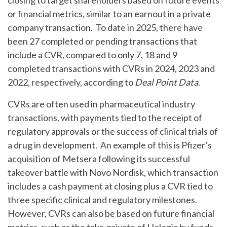
closing to target shareholders based on future events
or financial metrics, similar to an earnout in a private
company transaction. To date in 2025, there have
been 27 completed or pending transactions that
include a CVR, compared to only 7, 18 and 9
completed transactions with CVRs in 2024, 2023 and
2022, respectively, according to
Deal Point Data
.
CVRs are often used in pharmaceutical industry
transactions, with payments tied to the receipt of
regulatory approvals or the success of clinical trials of
a drug in development. An example of this is Pfizer’s
acquisition of Metsera following its successful
takeover battle with Novo Nordisk, which transaction
includes a cash payment at closing plus a CVR tied to
three specific clinical and regulatory milestones.
However, CVRs can also be based on future financial