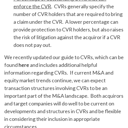
enforce the CVR
. CVRs generally specify the
number of CVR holders that are required to bring
a claim under the CVR. A lower percentage can
provide protection to CVR holders, but also raises
the risk of litigation against the acquiror if a CVR
does not pay out.
We recently updated our guide to CVRs, which can be
found
here
and includes additional helpful
information regarding CVRs. If current M&A and
equity market trends continue, we can expect
transaction structures involving CVRs to be an
important part of the M&A landscape. Both acquirors
and target companies will do well to be current on
developments and structures in CVRs and be flexible
in considering their inclusion in appropriate
circumstances.