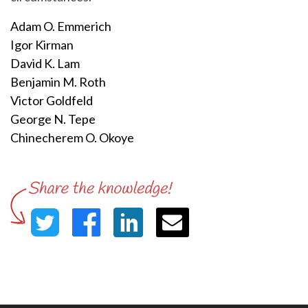
Adam O. Emmerich
Igor Kirman
David K. Lam
Benjamin M. Roth
Victor Goldfeld
George N. Tepe
Chinecherem O. Okoye