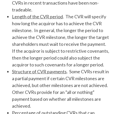
CVRs in recent transactions have been non-
tradeable.
Length of the CVR period
. The CVR will specify
how long the acquiror has to achieve the CVR
milestone. In general, the longer the period to
achieve the CVR milestone, the longer the target
shareholders must wait to receive the payment.
If the acquiror is subject to restrictive covenants,
then the longer period could also subject the
acquiror to such covenants for a longer period.
Structure of CVR payments
. Some CVRs result in
a partial payment if certain CVR milestones are
achieved, but other milestones are not achieved.
Other CVRs provide for an “all or nothing”
payment based on whether all milestones are
achieved.
Percentage of outstanding CVRs that can