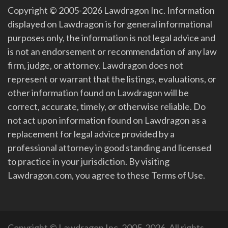
Copyright © 2005-2026 Lawdragon Inc. Information
displayed on Lawdragon is for general informational
purposes only, the information is not legal advice and
is not an endorsement or recommendation of any law
firm, judge, or attorney. Lawdragon does not
represent or warrant that the listings, evaluations, or
other information found on Lawdragon will be
correct, accurate, timely, or otherwise reliable. Do
not act upon information found on Lawdragon as a
replacement for legal advice provided by a
professional attorney in good standing and licensed
to practice in your jurisdiction. By visiting
Lawdragon.com, you agree to these Terms of Use.
Copyright © Lawdragon Inc. 2005-2026. All rights