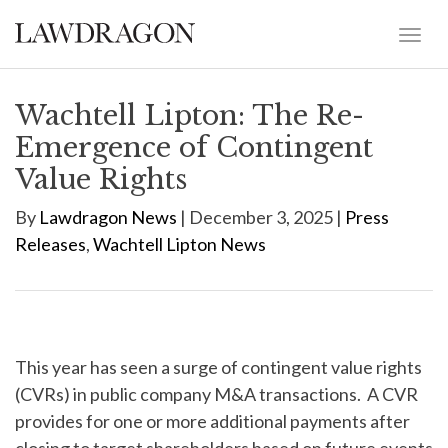
Wachtell Lipton: The Re-
Emergence of Contingent
Value Rights
By
Lawdragon News
| December 3, 2025 |
Press
Releases
,
Wachtell Lipton News
This year has seen a surge of contingent value rights
(CVRs) in public company M&A transactions. A CVR
provides for one or more additional payments after