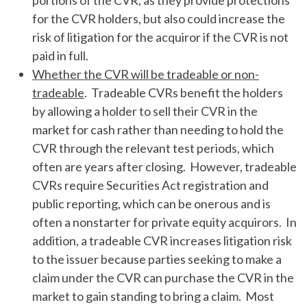
portions of the CVR, as they provide protections
for the CVR holders, but also could increase the
risk of litigation for the acquiror if the CVR is not
paid in full.
Whether the CVR will be tradeable or non-
tradeable
. Tradeable CVRs benefit the holders
by allowing a holder to sell their CVR in the
market for cash rather than needing to hold the
CVR through the relevant test periods, which
often are years after closing. However, tradeable
CVRs require Securities Act registration and
public reporting, which can be onerous and is
often a nonstarter for private equity acquirors. In
addition, a tradeable CVR increases litigation risk
to the issuer because parties seeking to make a
claim under the CVR can purchase the CVR in the
market to gain standing to bring a claim. Most