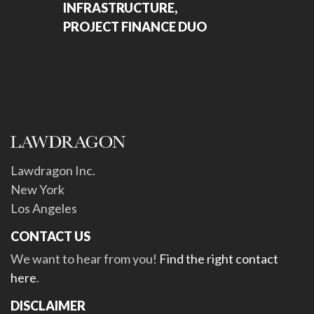
INFRASTRUCTURE,
PROJECT FINANCE DUO
Lawdragon Inc.
New York
Los Angeles
CONTACT US
We want to hear from you!
Find the right contact
here
.
DISCLAIMER