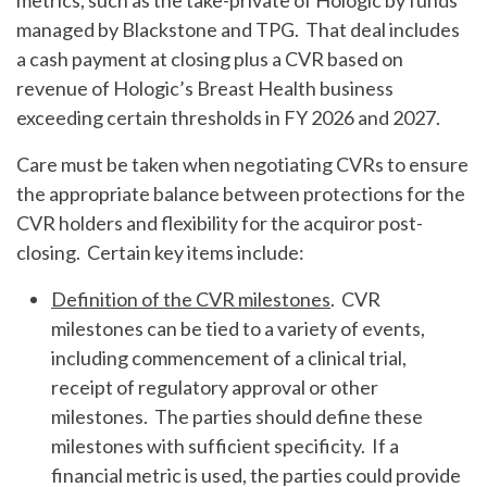
metrics, such as the take-private of Hologic by funds
managed by Blackstone and TPG. That deal includes
a cash payment at closing plus a CVR based on
revenue of Hologic’s Breast Health business
exceeding certain thresholds in FY 2026 and 2027.
Care must be taken when negotiating CVRs to ensure
the appropriate balance between protections for the
CVR holders and flexibility for the acquiror post-
closing. Certain key items include:
Definition of the CVR milestones
. CVR
milestones can be tied to a variety of events,
including commencement of a clinical trial,
receipt of regulatory approval or other
milestones. The parties should define these
milestones with sufficient specificity. If a
financial metric is used, the parties could provide