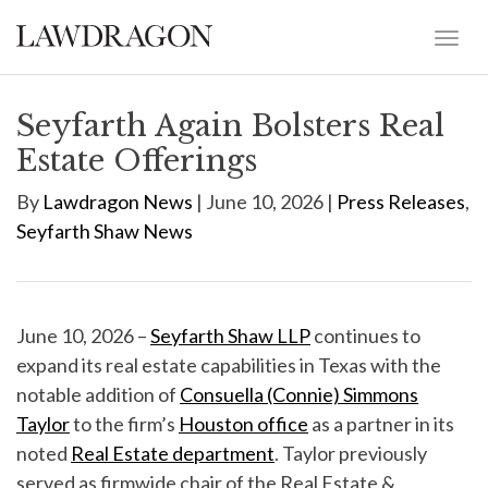
Seyfarth Again Bolsters Real
Estate Offerings
By
Lawdragon News
| June 10, 2026 |
Press Releases
,
Seyfarth Shaw News
June 10, 2026 –
Seyfarth Shaw LLP
continues to
expand its real estate capabilities in Texas with the
notable addition of
Consuella (Connie) Simmons
Taylor
to the firm’s
Houston office
as a partner in its
noted
Real Estate department
. Taylor previously
served as firmwide chair of the Real Estate &