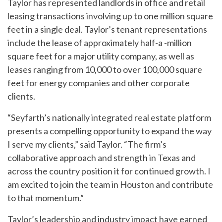
Taylor has represented landlords in office and retail
leasing transactions involving up to one million square
feet in a single deal. Taylor’s tenant representations
include the lease of approximately half-a -million
square feet for a major utility company, as well as
leases ranging from 10,000 to over 100,000 square
feet for energy companies and other corporate
clients.
“Seyfarth’s nationally integrated real estate platform
presents a compelling opportunity to expand the way
I serve my clients,” said Taylor. “The firm’s
collaborative approach and strength in Texas and
across the country position it for continued growth. I
am excited to join the team in Houston and contribute
to that momentum.”
Taylor’s leadership and industry impact have earned