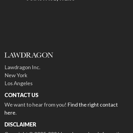
Lawdragon Inc.
New York
Los Angeles
CONTACT US
We want to hear from you!
Find the right contact
here
.
DISCLAIMER