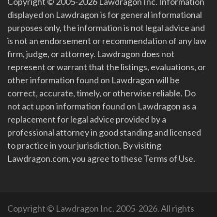
Copyright © 2005-2026 Lawdragon Inc. Information
displayed on Lawdragon is for general informational
purposes only, the information is not legal advice and
is not an endorsement or recommendation of any law
firm, judge, or attorney. Lawdragon does not
represent or warrant that the listings, evaluations, or
other information found on Lawdragon will be
correct, accurate, timely, or otherwise reliable. Do
not act upon information found on Lawdragon as a
replacement for legal advice provided by a
professional attorney in good standing and licensed
to practice in your jurisdiction. By visiting
Lawdragon.com, you agree to these Terms of Use.
Copyright © Lawdragon Inc. 2005-2026. All rights