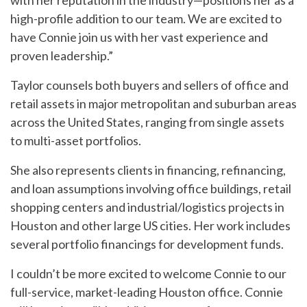
with her reputation in the industry—positions her as a
high-profile addition to our team. We are excited to
have Connie join us with her vast experience and
proven leadership.”
Taylor counsels both buyers and sellers of office and
retail assets in major metropolitan and suburban areas
across the United States, ranging from single assets
to multi-asset portfolios.
She also represents clients in financing, refinancing,
and loan assumptions involving office buildings, retail
shopping centers and industrial/logistics projects in
Houston and other large US cities. Her work includes
several portfolio financings for development funds.
I couldn’t be more excited to welcome Connie to our
full-service, market-leading Houston office. Connie