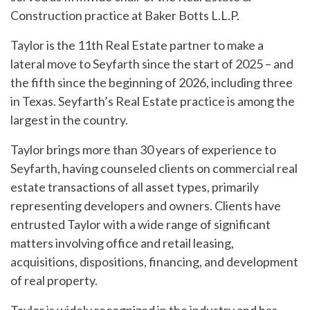
Construction practice at Baker Botts L.L.P.
Taylor is the 11th Real Estate partner to make a
lateral move to Seyfarth since the start of 2025 – and
the fifth since the beginning of 2026, including three
in Texas. Seyfarth’s Real Estate practice is among the
largest in the country.
Taylor brings more than 30 years of experience to
Seyfarth, having counseled clients on commercial real
estate transactions of all asset types, primarily
representing developers and owners. Clients have
entrusted Taylor with a wide range of significant
matters involving office and retail leasing,
acquisitions, dispositions, financing, and development
of real property.