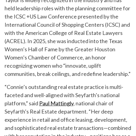
Taylor is widely recognized in the industry and has
held leadership roles with the planning committee for
the ICSC +US Law Conference presented by the
International Council of Shopping Centers (ICSC) and
with the American College of Real Estate Lawyers
(ACREL). In 2025, she was inducted into the Texas
Women’s Hall of Fame by the Greater Houston
Women’s Chamber of Commerce, an honor
recognizing women who “innovate, uplift
communities, break ceilings, and redefine leadership.”
“Connie’s outstanding real estate practice is multi-
faceted and well-aligned with Seyfarth’s national
platform,” said
Paul Mattingly
, national chair of
Seyfarth’s Real Estate department. “Her deep
experience in retail and office leasing, development,
and sophisticated real estate transactions—combined