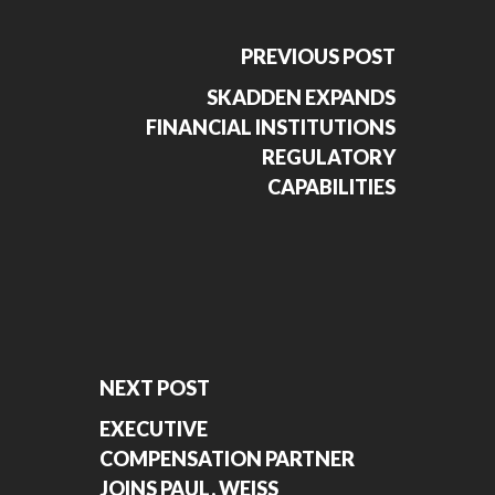
PREVIOUS POST
SKADDEN EXPANDS
FINANCIAL INSTITUTIONS
REGULATORY
CAPABILITIES
NEXT POST
EXECUTIVE
COMPENSATION PARTNER
JOINS PAUL, WEISS