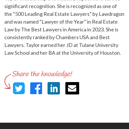
significant recognition. She is recognized as one of
the “500 Leading Real Estate Lawyers” by Lawdragon
and was named “Lawyer of the Year” in Real Estate
Law by The Best Lawyers in America in 2023. She is
consistently ranked by Chambers USA and Best
Lawyers. Taylor earned her JD at Tulane University
Law School and her BA at the University of Houston.