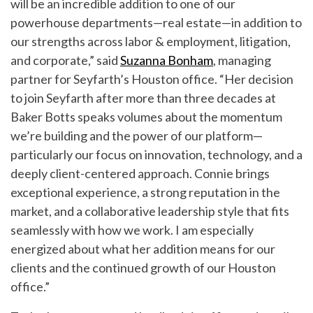
will be an incredible addition to one of our
powerhouse departments—real estate—in addition to
our strengths across labor & employment, litigation,
and corporate,” said
Suzanna Bonham
, managing
partner for Seyfarth’s Houston office. “Her decision
to join Seyfarth after more than three decades at
Baker Botts speaks volumes about the momentum
we’re building and the power of our platform—
particularly our focus on innovation, technology, and a
deeply client-centered approach. Connie brings
exceptional experience, a strong reputation in the
market, and a collaborative leadership style that fits
seamlessly with how we work. I am especially
energized about what her addition means for our
clients and the continued growth of our Houston
office.”