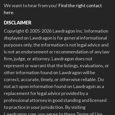
We want to hear from you!
Find the right contact
here
.
DISCLAIMER
Copyright © 2005-2026 Lawdragon Inc. Information
displayed on Lawdragon is for general informational
purposes only, the information is not legal advice and
is not an endorsement or recommendation of any law
firm, judge, or attorney. Lawdragon does not
represent or warrant that the listings, evaluations, or
other information found on Lawdragon will be
correct, accurate, timely, or otherwise reliable. Do
not act upon information found on Lawdragon as a
replacement for legal advice provided by a
professional attorney in good standing and licensed
to practice in your jurisdiction. By visiting
Lawdragon.com, you agree to these Terms of Use.