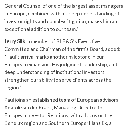
General Counsel of one of the largest asset managers
in Europe, combined with his deep understanding of
investor rights and complex litigation, makes him an
exceptional addition to our team.”
Jerry Silk
, a member of BLB&G’s Executive
Committee and Chairman of the firm’s Board, added:
“Paul’s arrival marks another milestone in our
European expansion. His judgment, leadership, and
deep understanding of institutional investors
strengthen our ability to serve clients across the
region.”
Paul joins an established team of European advisors:
Anatoli van der Krans, Managing Director for
European Investor Relations, with a focus on the
Benelux region and Southern Europe; Hans Ek, a