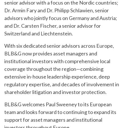
senior advisor with a focus on the Nordic countries;
Dr. Armin Fary and Dr. Philipp Schlawien, senior
advisors who jointly focus on Germany and Austria;
and Dr. Carsten Fischer, a senior advisor for
Switzerland and Liechtenstein.
With six dedicated senior advisors across Europe,
BLB&G now provides asset managers and
institutional investors with comprehensive local
coverage throughout the region—combining
extensive in-house leadership experience, deep
regulatory expertise, and decades of involvement in
shareholder litigation and investor protection.
BLB&G welcomes Paul Sweeney to its European
team and looks forward to continuing to expand its
support for asset managers and institutional
investors throughout Europe.