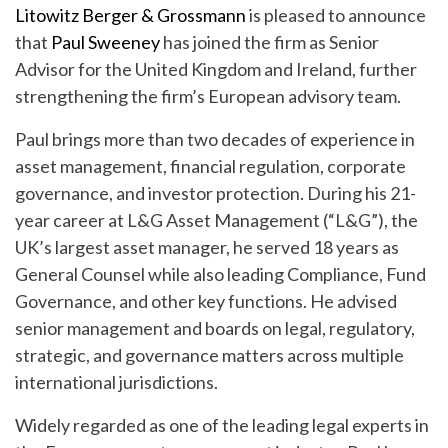
Litowitz Berger & Grossmann
is pleased to announce
that
Paul Sweeney
has joined the firm as Senior
Advisor for the United Kingdom and Ireland, further
strengthening the firm’s European advisory team.
Paul brings more than two decades of experience in
asset management, financial regulation, corporate
governance, and investor protection. During his 21-
year career at L&G Asset Management (“L&G”), the
UK’s largest asset manager, he served 18 years as
General Counsel while also leading Compliance, Fund
Governance, and other key functions. He advised
senior management and boards on legal, regulatory,
strategic, and governance matters across multiple
international jurisdictions.
Widely regarded as one of the leading legal experts in