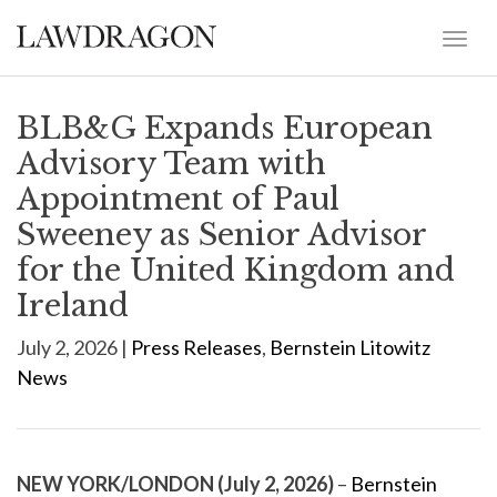
BLB&G Expands European
Advisory Team with
Appointment of Paul
Sweeney as Senior Advisor
for the United Kingdom and
Ireland
July 2, 2026 |
Press Releases
,
Bernstein Litowitz
News
NEW YORK/LONDON (July 2, 2026)
–
Bernstein