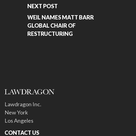
NEXT POST
WEIL NAMES MATT BARR
GLOBAL CHAIR OF
RESTRUCTURING
Lawdragon Inc.
New York
Los Angeles
CONTACT US