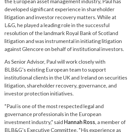
the European asset management industry, Paul has
developed significant experience in shareholder
litigation and investor recovery matters. While at
L&G, he played a leading role in the successful
resolution of the landmark Royal Bank of Scotland
litigation and was instrumental in initiating litigation
against Glencore on behalf of institutional investors.
As Senior Advisor, Paul will work closely with
BLB&G’s existing European team to support
institutional clients in the UK and Ireland on securities
litigation, shareholder recovery, governance, and
investor protection initiatives.
“Paul is one of the most respected legal and
governance professionals in the European
investment industry,” said
Hannah Ross
, a member of
BLB&G’s Executive Committee. “His experience as