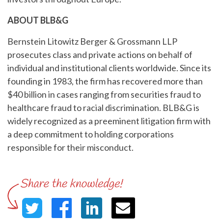
ABOUT BLB&G
Bernstein Litowitz Berger & Grossmann LLP
prosecutes class and private actions on behalf of
individual and institutional clients worldwide. Since its
founding in 1983, the firm has recovered more than
$40 billion in cases ranging from securities fraud to
healthcare fraud to racial discrimination. BLB&G is
widely recognized as a preeminent litigation firm with
a deep commitment to holding corporations
responsible for their misconduct.