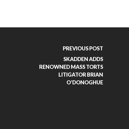
PREVIOUS POST
SKADDEN ADDS
RENOWNED MASS TORTS
LITIGATOR BRIAN
O’DONOGHUE