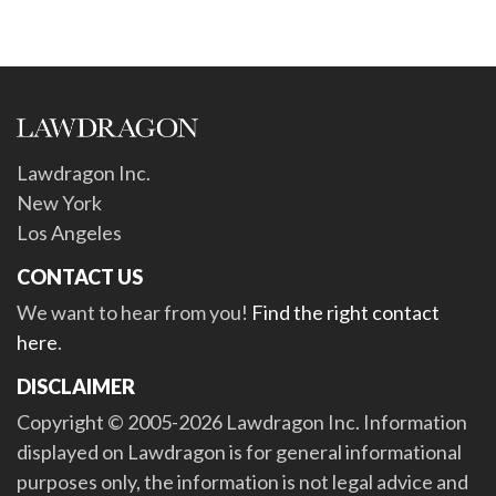
Lawdragon Inc.
New York
Los Angeles
CONTACT US
We want to hear from you!
Find the right contact
here
.
DISCLAIMER
Copyright © 2005-2026 Lawdragon Inc. Information
displayed on Lawdragon is for general informational
purposes only, the information is not legal advice and