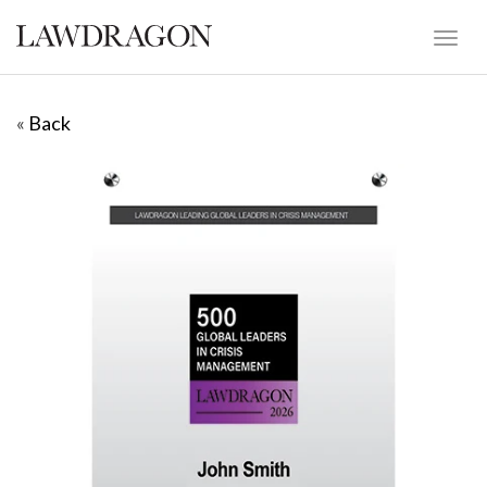
«
Back