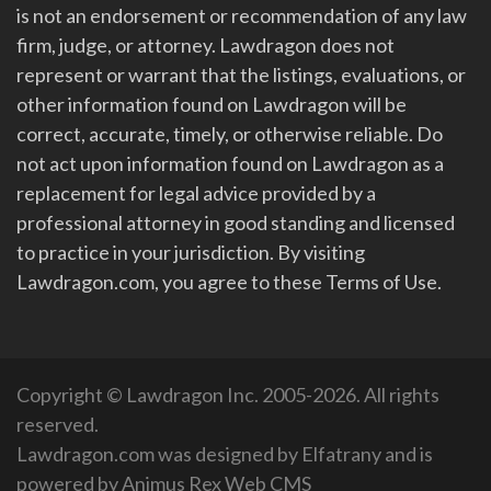
is not an endorsement or recommendation of any law
firm, judge, or attorney. Lawdragon does not
represent or warrant that the listings, evaluations, or
other information found on Lawdragon will be
correct, accurate, timely, or otherwise reliable. Do
not act upon information found on Lawdragon as a
replacement for legal advice provided by a
professional attorney in good standing and licensed
to practice in your jurisdiction. By visiting
Lawdragon.com, you agree to these Terms of Use.
Copyright © Lawdragon Inc. 2005-2026. All rights
reserved.
Lawdragon.com was designed by
Elfatrany
and is
powered by
Animus Rex Web CMS