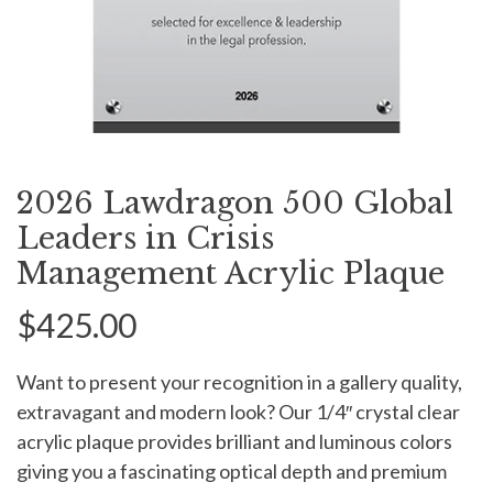
2026 Lawdragon 500 Global
Leaders in Crisis
Management Acrylic Plaque
$425.00
Want to present your recognition in a gallery quality,
extravagant and modern look? Our 1/4″ crystal clear
acrylic plaque provides brilliant and luminous colors
giving you a fascinating optical depth and premium