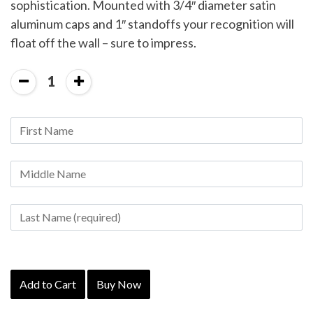
sophistication. Mounted with 3/4″ diameter satin
aluminum caps and 1″ standoffs your recognition will
float off the wall – sure to impress.
1
Add to Cart
Buy Now