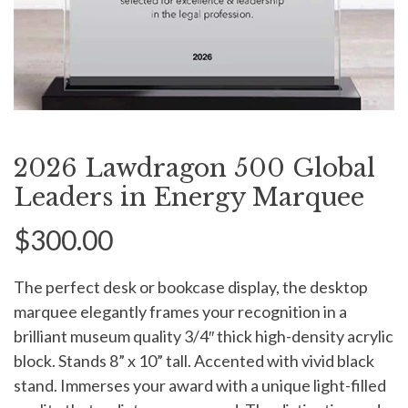
2026 Lawdragon 500 Global
Leaders in Energy Marquee
$300.00
The perfect desk or bookcase display, the desktop
marquee elegantly frames your recognition in a
brilliant museum quality 3/4″ thick high-density acrylic
block. Stands 8” x 10” tall. Accented with vivid black
stand. Immerses your award with a unique light-filled