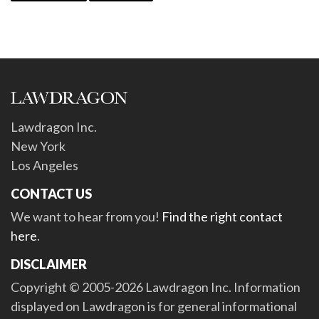
Lawdragon Inc.
New York
Los Angeles
CONTACT US
We want to hear from you!
Find the right contact
here
.
DISCLAIMER
Copyright © 2005-2026 Lawdragon Inc. Information
displayed on Lawdragon is for general informational