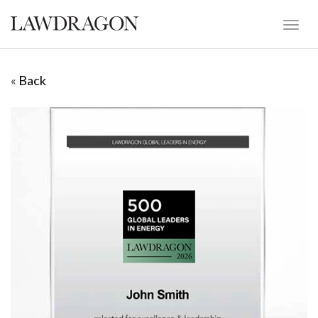
«
Back