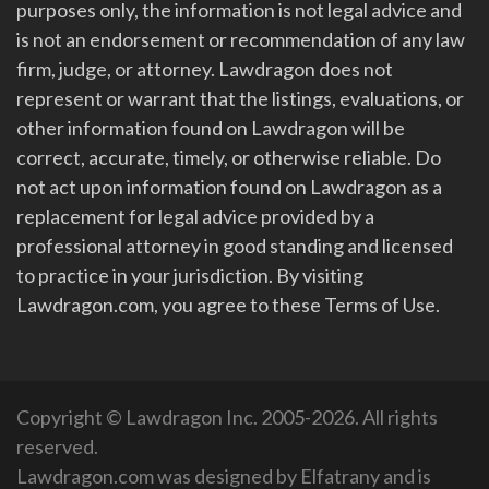
purposes only, the information is not legal advice and
is not an endorsement or recommendation of any law
firm, judge, or attorney. Lawdragon does not
represent or warrant that the listings, evaluations, or
other information found on Lawdragon will be
correct, accurate, timely, or otherwise reliable. Do
not act upon information found on Lawdragon as a
replacement for legal advice provided by a
professional attorney in good standing and licensed
to practice in your jurisdiction. By visiting
Lawdragon.com, you agree to these Terms of Use.
Copyright © Lawdragon Inc. 2005-2026. All rights
reserved.
Lawdragon.com was designed by
Elfatrany
and is