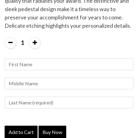
quality that radiates your award. The distinctive and
sleek pedestal design make it a timeless way to
preserve your accomplishment for years to come.
Delicate etching highlights your personalized details.
1
Add to Cart
Buy Now