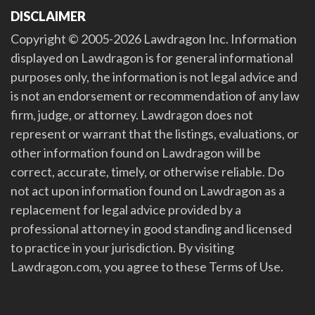
DISCLAIMER
Copyright © 2005-2026 Lawdragon Inc. Information
displayed on Lawdragon is for general informational
purposes only, the information is not legal advice and
is not an endorsement or recommendation of any law
firm, judge, or attorney. Lawdragon does not
represent or warrant that the listings, evaluations, or
other information found on Lawdragon will be
correct, accurate, timely, or otherwise reliable. Do
not act upon information found on Lawdragon as a
replacement for legal advice provided by a
professional attorney in good standing and licensed
to practice in your jurisdiction. By visiting
Lawdragon.com, you agree to these Terms of Use.