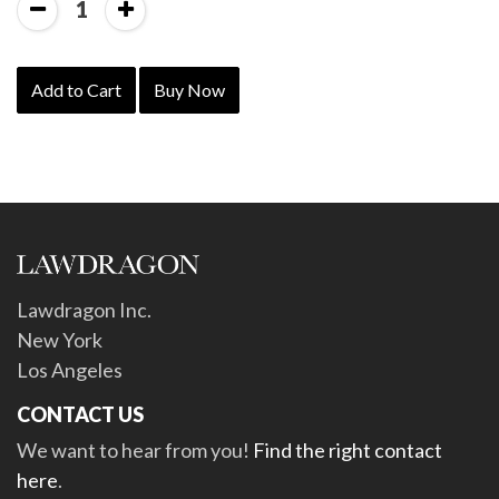
1
Add to Cart
Buy Now
Lawdragon Inc.
New York
Los Angeles
CONTACT US
We want to hear from you!
Find the right contact
here
.