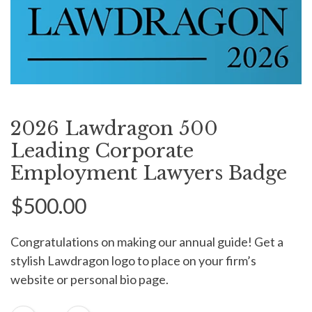
2026 Lawdragon 500
Leading Corporate
Employment Lawyers Badge
$500.00
Congratulations on making our annual guide! Get a
stylish Lawdragon logo to place on your firm’s
website or personal bio page.