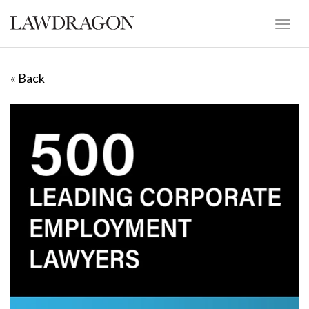
«
Back