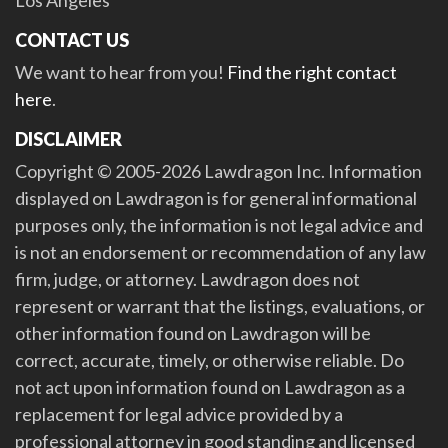
Los Angeles
CONTACT US
We want to hear from you!
Find the right contact
here
.
DISCLAIMER
Copyright © 2005-2026 Lawdragon Inc. Information
displayed on Lawdragon is for general informational
purposes only, the information is not legal advice and
is not an endorsement or recommendation of any law
firm, judge, or attorney. Lawdragon does not
represent or warrant that the listings, evaluations, or
other information found on Lawdragon will be
correct, accurate, timely, or otherwise reliable. Do
not act upon information found on Lawdragon as a
replacement for legal advice provided by a
professional attorney in good standing and licensed