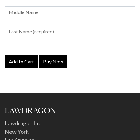
Add to Cart
Buy Now
Lawdragon Inc.
New York