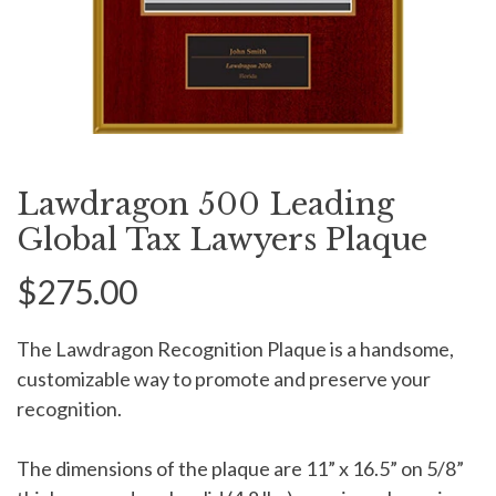
Lawdragon 500 Leading
Global Tax Lawyers Plaque
$275.00
The Lawdragon Recognition Plaque is a handsome,
customizable way to promote and preserve your
recognition.
The dimensions of the plaque are 11” x 16.5” on 5/8”