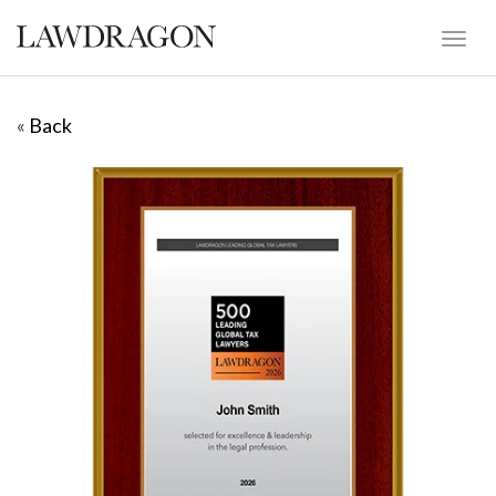
«
Back