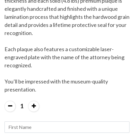
thickness and each solid (4.8 lbs) premium plaque is
elegantly handcrafted and finished with a unique
lamination process that highlights the hardwood grain
detail and provides a lifetime protective seal for your
recognition.
Each plaque also features a customizable laser-
engraved plate with the name of the attorney being
recognized.
You’ll be impressed with the museum-quality
presentation.
1