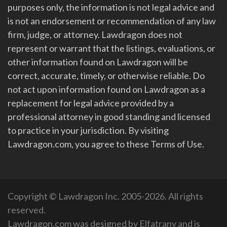
purposes only, the information is not legal advice and
is not an endorsement or recommendation of any law
firm, judge, or attorney. Lawdragon does not
represent or warrant that the listings, evaluations, or
other information found on Lawdragon will be
correct, accurate, timely, or otherwise reliable. Do
not act upon information found on Lawdragon as a
replacement for legal advice provided by a
professional attorney in good standing and licensed
to practice in your jurisdiction. By visiting
Lawdragon.com, you agree to these Terms of Use.
Copyright © Lawdragon Inc. 2005-2026. All rights
reserved.
Lawdragon.com was designed by
Elfatrany
and is