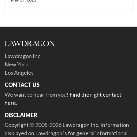
Lawdragon Inc.
New York
Los Angeles
CONTACT US
We want to hear from you!
Find the right contact
here
.
DISCLAIMER
Copyright © 2005-2026 Lawdragon Inc. Information
displayed on Lawdragon is for general informational