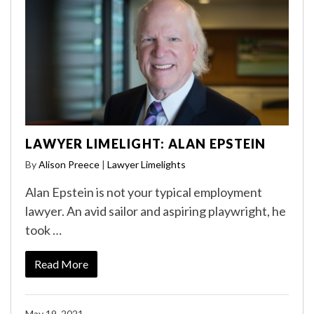
LAWYER LIMELIGHT: ALAN EPSTEIN
By
Alison Preece
|
Lawyer Limelights
Alan Epstein is not your typical employment
lawyer. An avid sailor and aspiring playwright, he
took …
Read More
May 19, 2021