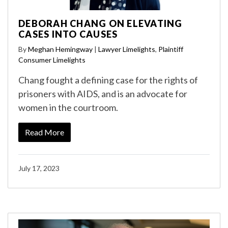
DEBORAH CHANG ON ELEVATING
CASES INTO CAUSES
By
Meghan Hemingway
|
Lawyer Limelights
,
Plaintiff
Consumer Limelights
Chang fought a defining case for the rights of
prisoners with AIDS, and is an advocate for
women in the courtroom.
Read More
July 17, 2023