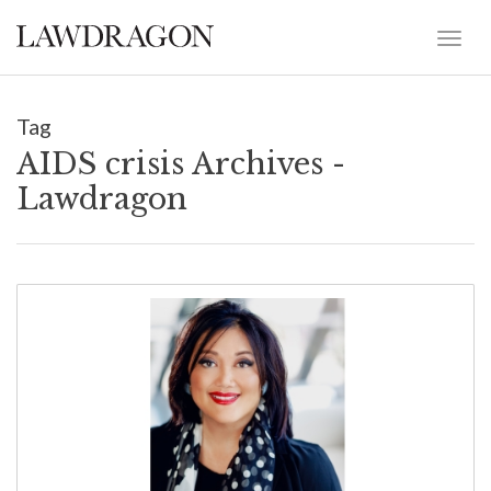
Tag
AIDS crisis Archives -
Lawdragon