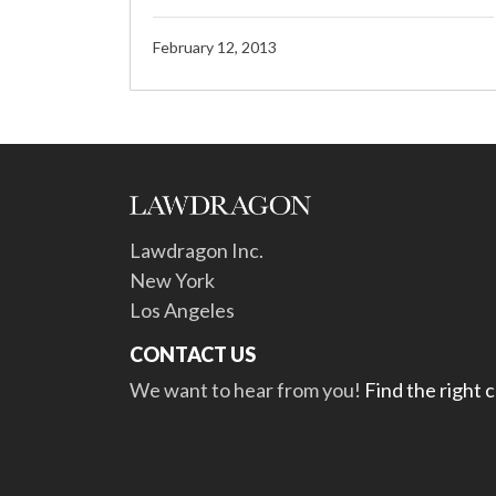
February 12, 2013
Lawdragon Inc.
New York
Los Angeles
CONTACT US
We want to hear from you!
Find the right 