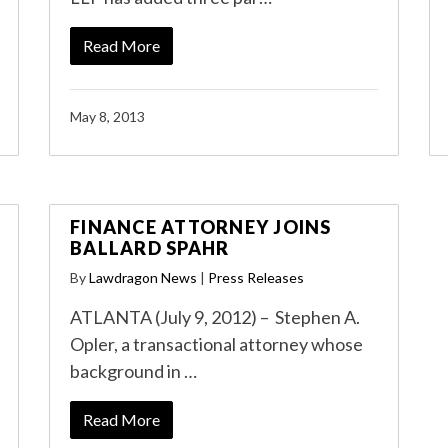
Read More
May 8, 2013
FINANCE ATTORNEY JOINS
BALLARD SPAHR
By
Lawdragon News
|
Press Releases
ATLANTA (July 9, 2012) – Stephen A.
Opler, a transactional attorney whose
background in …
Read More