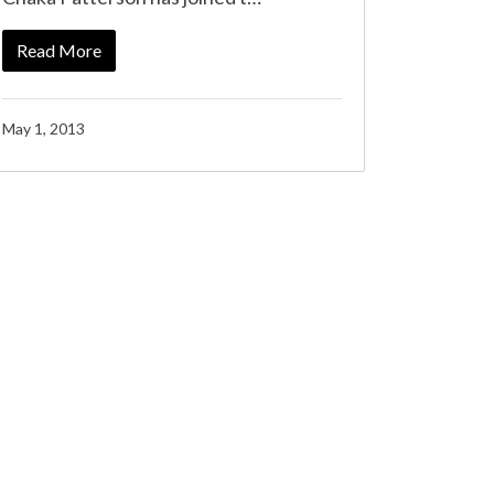
Read More
May 1, 2013