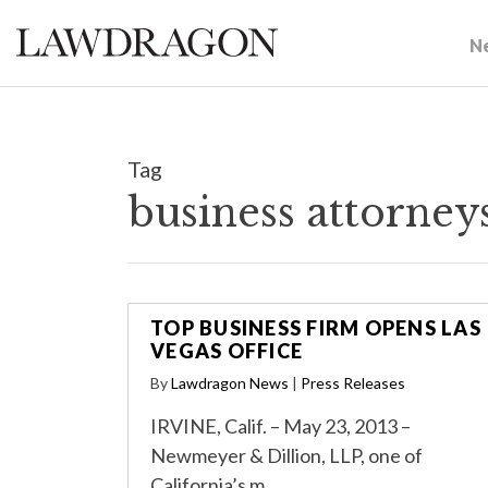
N
Tag
business attorney
TOP BUSINESS FIRM OPENS LAS
VEGAS OFFICE
By
Lawdragon News
|
Press Releases
IRVINE, Calif. – May 23, 2013 –
Newmeyer & Dillion, LLP, one of
California’s m…