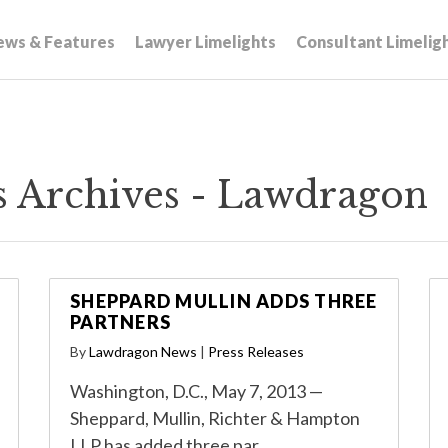
ews & Features
Lawyer Limelights
Consultant Limelig
s Archives - Lawdragon
SHEPPARD MULLIN ADDS THREE
PARTNERS
By
Lawdragon News
|
Press Releases
Washington, D.C., May 7, 2013 —
Sheppard, Mullin, Richter & Hampton
LLP has added three par…