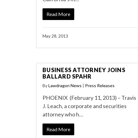
Read More
May 28, 2013
BUSINESS ATTORNEY JOINS
BALLARD SPAHR
By
Lawdragon News
|
Press Releases
PHOENIX (February 11, 2013) – Travis
J. Leach, a corporate and securities
attorney who h…
Read More