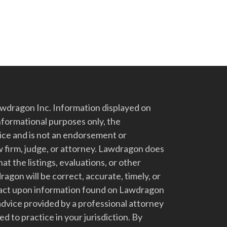
dragon Inc. Information displayed on
nformational purposes only, the
vice and is not an endorsement or
 firm, judge, or attorney. Lawdragon does
at the listings, evaluations, or other
gon will be correct, accurate, timely, or
t act upon information found on Lawdragon
advice provided by a professional attorney
d to practice in your jurisdiction. By