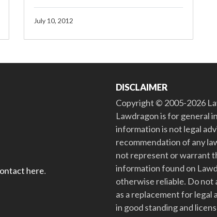
July 10, 2012
DISCLAIMER
Copyright © 2005-2026 Law
Lawdragon is for general i
information is not legal ad
recommendation of any law
not represent or warrant th
information found on Lawdra
contact here
.
otherwise reliable. Do no
as a replacement for legal 
in good standing and license