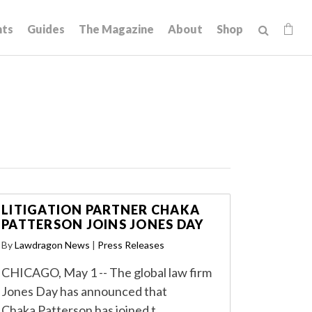
hts
Guides
The Magazine
About
Shop
LITIGATION PARTNER CHAKA
PATTERSON JOINS JONES DAY
By
Lawdragon News
|
Press Releases
CHICAGO, May 1 -- The global law firm
Jones Day has announced that
Chaka Patterson has joined t…