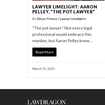
LAWYER LIMELIGHT: AARON
PELLEY, "THE POT LAWYER"
By
Alison Preece
|
Lawyer Limelights
“The pot lawyer.” Not every legal
professional would embrace this
moniker, but Aaron Pelley knew…
Read More
March 11, 2021