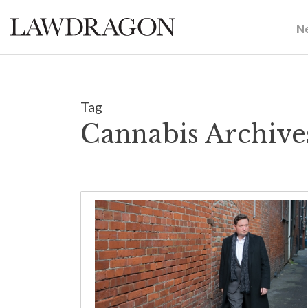
N
Tag
Cannabis Archive