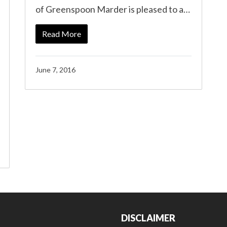
of Greenspoon Marder is pleased to a…
Read More
June 7, 2016
DISCLAIMER