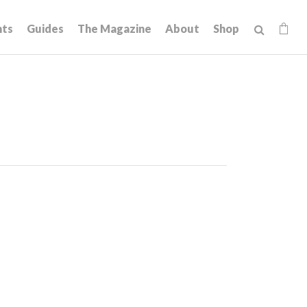
hts
Guides
The Magazine
About
Shop