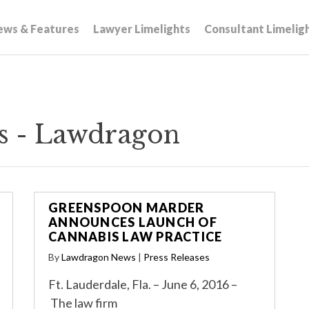
ews & Features
Lawyer Limelights
Consultant Limelig
s - Lawdragon
GREENSPOON MARDER
ANNOUNCES LAUNCH OF
CANNABIS LAW PRACTICE
By
Lawdragon News
|
Press Releases
Ft. Lauderdale, Fla. – June 6, 2016 –
The law firm