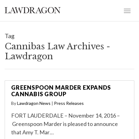
Tag
Cannibas Law Archives -
Lawdragon
GREENSPOON MARDER EXPANDS
CANNABIS GROUP
By
Lawdragon News
|
Press Releases
FORT LAUDERDALE – November 14, 2016 –
Greenspoon Marder is pleased to announce
that Amy T. Mar…