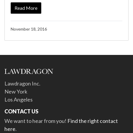
Read More
November 18, 2016
Lawdragon Inc.
New York
Los Angeles
CONTACT US
We want to hear from you!
Find the right contact
here
.