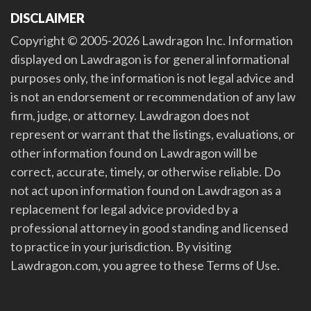
DISCLAIMER
Copyright © 2005-2026 Lawdragon Inc. Information
displayed on Lawdragon is for general informational
purposes only, the information is not legal advice and
is not an endorsement or recommendation of any law
firm, judge, or attorney. Lawdragon does not
represent or warrant that the listings, evaluations, or
other information found on Lawdragon will be
correct, accurate, timely, or otherwise reliable. Do
not act upon information found on Lawdragon as a
replacement for legal advice provided by a
professional attorney in good standing and licensed
to practice in your jurisdiction. By visiting
Lawdragon.com, you agree to these Terms of Use.