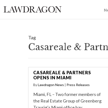
N
Tag
Casareale & Part
CASAREALE & PARTNERS
OPENS IN MIAMI
By
Lawdragon News
|
Press Releases
Miami, FL – Two former members of
the Real Estate Group of Greenberg
Traurig’s Miami office hav…