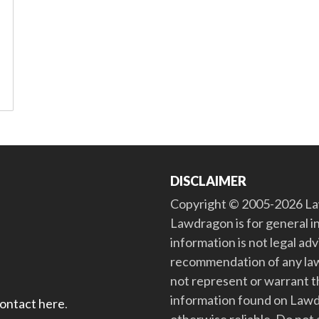
DISCLAIMER
Copyright © 2005-2026 Law
Lawdragon is for general i
information is not legal ad
recommendation of any law
not represent or warrant th
information found on Lawdra
contact here
.