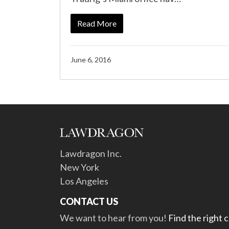
Read More
June 6, 2016
Lawdragon Inc.
New York
Los Angeles
CONTACT US
We want to hear from you!
Find the right 