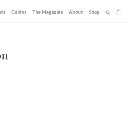
hts
Guides
The Magazine
About
Shop
on