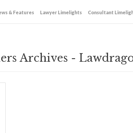
ews & Features
Lawyer Limelights
Consultant Limelig
ners Archives - Lawdrag