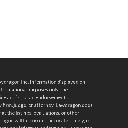
dragon Inc. Information displayed on
nformational purposes only, the
vice and is not an endorsement or
 firm, judge, or attorney. Lawdragon does
at the listings, evaluations, or other
gon will be correct, accurate, timely, or