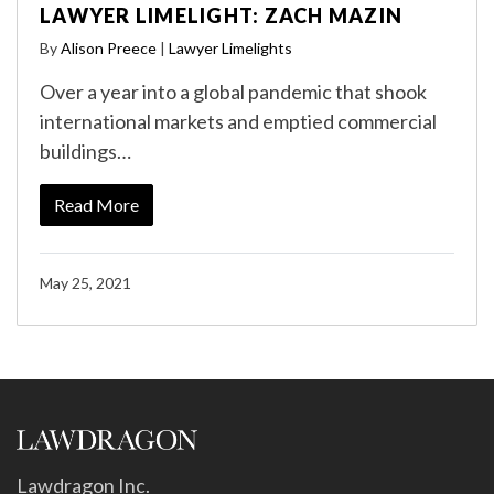
LAWYER LIMELIGHT: ZACH MAZIN
By
Alison Preece
|
Lawyer Limelights
Over a year into a global pandemic that shook
international markets and emptied commercial
buildings…
Read More
May 25, 2021
Lawdragon Inc.