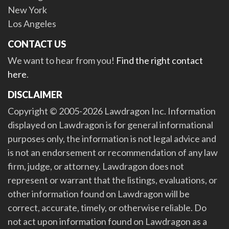
New York
Los Angeles
CONTACT US
We want to hear from you!
Find the right contact
here
.
DISCLAIMER
Copyright © 2005-2026 Lawdragon Inc. Information
displayed on Lawdragon is for general informational
purposes only, the information is not legal advice and
is not an endorsement or recommendation of any law
firm, judge, or attorney. Lawdragon does not
represent or warrant that the listings, evaluations, or
other information found on Lawdragon will be
correct, accurate, timely, or otherwise reliable. Do
not act upon information found on Lawdragon as a