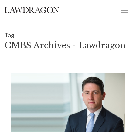
Tag
CMBS Archives - Lawdragon