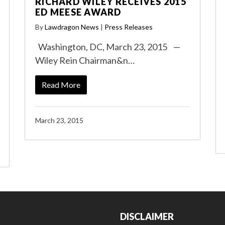
RICHARD WILEY RECEIVES 2015
ED MEESE AWARD
By
Lawdragon News
|
Press Releases
Washington, DC, March 23, 2015 —
Wiley Rein Chairman&n…
Read More
March 23, 2015
DISCLAIMER