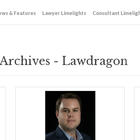
ews & Features
Lawyer Limelights
Consultant Limelig
Archives - Lawdragon