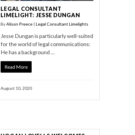
LEGAL CONSULTANT
LIMELIGHT: JESSE DUNGAN
By
Alison Preece
|
Legal Consultant Limelights
Jesse Dungan is particularly well-suited
for the world of legal communications:
He has a background …
Read More
August 10, 2020