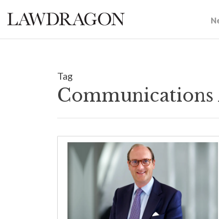
N
Tag
Communications 