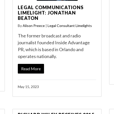
LEGAL COMMUNICATIONS
LIMELIGHT: JONATHAN
BEATON
By
Alison Preece
|
Legal Consultant Limelights
The former broadcast and radio
journalist founded Inside Advantage
PR, which is based in Orlando and
operates nationally.
Read More
May 15, 2023