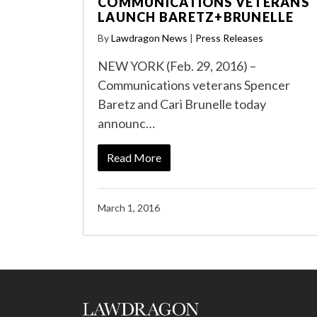
COMMUNICATIONS VETERANS
LAUNCH BARETZ+BRUNELLE
By
Lawdragon News
|
Press Releases
NEW YORK (Feb. 29, 2016) –
Communications veterans Spencer
Baretz and Cari Brunelle today
announc…
Read More
March 1, 2016