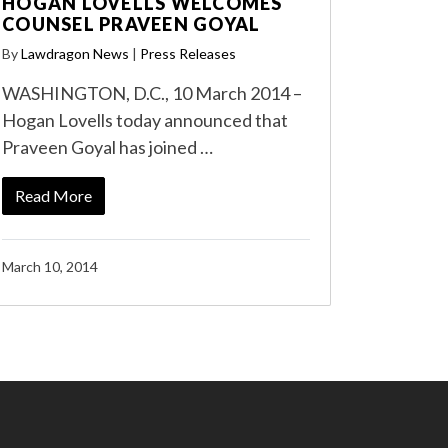
HOGAN LOVELLS WELCOMES
COUNSEL PRAVEEN GOYAL
By
Lawdragon News
|
Press Releases
WASHINGTON, D.C., 10 March 2014 –
Hogan Lovells today announced that
Praveen Goyal has joined …
Read More
March 10, 2014