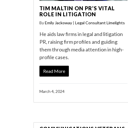
TIM MALTIN ON PR’S VITAL
ROLE IN LITIGATION
By
Emily Jackoway
|
Legal Consultant Limelights
He aids law firms in legal and litigation
PR, raising firm profiles and guiding
them through media attention in high-
profile cases.
Read More
March 4, 2024