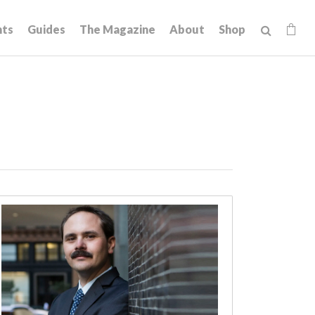
hts
Guides
The Magazine
About
Shop