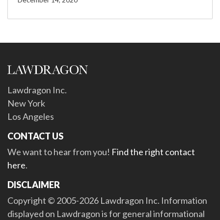
Lawdragon Inc.
New York
Los Angeles
CONTACT US
We want to hear from you!
Find the right contact
here
.
DISCLAIMER
Copyright © 2005-2026 Lawdragon Inc. Information
displayed on Lawdragon is for general informational