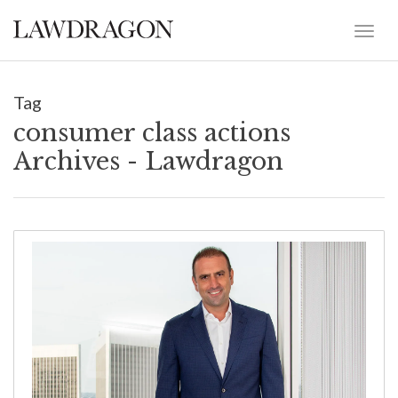
Tag
consumer class actions
Archives - Lawdragon