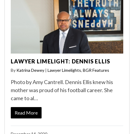
LAWYER LIMELIGHT: DENNIS ELLIS
By
Katrina Dewey
|
Lawyer Limelights
,
BGR Features
Photo by Amy Cantrell. Dennis Ellis knew his
mother was proud of his football career. She
came to al…
Read More
December 14, 2020