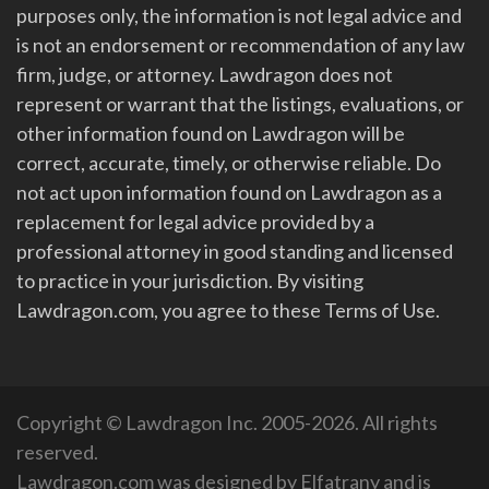
purposes only, the information is not legal advice and
is not an endorsement or recommendation of any law
firm, judge, or attorney. Lawdragon does not
represent or warrant that the listings, evaluations, or
other information found on Lawdragon will be
correct, accurate, timely, or otherwise reliable. Do
not act upon information found on Lawdragon as a
replacement for legal advice provided by a
professional attorney in good standing and licensed
to practice in your jurisdiction. By visiting
Lawdragon.com, you agree to these Terms of Use.
Copyright © Lawdragon Inc. 2005-2026. All rights
reserved.
Lawdragon.com was designed by
Elfatrany
and is