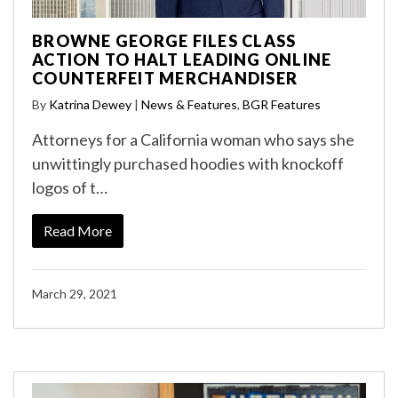
BROWNE GEORGE FILES CLASS
ACTION TO HALT LEADING ONLINE
COUNTERFEIT MERCHANDISER
By
Katrina Dewey
|
News & Features
,
BGR Features
Attorneys for a California woman who says she
unwittingly purchased hoodies with knockoff
logos of t…
Read More
March 29, 2021