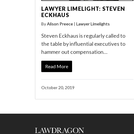
LAWYER LIMELIGHT: STEVEN
ECKHAUS
By
Alison Preece
|
Lawyer Limelights
Steven Eckhaus is regularly called to
the table by influential executives to
hammer out compensation…
Read More
October 20, 2019