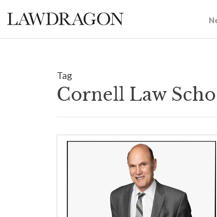
N
Tag
Cornell Law Scho