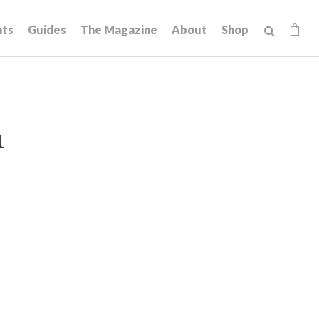
hts
Guides
The Magazine
About
Shop
n