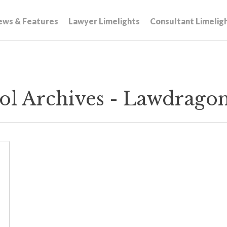
ews & Features
Lawyer Limelights
Consultant Limelig
ol Archives - Lawdrago