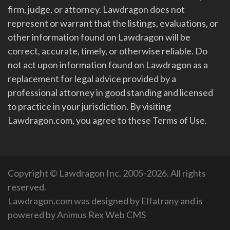
firm, judge, or attorney. Lawdragon does not
represent or warrant that the listings, evaluations, or
other information found on Lawdragon will be
correct, accurate, timely, or otherwise reliable. Do
not act upon information found on Lawdragon as a
replacement for legal advice provided by a
professional attorney in good standing and licensed
to practice in your jurisdiction. By visiting
Lawdragon.com, you agree to these Terms of Use.
Copyright © Lawdragon Inc. 2005-2026. All rights
reserved.
Lawdragon.com was designed by
Elfatrany
and is
powered by
Animus Rex Web CMS