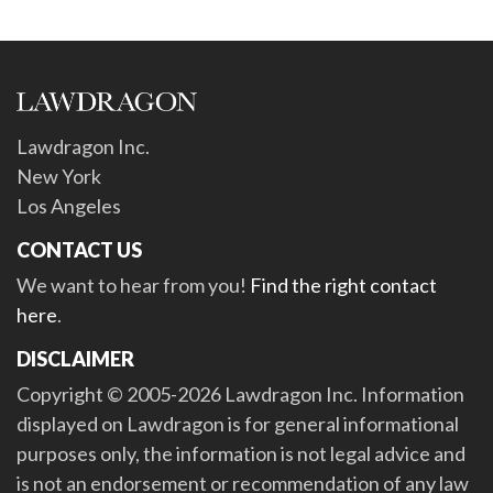
Lawdragon Inc.
New York
Los Angeles
CONTACT US
We want to hear from you!
Find the right contact
here
.
DISCLAIMER
Copyright © 2005-2026 Lawdragon Inc. Information
displayed on Lawdragon is for general informational
purposes only, the information is not legal advice and
is not an endorsement or recommendation of any law