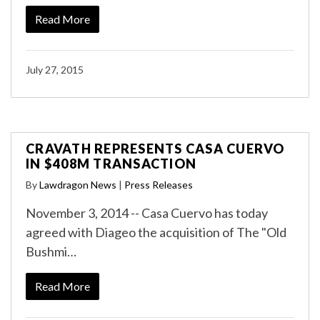
Read More
July 27, 2015
CRAVATH REPRESENTS CASA CUERVO
IN $408M TRANSACTION
By
Lawdragon News
|
Press Releases
November 3, 2014 -- Casa Cuervo has today
agreed with Diageo the acquisition of The "Old
Bushmi…
Read More