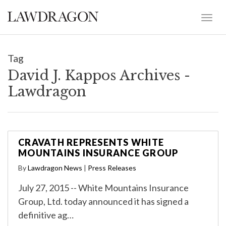
Tag
David J. Kappos Archives -
Lawdragon
CRAVATH REPRESENTS WHITE
MOUNTAINS INSURANCE GROUP
By
Lawdragon News
|
Press Releases
July 27, 2015 -- White Mountains Insurance
Group, Ltd. today announced it has signed a
definitive ag…