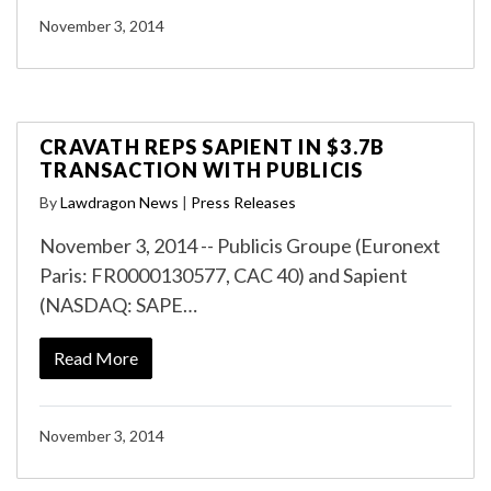
November 3, 2014
CRAVATH REPS SAPIENT IN $3.7B
TRANSACTION WITH PUBLICIS
By
Lawdragon News
|
Press Releases
November 3, 2014 -- Publicis Groupe (Euronext
Paris: FR0000130577, CAC 40) and Sapient
(NASDAQ: SAPE…
Read More
November 3, 2014