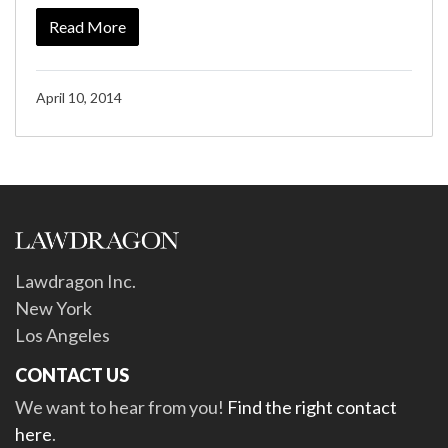
Read More
April 10, 2014
Lawdragon Inc.
New York
Los Angeles
CONTACT US
We want to hear from you!
Find the right contact
here
.