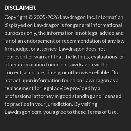
DISCLAIMER
Copyright © 2005-2026 Lawdragon Inc. Information
displayed on Lawdragon is for general informational
purposes only, the information is not legal advice and
is not an endorsement or recommendation of any law
firm, judge, or attorney. Lawdragon does not
represent or warrant that the listings, evaluations, or
other information found on Lawdragon will be
correct, accurate, timely, or otherwise reliable. Do
not act upon information found on Lawdragon as a
replacement for legal advice provided by a
professional attorney in good standing and licensed
to practice in your jurisdiction. By visiting
Lawdragon.com, you agree to these Terms of Use.