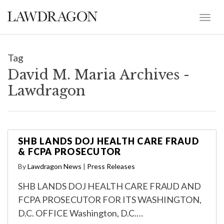
Tag
David M. Maria Archives -
Lawdragon
SHB LANDS DOJ HEALTH CARE FRAUD
& FCPA PROSECUTOR
By
Lawdragon News
|
Press Releases
SHB LANDS DOJ HEALTH CARE FRAUD AND
FCPA PROSECUTOR FOR ITS WASHINGTON,
D.C. OFFICE Washington, D.C.…